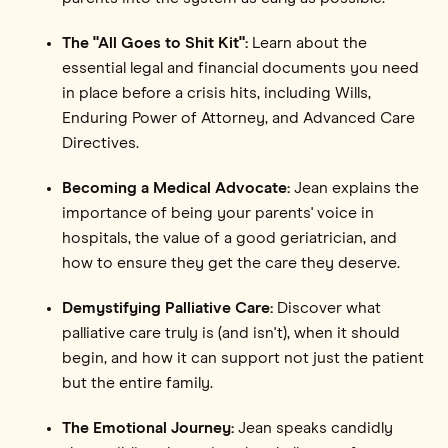
The "All Goes to Shit Kit":
Learn about the
essential legal and financial documents you need
in place before a crisis hits, including Wills,
Enduring Power of Attorney, and Advanced Care
Directives.
Becoming a Medical Advocate:
Jean explains the
importance of being your parents' voice in
hospitals, the value of a good geriatrician, and
how to ensure they get the care they deserve.
Demystifying Palliative Care:
Discover what
palliative care truly is (and isn't), when it should
begin, and how it can support not just the patient
but the entire family.
The Emotional Journey:
Jean speaks candidly