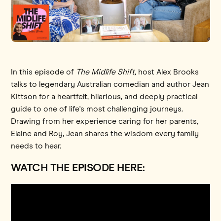
In this episode of
The Midlife Shift,
host Alex Brooks
talks to legendary Australian comedian and author Jean
Kittson for a heartfelt, hilarious, and deeply practical
guide to one of life's most challenging journeys.
Drawing from her experience caring for her parents,
Elaine and Roy, Jean shares the wisdom every family
needs to hear.
WATCH THE EPISODE HERE: