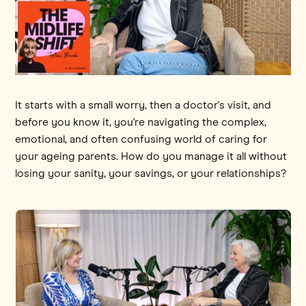
It starts with a small worry, then a doctor's visit, and
before you know it, you're navigating the complex,
emotional, and often confusing world of caring for
your ageing parents. How do you manage it all without
losing your sanity, your savings, or your relationships?