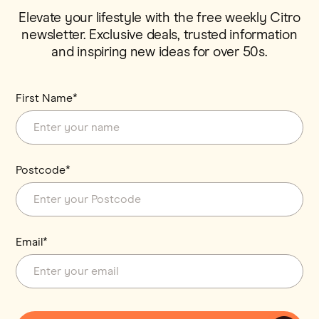
Elevate your lifestyle with the free weekly Citro
newsletter. Exclusive deals, trusted information
and inspiring new ideas for over 50s.
First Name*
Postcode*
Email*