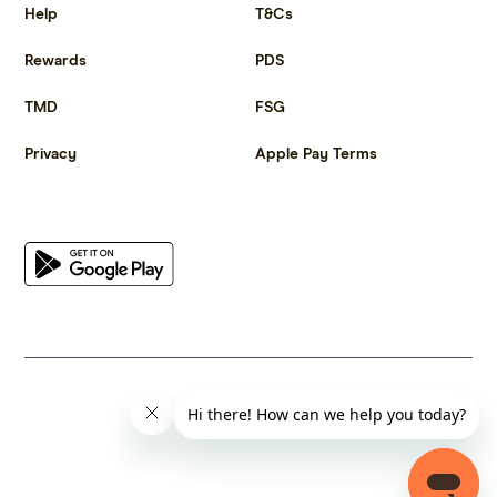
Help
T&Cs
Rewards
PDS
TMD
FSG
Privacy
Apple Pay Terms
Get the app
© 2023 Citrus Innovations Pty Ltd ABN 25 667 285 654