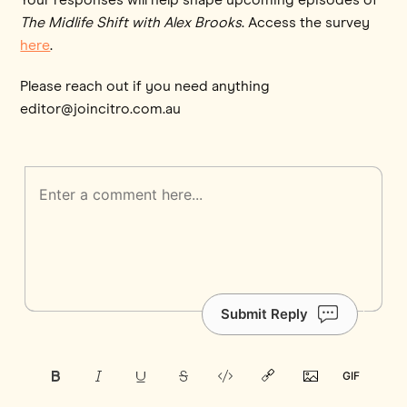
The Midlife Shift with Alex Brooks
. Access the survey
here
.
Please reach out if you need anything
editor@joincitro.com.au
Submit Reply