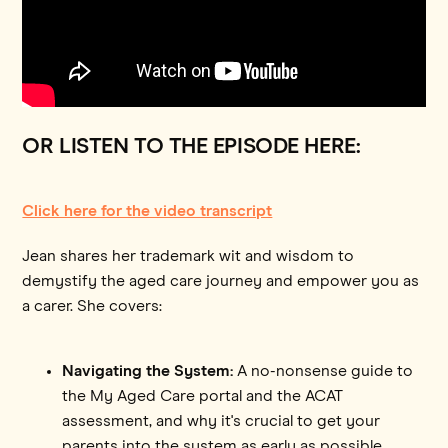
OR LISTEN TO THE EPISODE HERE:
Click here for the video transcript
Jean shares her trademark wit and wisdom to
demystify the aged care journey and empower you as
a carer. She covers:
Navigating the System:
A no-nonsense guide to
the My Aged Care portal and the ACAT
assessment, and why it's crucial to get your
parents into the system as early as possible.