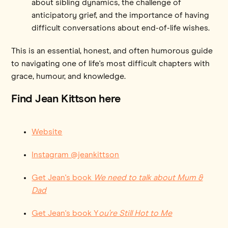
about sibling dynamics, the challenge of
anticipatory grief, and the importance of having
difficult conversations about end-of-life wishes.
This is an essential, honest, and often humorous guide
to navigating one of life's most difficult chapters with
grace, humour, and knowledge.
Find Jean Kittson here
Website
Instagram @jeankittson
Get Jean's book
We need to talk about Mum &
Dad
Get Jean's book Y
ou're Still Hot to Me