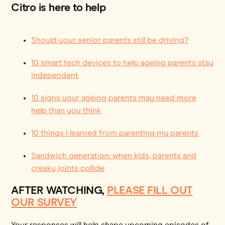
Citro is here to help
Should your senior parents still be driving?
10 smart tech devices to help ageing parents stay
independent
10 signs your ageing parents may need more
help than you think
10 things I learned from parenting my parents
Sandwich generation: when kids, parents and
creaky joints collide
AFTER WATCHING,
PLEASE FILL OUT
OUR SURVEY
Your responses will help shape upcoming episodes of