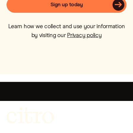
Learn how we collect and use your information
by visiting our
Privacy policy
Get more out of life.