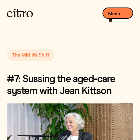
Menu
The Midlife Shift
#7: Sussing the aged-care
system with Jean Kittson