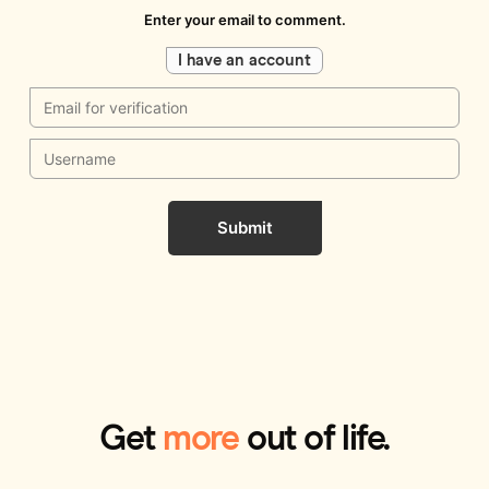
Enter your email to comment.
I have an account
Submit
Get
more
out of life.