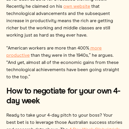
Recently he claimed on his
own website
that
technological advancements and the subsequent
increase in productivity means the rich are getting
richer but the working and middle classes are still
working just as hard as they ever have.
“American workers are more than 400%
more
productive
than they were in the 1940s,” he argues.
“And yet, almost all of the economic gains from these
technological achievements have been going straight
to the top.”
How to negotiate for your own 4-
day week
Ready to take your 4-day pitch to your boss? Your
best bet is to leverage those Australian success stories