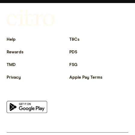
Get more out of life.
Help
T&Cs
Rewards
PDS
TMD
FSG
Privacy
Apple Pay Terms
Get the app