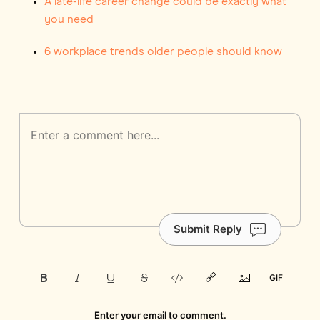
A late-life career change could be exactly what
you need
6 workplace trends older people should know
Submit Reply
Enter your email to comment.