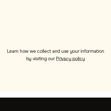
Email*
Learn how we collect and use your information
by visiting our
Privacy policy