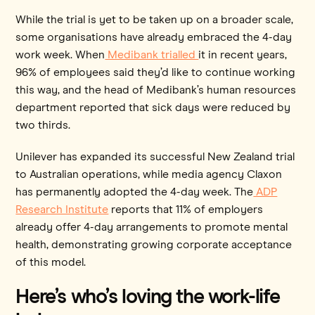
While the trial is yet to be taken up on a broader scale,
some organisations have already embraced the 4-day
work week. When
Medibank trialled
it in recent years,
96% of employees said they’d like to continue working
this way, and the head of Medibank’s human resources
department reported that sick days were reduced by
two thirds.
Unilever has expanded its successful New Zealand trial
to Australian operations, while media agency Claxon
has permanently adopted the 4-day week. The
ADP
Research Institute
reports that 11% of employers
already offer 4-day arrangements to promote mental
health, demonstrating growing corporate acceptance
of this model.
Here’s who’s loving the work-life