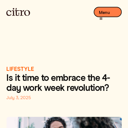
Menu
LIFESTYLE
Is it time to embrace the 4-
day work week revolution?
July 3, 2025