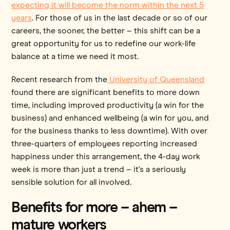
expecting it will become the norm within the next 5
years
. For those of us in the last decade or so of our
careers, the sooner, the better – this shift can be a
great opportunity for us to redefine our work-life
balance at a time we need it most.
Recent research from the
University of Queensland
found there are significant benefits to more down
time, including improved productivity (a win for the
business) and enhanced wellbeing (a win for you, and
for the business thanks to less downtime). With over
three-quarters of employees reporting increased
happiness under this arrangement, the 4-day work
week is more than just a trend – it's a seriously
sensible solution for all involved.
Benefits for more – ahem –
mature workers