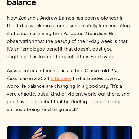
balance
New Zealand's Andrew Barnes has been a pioneer in
the 4-day week movement, successfully implementing
it at estate planning firm Perpetual Guardian. His
observation that the beauty of the 4-day week is that
it's an “employee benefit that doesn't cost you
anything” has inspired organisations worldwide.
Aussie actor and musician Justine Clarke told
The
Guardian
in a 2024
interview
that attitudes toward
work-life balance are changing in a good way: "It's a
very chaotic, busy, kind of violent world out there, and
you have to combat that by finding peace, finding
stillness, being kind to yourself."