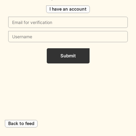
I have an account
Submit
Back to feed