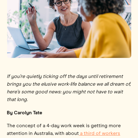
If you're quietly ticking off the days until retirement
brings you the elusive work-life balance we all dream of,
here's some good news: you might not have to wait
that long.
By Carolyn Tate
The concept of a 4-day work week is getting more
attention in Australia, with about
a third of workers