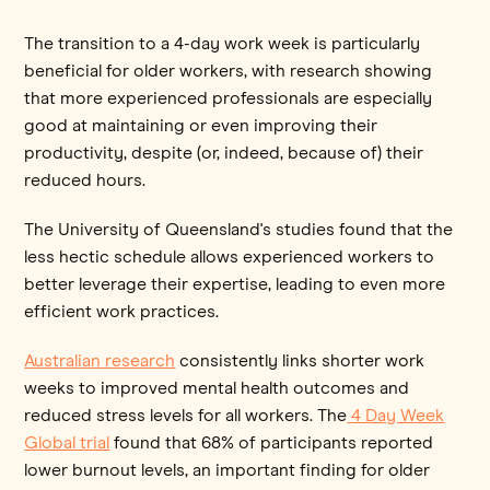
The transition to a 4-day work week is particularly
beneficial for older workers, with research showing
that more experienced professionals are especially
good at maintaining or even improving their
productivity, despite (or, indeed, because of) their
reduced hours.
The University of Queensland's studies found that the
less hectic schedule allows experienced workers to
better leverage their expertise, leading to even more
efficient work practices.
Australian research
consistently links shorter work
weeks to improved mental health outcomes and
reduced stress levels for all workers. The
4 Day Week
Global trial
found that 68% of participants reported
lower burnout levels, an important finding for older