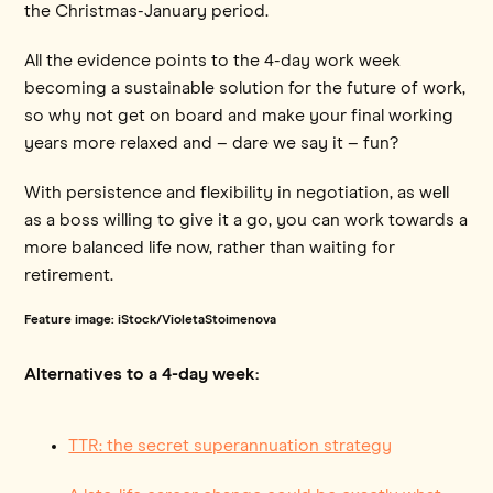
the Christmas-January period.
All the evidence points to the 4-day work week
becoming a sustainable solution for the future of work,
so why not get on board and make your final working
years more relaxed and – dare we say it – fun?
With persistence and flexibility in negotiation, as well
as a boss willing to give it a go, you can work towards a
more balanced life now, rather than waiting for
retirement.
Feature image: iStock/VioletaStoimenova
Alternatives to a 4-day week:
TTR: the secret superannuation strategy