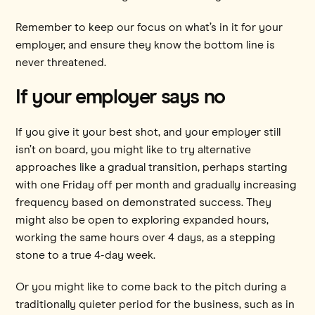
Remember to keep our focus on what’s in it for your
employer, and ensure they know the bottom line is
never threatened.
If your employer says no
If you give it your best shot, and your employer still
isn’t on board, you might like to try alternative
approaches like a gradual transition, perhaps starting
with one Friday off per month and gradually increasing
frequency based on demonstrated success. They
might also be open to exploring expanded hours,
working the same hours over 4 days, as a stepping
stone to a true 4-day week.
Or you might like to come back to the pitch during a
traditionally quieter period for the business, such as in