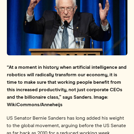
“At a moment in history when artificial intelligence and
robotics will radically transform our economy, it is
time to make sure that working people benefit from
this increased productivity, not just corporate CEOs
and the billionaire class,” says Sanders. Image:
WikiCommons/Anneheijs
US Senator Bernie Sanders has long added his weight
to the global movement, arguing before the US Senate
as far back as 2010 for a reduced working week.