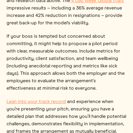
and research data above. The
4 Day Week Global trial's
impressive results – including a 36% average revenue
increase and 42% reduction in resignations – provide
great back-up for the model's viability.
If your boss is tempted but concerned about
committing, it might help to propose a pilot period
with clear, measurable outcomes. Include metrics for
productivity, client satisfaction, and team wellbeing
(including anecdotal reporting and metrics like sick
days). This approach allows both the employer and the
employees to evaluate the arrangement's
effectiveness at minimal risk to everyone.
Lean into your track record
and experience when
you’re presenting your pitch, ensuring you have a
detailed plan that addresses how you’ll handle potential
challenges, demonstrates flexibility in implementation,
and frames the arrangement as mutually beneficial.