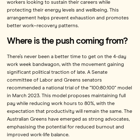
workers looking to sustain their careers while
protecting their energy levels and wellbeing. This
arrangement helps prevent exhaustion and promotes
better work–recovery patterns.
Where is the push coming from?
There’s never been a better time to get on the 4-day
work week bandwagon, with the movement gaining
significant political traction of late. A Senate
committee of Labor and Greens senators
recommended a national trial of the "100:80:100" model
in March 2023. This model proposes maintaining full
pay while reducing work hours to 80%, with the
expectation that productivity will remain the same. The
Australian Greens have emerged as strong advocates,
emphasising the potential for reduced burnout and
improved work-life balance.