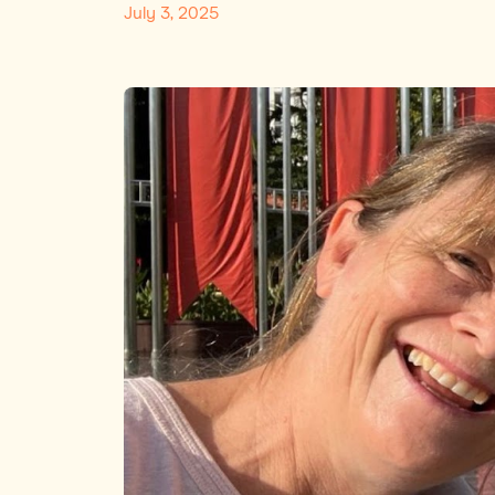
July 3, 2025