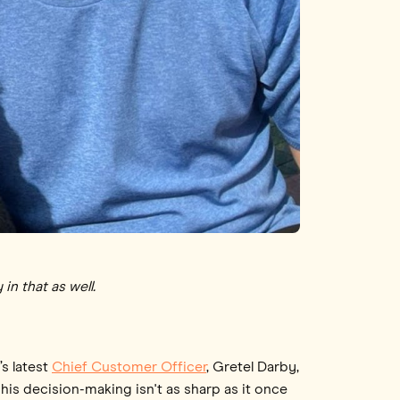
in that as well.
’s latest
Chief Customer Officer
, Gretel Darby,
 his decision-making isn't as sharp as it once