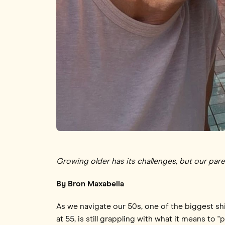
Growing older has its challenges, but our pare
By Bron Maxabella
As we navigate our 50s, one of the biggest shif
at 55, is still grappling with what it means to 