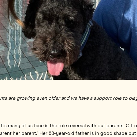
nts are growing even older and we have a support role to play 
ts many of us face is the role reversal with our parents. Citro
"parent her parent." Her 88-year-old father is in good shape but