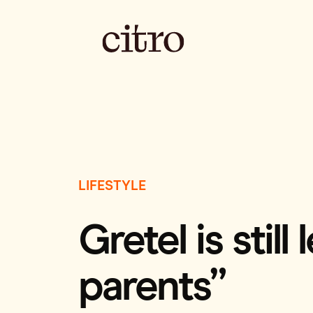
LIFESTYLE
Gretel is stil
parents”