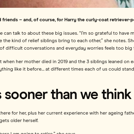
nd friends – and, of course, for Harry the curly-coat retrieve
e can talk to about these big issues. “I’m so grateful to have
ve the kind of relief siblings bring to each other,” she notes. 
 difficult conversations and everyday worries feels too big fo
 when her mother died in 2019 and the 3 siblings leaned on e
thing like it before… at different times each of us could st
 sooner than we think
ere for her, plus her current experience with her ageing fath
ets older herself.