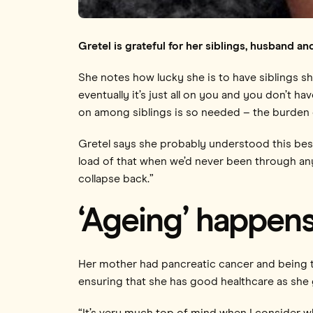
Gretel is grateful for her siblings, husband a
She notes how lucky she is to have siblings sh
eventually it’s just all on you and you don’t ha
on among siblings is so needed – the burden of
Gretel says she probably understood this best
load of that when we’d never been through any
collapse back.”
‘Ageing’ happens
Her mother had pancreatic cancer and being th
ensuring that she has good healthcare as she g