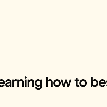
l learning how to b