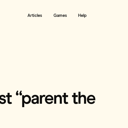
Articles
Games
Help
est “parent the