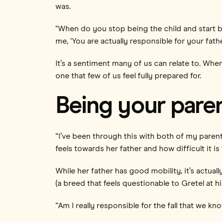
was.
"When do you stop being the child and start 
me, ‘You are actually responsible for your fathe
It’s a sentiment many of us can relate to. Wh
one that few of us feel fully prepared for.
Being your paren
“I’ve been through this with both of my paren
feels towards her father and how difficult it is 
While her father has good mobility, it’s actuall
(a breed that feels questionable to Gretel at his
“Am I really responsible for the fall that we k