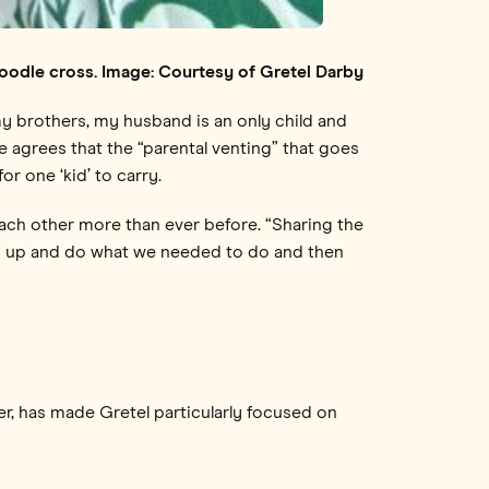
r-poodle cross. Image: Courtesy of Gretel Darby
 my brothers, my husband is an only child and
She agrees that the “parental venting” that goes
r one ‘kid’ to carry.
ach other more than ever before. “Sharing the
and up and do what we needed to do and then
er, has made Gretel particularly focused on