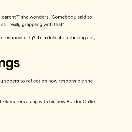
he parent?" she wonders. "Somebody said to
ill really grappling with that."
sponsibility? It’s a delicate balancing act,
ings
ly sobers to reflect on how responsible she
3-4 kilometers a day with his new Border Collie