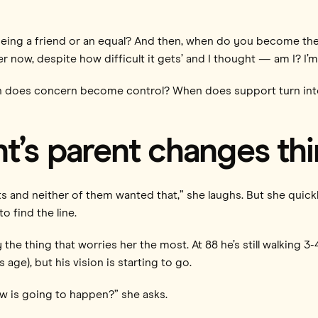
being a friend or an equal? And then, when do you become t
r now, despite how difficult it gets’ and I thought — am I? I’m st
en does concern become control? When does support turn into re
t’s parent changes th
ts and neither of them wanted that,” she laughs. But she quick
to find the line.
y the thing that worries her the most. At 88 he’s still walking 
 age), but his vision is starting to go.
now is going to happen?” she asks.