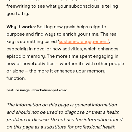
freewriting to see what your subconscious is telling
you to try.
Why it works:
Setting new goals helps reignite
purpose and find ways to enrich your time. The real
key is something called ‘
sustained engagement’
,
especially in novel or new activities, which enhances
episodic memory. The more time spent engaging in
new or novel activities – whether it’s with other people
or alone – the more it enhances your memory
function.
Feature image: iStock/dusanpetkovic
The information on this page is general information
and should not be used to diagnose or treat a health
problem or disease. Do not use the information found
on this page as a substitute for professional health