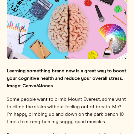
Learning something brand new is a great way to boost
your cognitive health and reduce your overall stress.
Image: Canva/Alones
Some people want to climb Mount Everest, some want
to climb the stairs without feeling out of breath. Me?
I’m happy climbing up and down on the park bench 10
times to strengthen my soggy quad muscles.