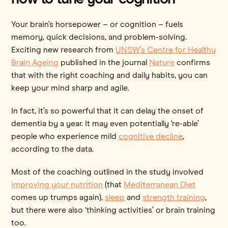
Your brain’s horsepower – or cognition – fuels
memory, quick decisions, and problem-solving.
Exciting new research from
UNSW’s Centre for Healthy
Brain Ageing
published in the journal
Nature
confirms
that with the right coaching and daily habits, you can
keep your mind sharp and agile.
In fact, it’s so powerful that it can delay the onset of
dementia by a year. It may even potentially ‘re-able’
people who experience mild
cognitive decline
,
according to the data.
Most of the coaching outlined in the study involved
improving your nutrition
(that
Mediterranean Diet
comes up trumps again),
sleep
and
strength training
,
but there were also ‘thinking activities’ or brain training
too.