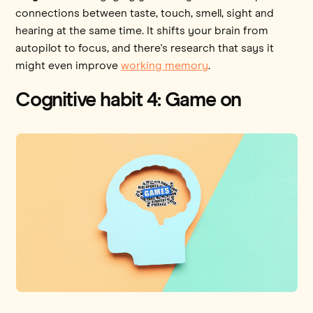
connections between taste, touch, smell, sight and
hearing at the same time. It shifts your brain from
autopilot to focus, and there's research that says it
might even improve
working memory
.
Cognitive habit 4: Game on