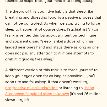
technique helps ‘trick’ your mind into falling asleep.
The theory of this cognitive habit is that sleep, like
breathing and digesting food, is a passive process that
cannot be controlled. So when we stop trying to force
sleep to happen, it of course does. Psychiatrist Viktor
Frankl invented this ‘paradoxical intention’ technique
and apparently said “sleep [is like] a dove which has
landed near one’s hand and stays there as long as one
does not pay any attention to it; if one attempts to
grab it, it quickly flies away.”
A different version of this trick is to force yourself to
keep your eyes open for as long as possible – you’ll
soon tire and fall asleep. If that doesn’t work, try
progressive muscle relaxation
or listening to
Jason
Stephenson’s guided sleep talkdown
(it’s had 26 million
views - try it!).