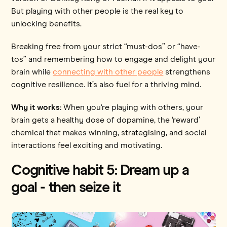
But playing with other people is the real key to
unlocking benefits.
Breaking free from your strict “must-dos” or “have-
tos” and remembering how to engage and delight your
brain while
connecting with other people
strengthens
cognitive resilience. It’s also fuel for a thriving mind.
Why it works:
When you're playing with others, your
brain gets a healthy dose of dopamine, the ‘reward’
chemical that makes winning, strategising, and social
interactions feel exciting and motivating.
Cognitive habit 5: Dream up a
goal - then seize it