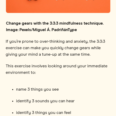
Change gears with the 3:3:3 mindfulness technique.
Image: Pexels/Miguel Á. PadriñánType
If you’re prone to over-thinking and anxiety, the 3:3:3
exercise can make you quickly change gears while
giving your mind a tune-up at the same time.
This exercise involves looking around your immediate
environment to:
name 3 things you see
identify 3 sounds you can hear
identify 3 things you can feel