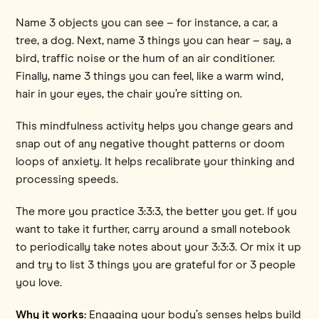
Name 3 objects you can see – for instance, a car, a
tree, a dog. Next, name 3 things you can hear – say, a
bird, traffic noise or the hum of an air conditioner.
Finally, name 3 things you can feel, like a warm wind,
hair in your eyes, the chair you’re sitting on.
This mindfulness activity helps you change gears and
snap out of any negative thought patterns or doom
loops of anxiety. It helps recalibrate your thinking and
processing speeds.
The more you practice 3:3:3, the better you get. If you
want to take it further, carry around a small notebook
to periodically take notes about your 3:3:3. Or mix it up
and try to list 3 things you are grateful for or 3 people
you love.
Why it works:
Engaging your body’s senses helps build