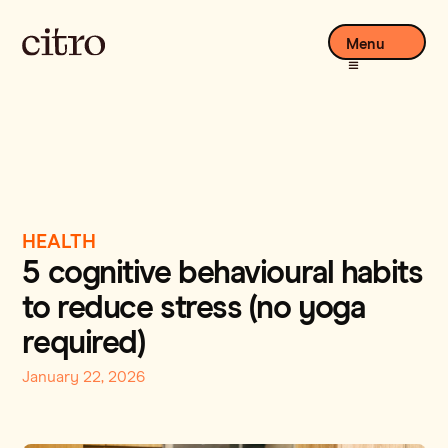
Menu
HEALTH
5 cognitive behavioural habits
to reduce stress (no yoga
required)
January 22, 2026