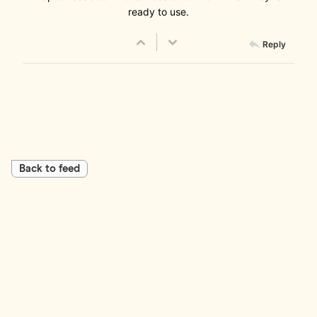
ready to use.
Reply
Back to feed