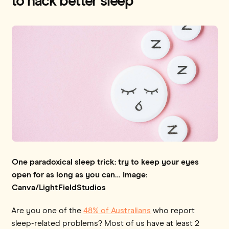
to hack better sleep
One paradoxical sleep trick: try to keep your eyes
open for as long as you can… Image:
Canva/LightFieldStudios
Are you one of the
48% of Australians
who report
sleep-related problems? Most of us have at least 2