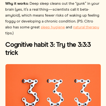
Why it works:
Deep sleep cleans out the “gunk” in your
brain (yes, it’s a real thing—scientists call it beta-
amyloid), which means fewer risks of waking up feeling
foggy or developing a chronic condition. (PS: Citro
also has some great
sleep hygiene
and
natural therapy
tips.)
Cognitive habit 3: Try the 3:3:3
trick