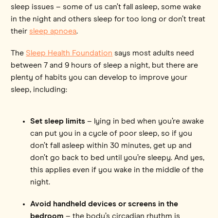
sleep issues – some of us can’t fall asleep, some wake
in the night and others sleep for too long or don’t treat
their
sleep apnoea
.
The
Sleep Health Foundation
says most adults need
between 7 and 9 hours of sleep a night, but there are
plenty of habits you can develop to improve your
sleep, including:
Set sleep limits
– lying in bed when you’re awake
can put you in a cycle of poor sleep, so if you
don’t fall asleep within 30 minutes, get up and
don’t go back to bed until you’re sleepy. And yes,
this applies even if you wake in the middle of the
night.
Avoid handheld devices or screens in the
bedroom
– the body’s circadian rhythm is