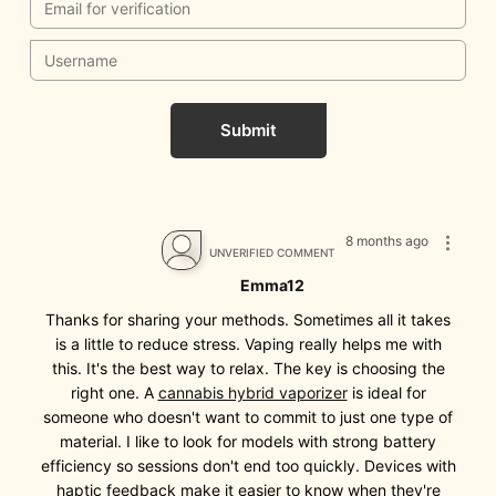
Submit
8 months ago
UNVERIFIED COMMENT
Emma12
Thanks for sharing your methods. Sometimes all it takes
is a little to reduce stress. Vaping really helps me with
this. It's the best way to relax. The key is choosing the
right one. A
cannabis hybrid vaporizer
is ideal for
someone who doesn't want to commit to just one type of
material. I like to look for models with strong battery
efficiency so sessions don't end too quickly. Devices with
haptic feedback make it easier to know when they're