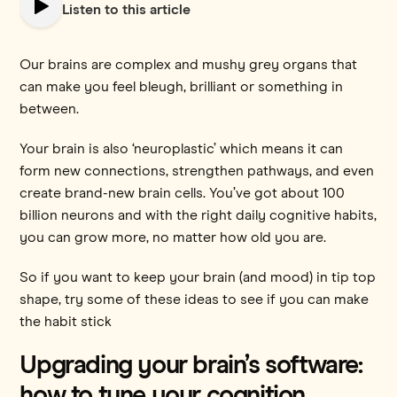
Listen to this article
Our brains are complex and mushy grey organs that
can make you feel bleugh, brilliant or something in
between.
Your brain is also ‘neuroplastic’ which means it can
form new connections, strengthen pathways, and even
create brand-new brain cells. You’ve got about 100
billion neurons and with the right daily cognitive habits,
you can grow more, no matter how old you are.
So if you want to keep your brain (and mood) in tip top
shape, try some of these ideas to see if you can make
the habit stick
Upgrading your brain’s software:
how to tune your cognition