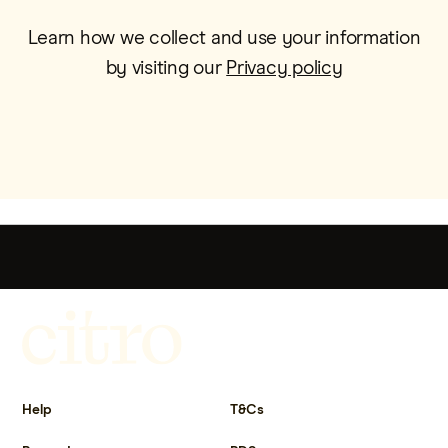
Learn how we collect and use your information
by visiting our
Privacy policy
Get more out of life.
Help
T&Cs