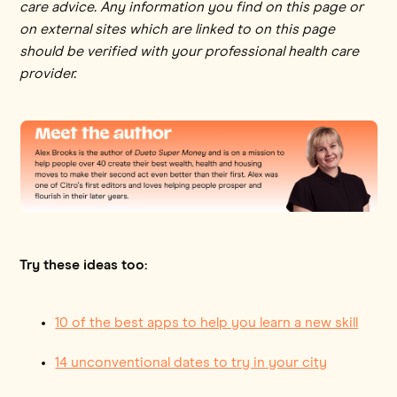
care advice. Any information you find on this page or
on external sites which are linked to on this page
should be verified with your professional health care
provider.
Try these ideas too:
10 of the best apps to help you learn a new skill
14 unconventional dates to try in your city