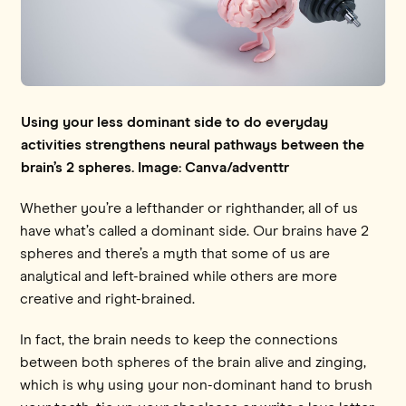
Using your less dominant side to do everyday
activities strengthens neural pathways between the
brain’s 2 spheres. Image: Canva/adventtr
Whether you’re a lefthander or righthander, all of us
have what’s called a dominant side. Our brains have 2
spheres and there’s a myth that some of us are
analytical and left-brained while others are more
creative and right-brained.
In fact, the brain needs to keep the connections
between both spheres of the brain alive and zinging,
which is why using your non-dominant hand to brush