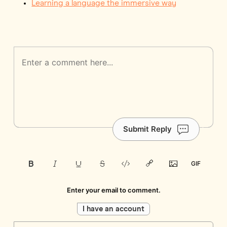
Learning a language the immersive way
Submit Reply
Enter your email to comment.
I have an account