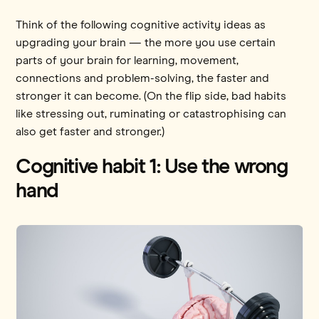
Think of the following cognitive activity ideas as
upgrading your brain — the more you use certain
parts of your brain for learning, movement,
connections and problem-solving, the faster and
stronger it can become. (On the flip side, bad habits
like stressing out, ruminating or catastrophising can
also get faster and stronger.)
Cognitive habit 1: Use the wrong
hand