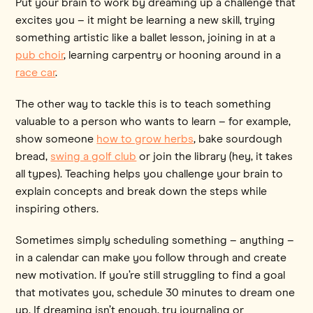
Put your brain to work by dreaming up a challenge that
excites you – it might be learning a new skill, trying
something artistic like a ballet lesson, joining in at a
pub choir
, learning carpentry or hooning around in a
race car
.
The other way to tackle this is to teach something
valuable to a person who wants to learn – for example,
show someone
how to grow herbs
, bake sourdough
bread,
swing a golf club
or join the library (hey, it takes
all types). Teaching helps you challenge your brain to
explain concepts and break down the steps while
inspiring others.
Sometimes simply scheduling something – anything –
in a calendar can make you follow through and create
new motivation. If you’re still struggling to find a goal
that motivates you, schedule 30 minutes to dream one
up. If dreaming isn’t enough, try journaling or