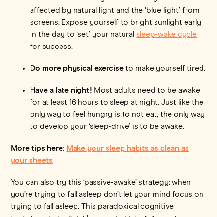
affected by natural light and the ‘blue light’ from
screens. Expose yourself to bright sunlight early
in the day to ‘set’ your natural
sleep-wake cycle
for success.
Do more physical exercise
to make yourself tired.
Have a late night!
Most adults need to be awake
for at least 16 hours to sleep at night. Just like the
only way to feel hungry is to not eat, the only way
to develop your ‘sleep-drive’ is to be awake.
More tips here:
Make your sleep habits as clean as
your sheets
You can also try this ‘passive-awake’ strategy: when
you’re trying to fall asleep don’t let your mind focus on
trying to fall asleep. This paradoxical cognitive