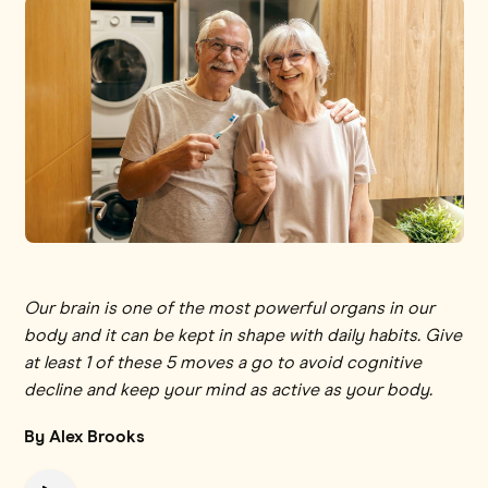
Our brain is one of the most powerful organs in our
body and it can be kept in shape with daily habits. Give
at least 1 of these 5 moves a go to avoid cognitive
decline and keep your mind as active as your body.
By Alex Brooks