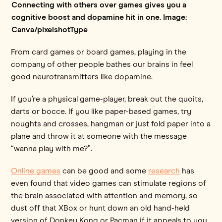
Connecting with others over games gives you a
cognitive boost and dopamine hit in one. Image:
Canva/pixelshotType
From card games or board games, playing in the
company of other people bathes our brains in feel
good neurotransmitters like dopamine.
If you’re a physical game-player, break out the quoits,
darts or bocce. If you like paper-based games, try
noughts and crosses, hangman or just fold paper into a
plane and throw it at someone with the message
“wanna play with me?”.
Online games
can be good and some
research
has
even found that video games can stimulate regions of
the brain associated with attention and memory, so
dust off that XBox or hunt down an old hand-held
version of Donkey Kong or Pacman if it appeals to you.