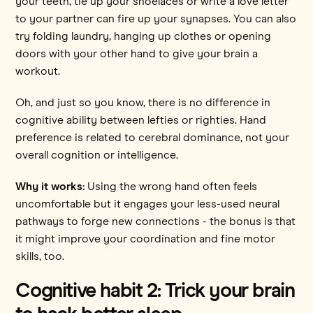
your teeth, tie up your shoelaces or write a love letter
to your partner can fire up your synapses. You can also
try folding laundry, hanging up clothes or opening
doors with your other hand to give your brain a
workout.
Oh, and just so you know, there is no difference in
cognitive ability between lefties or righties. Hand
preference is related to cerebral dominance, not your
overall cognition or intelligence.
Why it works:
Using the wrong hand often feels
uncomfortable but it engages your less-used neural
pathways to forge new connections - the bonus is that
it might improve your coordination and fine motor
skills, too.
Cognitive habit 2: Trick your brain