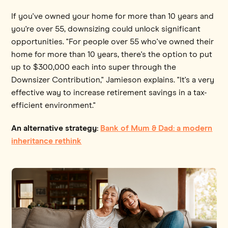
If you've owned your home for more than 10 years and
you're over 55, downsizing could unlock significant
opportunities. "For people over 55 who've owned their
home for more than 10 years, there's the option to put
up to $300,000 each into super through the
Downsizer Contribution," Jamieson explains. "It's a very
effective way to increase retirement savings in a tax-
efficient environment."
An alternative strategy:
Bank of Mum & Dad: a modern
inheritance rethink