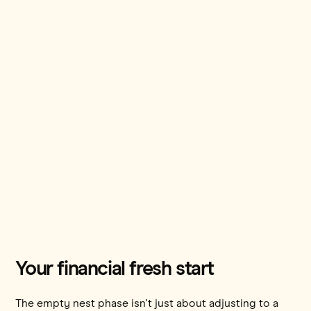
Your financial fresh start
The empty nest phase isn't just about adjusting to a