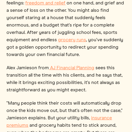
feelings:
freedom and relief
on one hand, and grief and
a sense of loss on the other. You might also find
yourself staring at a house that suddenly feels
enormous, and a budget that's ripe for a complete
overhaul. After years of juggling school fees, sports
equipment and endless
grocery runs
, you've suddenly
got a golden opportunity to redirect your spending
towards your own financial future.
Alex Jamieson from
AJ Financial Planning
sees this
transition all the time with his clients, and he says that,
while it brings exciting possibilities, it's not always as
straightforward as you might expect.
"Many people think their costs will automatically drop
once the kids move out, but that's often not the case,"
Jamieson explains. But your utility bills,
insurance
premiums
and grocery habits tend to stick around,