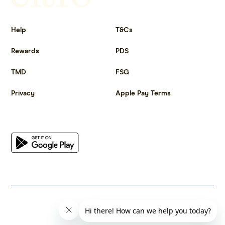
Get more out of life.
Help
T&Cs
Rewards
PDS
TMD
FSG
Privacy
Apple Pay Terms
Get the app
© 2023 Citrus Innovations Pty Ltd ABN 25 667 285 654