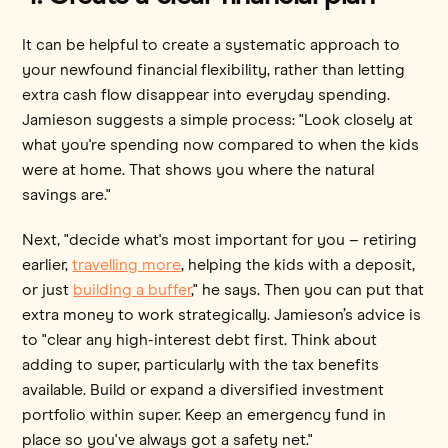
It can be helpful to create a systematic approach to
your newfound financial flexibility, rather than letting
extra cash flow disappear into everyday spending.
Jamieson suggests a simple process: "Look closely at
what you're spending now compared to when the kids
were at home. That shows you where the natural
savings are."
Next, "decide what's most important for you – retiring
earlier,
travelling more
, helping the kids with a deposit,
or just
building a buffer
," he says. Then you can put that
extra money to work strategically. Jamieson’s advice is
to "clear any high-interest debt first. Think about
adding to super, particularly with the tax benefits
available. Build or expand a diversified investment
portfolio within super. Keep an emergency fund in
place so you've always got a safety net."