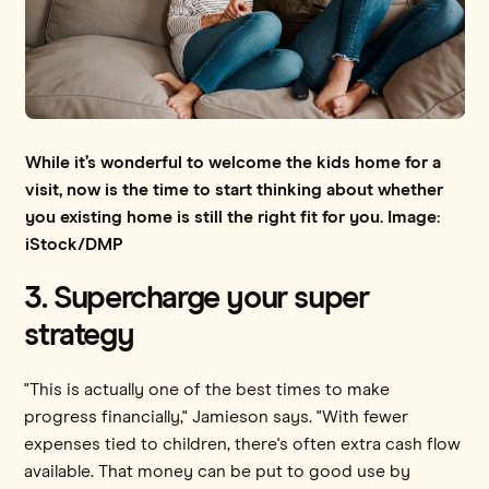
While it’s wonderful to welcome the kids home for a
visit, now is the time to start thinking about whether
you existing home is still the right fit for you. Image:
iStock/DMP
3. Supercharge your super
strategy
"This is actually one of the best times to make
progress financially," Jamieson says. "With fewer
expenses tied to children, there's often extra cash flow
available. That money can be put to good use by