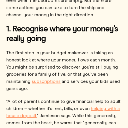
even when the bedrooms are empty. But there are
some actions you can take to turn the ship and
channel your money in the right direction.
1. Recognise where your money's
really going
The first step in your budget makeover is taking an
honest look at where your money flows each month.
You might be surprised to discover you're still buying
groceries for a family of five, or that you've been
maintaining
subscriptions
and services your kids used
years ago.
"A lot of parents continue to give financial help to adult
children – whether it's rent, bills, or even
helping with a
house deposit
," Jamieson says. While this generosity
comes from the heart, he warns that "generosity can