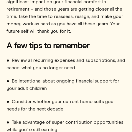
significant impact on your financial comfort in
retirement – and those years are getting closer all the
time. Take the time to reassess, realign, and make your
money work as hard as you have all these years. Your
future self will thank you for it.
A few tips to remember
● Review all recurring expenses and subscriptions, and
cancel what you no longer need
● Be intentional about ongoing financial support for
your adult children
● Consider whether your current home suits your
needs for the next decade
● Take advantage of super contribution opportunities
while you're still earning