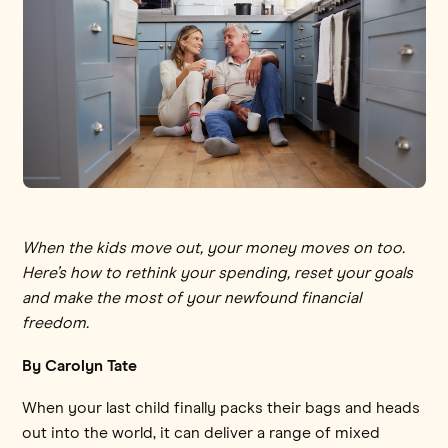
When the kids move out, your money moves on too.
Here’s how to rethink your spending, reset your goals
and make the most of your newfound financial
freedom.
By Carolyn Tate
When your last child finally packs their bags and heads
out into the world, it can deliver a range of mixed