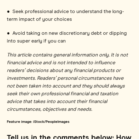
● Seek professional advice to understand the long-
term impact of your choices
● Avoid taking on new discretionary debt or dipping
into super early if you can
This article contains general information only. It is not
financial advice and is not intended to influence
readers’ decisions about any financial products or
investments. Readers’ personal circumstances have
not been taken into account and they should always
seek their own professional financial and taxation
advice that takes into account their financial
circumstances, objectives and needs.
Feature image: iStock/PeopleImages
Tell us in the comments below: How