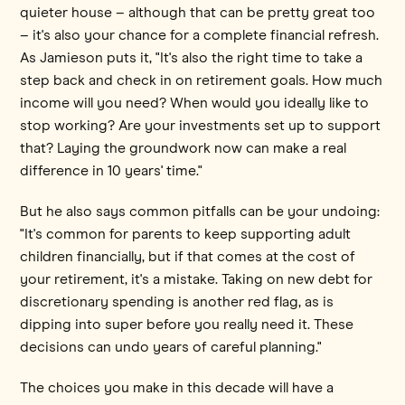
quieter house – although that can be pretty great too
– it's also your chance for a complete financial refresh.
As Jamieson puts it, "It's also the right time to take a
step back and check in on retirement goals. How much
income will you need? When would you ideally like to
stop working? Are your investments set up to support
that? Laying the groundwork now can make a real
difference in 10 years' time."
But he also says common pitfalls can be your undoing:
"It's common for parents to keep supporting adult
children financially, but if that comes at the cost of
your retirement, it's a mistake. Taking on new debt for
discretionary spending is another red flag, as is
dipping into super before you really need it. These
decisions can undo years of careful planning."
The choices you make in this decade will have a