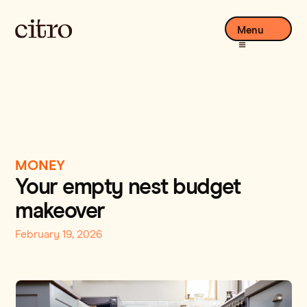
Menu
MONEY
Your empty nest budget
makeover
February 19, 2026