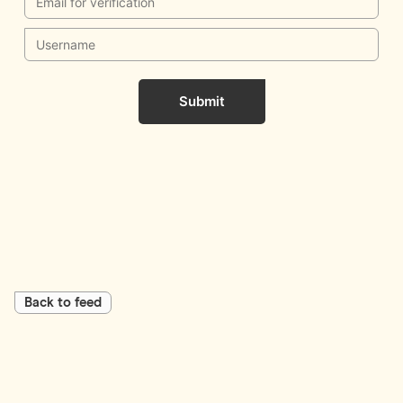
Submit
Back to feed