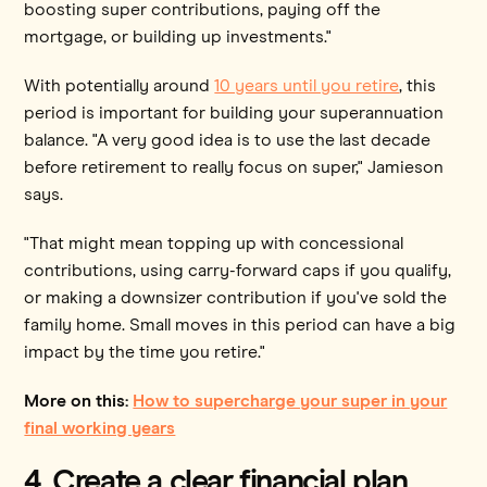
boosting super contributions, paying off the
mortgage, or building up investments."
With potentially around
10 years until you retire
, this
period is important for building your superannuation
balance. "A very good idea is to use the last decade
before retirement to really focus on super," Jamieson
says.
"That might mean topping up with concessional
contributions, using carry-forward caps if you qualify,
or making a downsizer contribution if you've sold the
family home. Small moves in this period can have a big
impact by the time you retire."
More on this:
How to supercharge your super in your
final working years
4. Create a clear financial plan