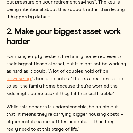
put pressure on your retirement savings”. The key is
being intentional about this support rather than letting
it happen by default.
2. Make your biggest asset work
harder
For many empty nesters, the family home represents
their largest financial asset, but it might not be working
as hard as it could. "A lot of couples hold off on
downsizing
," Jamieson notes. "There's a real hesitation
to sell the family home because they're worried the
kids might come back if they hit financial trouble."
While this concern is understandable, he points out
that "it means they're carrying bigger housing costs –
higher maintenance, utilities and rates – than they
really need to at this stage of life."