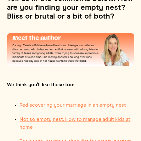
are you finding your empty nest?
Bliss or brutal or a bit of both?
We think you’ll like these too:
Rediscovering your marriage in an empty nest
Not so empty nest: How to manage adult kids at
home