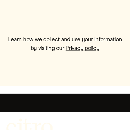
Learn how we collect and use your information
by visiting our
Privacy policy