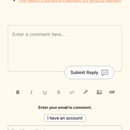
The health insurance checklist for empty nesters
Submit Reply
Enter your email to comment.
I have an account