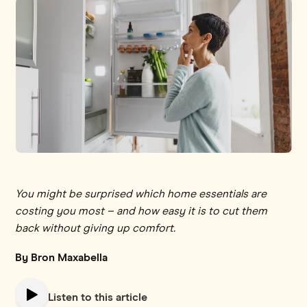
You might be surprised which home essentials are
costing you most – and how easy it is to cut them
back without giving up comfort.
By Bron Maxabella
Listen to this article