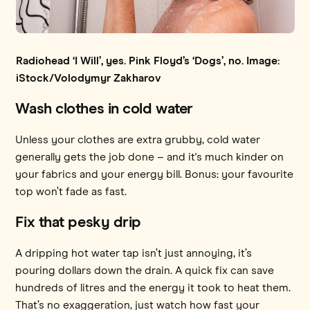
Radiohead ‘I Will’, yes. Pink Floyd’s ‘Dogs’, no. Image:
iStock/Volodymyr Zakharov
Wash clothes in cold water
Unless your clothes are extra grubby, cold water
generally gets the job done – and it's much kinder on
your fabrics and your energy bill. Bonus: your favourite
top won’t fade as fast.
Fix that pesky drip
A dripping hot water tap isn’t just annoying, it’s
pouring dollars down the drain. A quick fix can save
hundreds of litres and the energy it took to heat them.
That’s no exaggeration, just watch how fast your