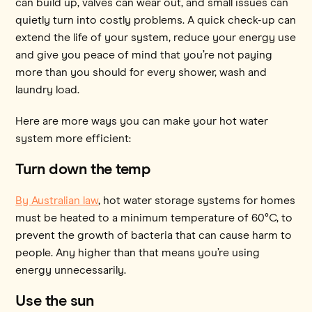
can build up, valves can wear out, and small issues can
quietly turn into costly problems. A quick check-up can
extend the life of your system, reduce your energy use
and give you peace of mind that you’re not paying
more than you should for every shower, wash and
laundry load.
Here are more ways you can make your hot water
system more efficient:
Turn down the temp
By Australian law
, hot water storage systems for homes
must be heated to a minimum temperature of 60°C, to
prevent the growth of bacteria that can cause harm to
people. Any higher than that means you’re using
energy unnecessarily.
Use the sun