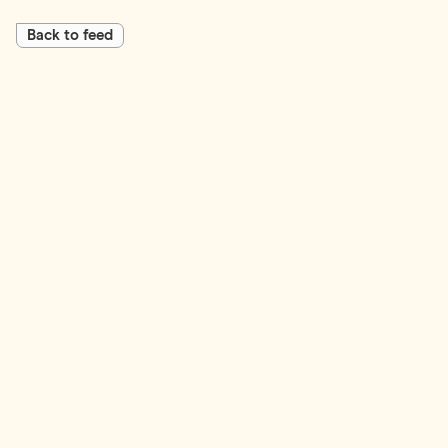
Back to feed
First Name*