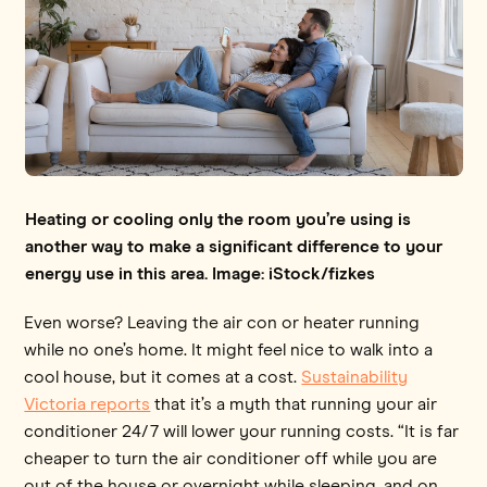
Heating or cooling only the room you’re using is
another way to make a significant difference to your
energy use in this area. Image: iStock/fizkes
Even worse? Leaving the air con or heater running
while no one’s home. It might feel nice to walk into a
cool house, but it comes at a cost.
Sustainability
Victoria reports
that it’s a myth that running your air
conditioner 24/7 will lower your running costs. “It is far
cheaper to turn the air conditioner off while you are
out of the house or overnight while sleeping, and on