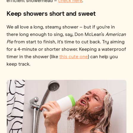
efficient showerhead –
check here
.
Keep showers short and sweet
We all love a long, steamy shower – but if you're in
there long enough to sing, say, Don McLean’s
American
Pie
from start to finish, it's time to cut back. Try aiming
for a 4-minute or shorter shower. Keeping a waterproof
timer in the shower (like
this cute one
) can help you
keep track.