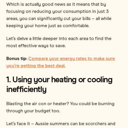
Which is actually good news as it means that by
focusing on reducing your consumption in just 3
areas, you can significantly cut your bills – all while
keeping your home just as comfortable.
Let’s delve a little deeper into each area to find the
most effective ways to save.
Bonus tip:
Compare your energy rates to make sure
you’re getting the best deal
.
1. Using your heating or cooling
inefficiently
Blasting the air con or heater? You could be burning
through your budget too.
Let’s face it – Aussie summers can be scorchers and