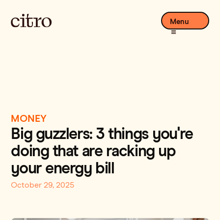
Menu
MONEY
Big guzzlers: 3 things you're
doing that are racking up
your energy bill
October 29, 2025