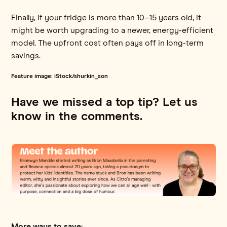
Finally, if your fridge is more than 10–15 years old, it
might be worth upgrading to a newer, energy-efficient
model. The upfront cost often pays off in long-term
savings.
Feature image: iStock/shurkin_son
Have we missed a top tip? Let us
know in the comments.
More ways to save: