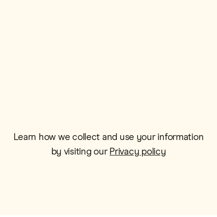
Postcode*
Email*
Learn how we collect and use your information
by visiting our
Privacy policy