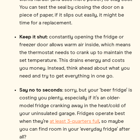
You can test the seal by closing the door on a
piece of paper, if it slips out easily, it might be
time for a replacement.
Keep it shut:
constantly opening the fridge or
freezer door allows warm air inside, which means
the thermostat needs to crank up to maintain the
set temperature. This drains energy and costs
you money. Instead, think ahead about what you
need and try to get everything in one go.
Say no to seconds:
sorry, but your ‘beer fridge’ is
costing you plenty, especially if it’s an older-
model fridge cranking away in the heat/cold of
your uninsulated garage. Fridges operate best
when they’re
at least 3-quarters full
, so maybe
you can find room in your ‘everyday fridge’ after
all?