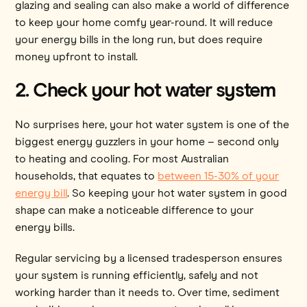
glazing and sealing can also make a world of difference
to keep your home comfy year-round. It will reduce
your energy bills in the long run, but does require
money upfront to install.
2. Check your hot water system
No surprises here, your hot water system is one of the
biggest energy guzzlers in your home – second only
to heating and cooling. For most Australian
households, that equates to
between 15-30% of your
energy bill
. So keeping your hot water system in good
shape can make a noticeable difference to your
energy bills.
Regular servicing by a licensed tradesperson ensures
your system is running efficiently, safely and not
working harder than it needs to. Over time, sediment