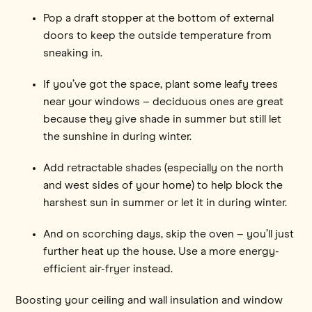
Pop a draft stopper at the bottom of external
doors to keep the outside temperature from
sneaking in.
If you’ve got the space, plant some leafy trees
near your windows – deciduous ones are great
because they give shade in summer but still let
the sunshine in during winter.
Add retractable shades (especially on the north
and west sides of your home) to help block the
harshest sun in summer or let it in during winter.
And on scorching days, skip the oven – you’ll just
further heat up the house. Use a more energy-
efficient air-fryer instead.
Boosting your ceiling and wall insulation and window