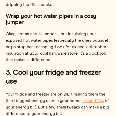
dripping tap fills a bucket…
Wrap your hot water pipes in a cosy
jumper
Okay, not an actual jumper – but insulating your
exposed hot water pipes (especially the ones outside)
helps stop heat escaping. Look for closed-cell rubber
insulation at your local hardware store. It’s a quick job
that makes a difference.
3. Cool your fridge and freezer
use
Your fridge and freezer are on 24/7, making them the
third biggest energy user in your home (
around 13%
of
your energy bill). But a few small tweaks can make a big
difference to your energy bill.