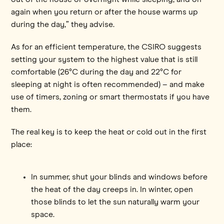
again when you return or after the house warms up
during the day,” they advise.
As for an efficient temperature, the CSIRO suggests
setting your system to the highest value that is still
comfortable (26°C during the day and 22°C for
sleeping at night is often recommended) – and make
use of timers, zoning or smart thermostats if you have
them.
The real key is to keep the heat or cold out in the first
place:
In summer, shut your blinds and windows before
the heat of the day creeps in. In winter, open
those blinds to let the sun naturally warm your
space.