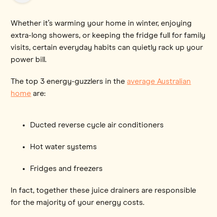
Whether it’s warming your home in winter, enjoying
extra-long showers, or keeping the fridge full for family
visits, certain everyday habits can quietly rack up your
power bill.
The top 3 energy-guzzlers in the
average Australian
home
are:
Ducted reverse cycle air conditioners
Hot water systems
Fridges and freezers
In fact, together these juice drainers are responsible
for the majority of your energy costs.