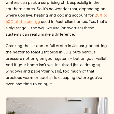
winters can pack a surprising chill, especially in the
southern states. So it’s no wonder that, depending on
where you live, heating and cooling account for
20% to
50% of the energy
used in Australian homes. Yes, that’s
a big range – the way we use (or overuse) these
systems can really make a difference.
Cranking the air con to full Arctic in January, or setting
the heater to toasty tropical in July, puts serious
pressure not only on your system – but on your wallet.
And if your home isn’t well insulated (hello, draughty
windows and paper-thin walls), too much of that
precious warm or cool air is escaping before you’ve
even had time to enjoy it.