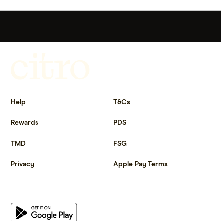
Get more out of life.
Help
T&Cs
Rewards
PDS
TMD
FSG
Privacy
Apple Pay Terms
Get the app