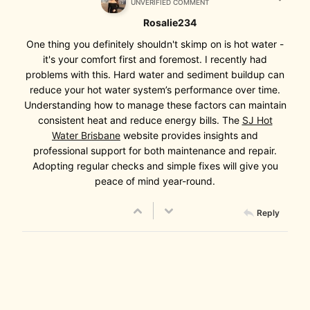
UNVERIFIED COMMENT
Rosalie234
One thing you definitely shouldn't skimp on is hot water -
it's your comfort first and foremost. I recently had
problems with this. Hard water and sediment buildup can
reduce your hot water system’s performance over time.
Understanding how to manage these factors can maintain
consistent heat and reduce energy bills. The
SJ Hot
Water Brisbane
website provides insights and
professional support for both maintenance and repair.
Adopting regular checks and simple fixes will give you
peace of mind year-round.
Reply