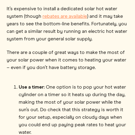
It’s expensive to install a dedicated solar hot water
system (though
rebates are available
) and it may take
years to see the bottom-line benefits. Fortunately, you
can get a similar result by running an electric hot water
system from your general solar supply.
There are a couple of great ways to make the most of
your solar power when it comes to heating your water
– even if you don’t have battery storage.
Use a timer:
One option is to pop your hot water
cylinder on a timer so it heats up during the day,
making the most of your solar power while the
sun’s out. Do check that this strategy is worth it
for your setup, especially on cloudy days when
you could end up paying peak rates to heat your
water.