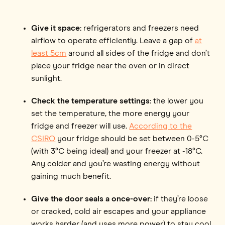
Give it space:
refrigerators and freezers need
airflow to operate efficiently. Leave a gap of
at
least 5cm
around all sides of the fridge and don’t
place your fridge near the oven or in direct
sunlight.
Check the temperature settings:
the lower you
set the temperature, the more energy your
fridge and freezer will use.
According to the
CSIRO
your fridge should be set between 0-5°C
(with 3°C being ideal) and your freezer at -18°C.
Any colder and you’re wasting energy without
gaining much benefit.
Give the door seals a once-over:
if they’re loose
or cracked, cold air escapes and your appliance
works harder (and uses more power) to stay cool.