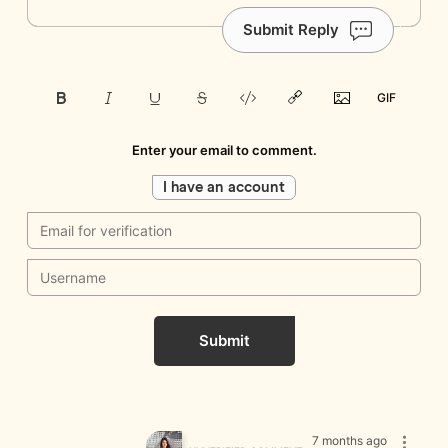
Submit Reply
Enter your email to comment.
I have an account
Submit
7 months ago