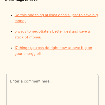
Do this one thing at least once a year to save big
money
5 ways to negotiate a better deal and save a
stack of money
17 things you can do right now to save big on
your energy bill