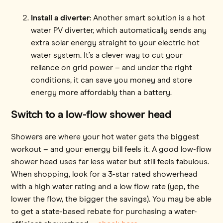
Install a diverter:
Another smart solution is a hot
water PV diverter, which automatically sends any
extra solar energy straight to your electric hot
water system. It’s a clever way to cut your
reliance on grid power – and under the right
conditions, it can save you money and store
energy more affordably than a battery.
Switch to a low-flow shower head
Showers are where your hot water gets the biggest
workout – and your energy bill feels it. A good low-flow
shower head uses far less water but still feels fabulous.
When shopping, look for a 3-star rated showerhead
with a high water rating and a low flow rate (yep, the
lower the flow, the bigger the savings). You may be able
to get a state-based rebate for purchasing a water-