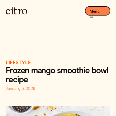
Menu
LIFESTYLE
Frozen mango smoothie bowl
recipe
January 3, 2026