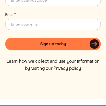
Email*
Learn how we collect and use your information
by visiting our
Privacy policy