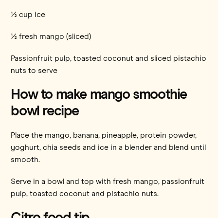
½ cup ice
½ fresh mango (sliced)
Passionfruit pulp, toasted coconut and sliced pistachio
nuts to serve
How to make mango smoothie
bowl recipe
Place the mango, banana, pineapple, protein powder,
yoghurt, chia seeds and ice in a blender and blend until
smooth.
Serve in a bowl and top with fresh mango, passionfruit
pulp, toasted coconut and pistachio nuts.
Citro food tip