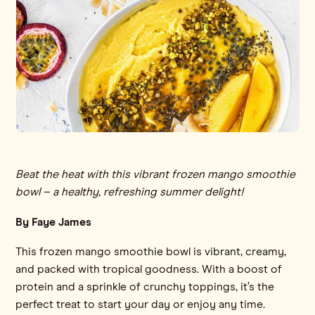
Beat the heat with this vibrant frozen mango smoothie
bowl – a healthy, refreshing summer delight!
By Faye James
This frozen mango smoothie bowl is vibrant, creamy,
and packed with tropical goodness. With a boost of
protein and a sprinkle of crunchy toppings, it’s the
perfect treat to start your day or enjoy any time.