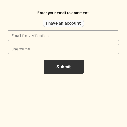
Enter your email to comment.
I have an account
Submit