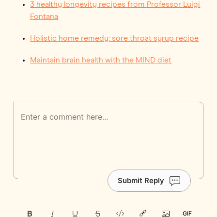
3 healthy longevity recipes from Professor Luigi
Fontana
Holistic home remedy: sore throat syrup recipe
Maintain brain health with the MIND diet
Submit Reply