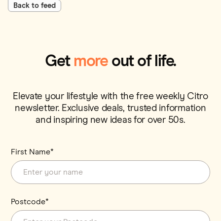
Back to feed
Get
more
out of life.
Elevate your lifestyle with the free weekly Citro
newsletter. Exclusive deals, trusted information
and inspiring new ideas for over 50s.
First Name*
Postcode*