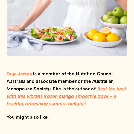
Faye James
is a member of the Nutrition Council
Australia and associate member of the Australian
Menopause Society. She is the author of
Beat the heat
with this vibrant frozen mango smoothie bowl – a
healthy, refreshing summer delight!
.
You might also like: