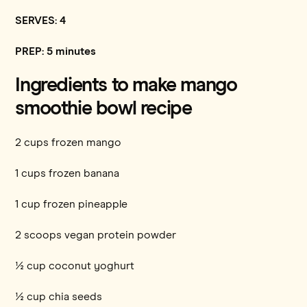
SERVES: 4
PREP: 5 minutes
Ingredients to make mango
smoothie bowl recipe
2 cups frozen mango
1 cups frozen banana
1 cup frozen pineapple
2 scoops vegan protein powder
½ cup coconut yoghurt
½ cup chia seeds