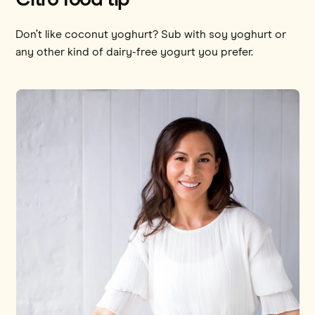
Don’t like coconut yoghurt? Sub with soy yoghurt or
any other kind of dairy-free yogurt you prefer.