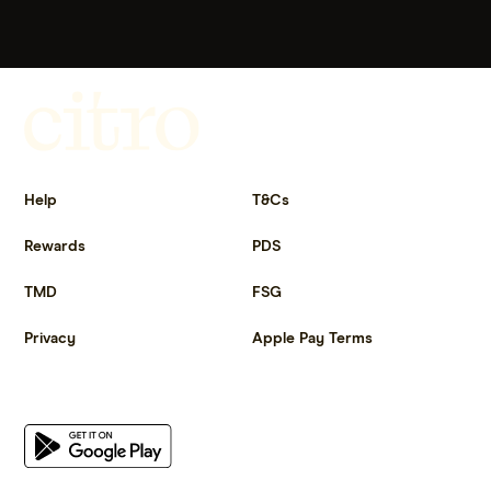
Get more out of life.
Help
T&Cs
Rewards
PDS
TMD
FSG
Privacy
Apple Pay Terms
Get the app