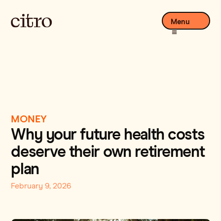
Menu
MONEY
Why your future health costs
deserve their own retirement
plan
February 9, 2026