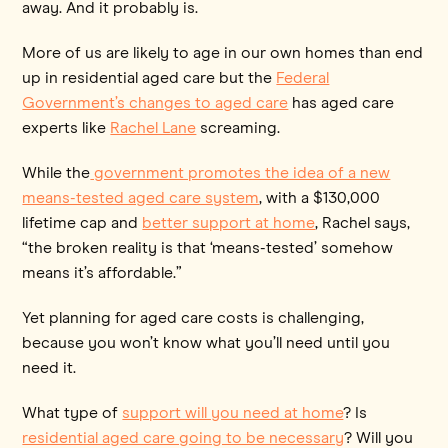
away. And it probably is.
More of us are likely to age in our own homes than end
up in residential aged care but the
Federal
Government’s changes to aged care
has aged care
experts like
Rachel Lane
screaming.
While the
government promotes the idea of a new
means-tested aged care system
, with a $130,000
lifetime cap and
better support at home
, Rachel says,
“the broken reality is that ‘means-tested’ somehow
means it’s affordable.”
Yet planning for aged care costs is challenging,
because you won’t know what you’ll need until you
need it.
What type of
support will you need at home
? Is
residential aged care going to be necessary
? Will you