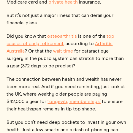
Medicare card and
private health
insurance.
But it’s not just a major illness that can derail your
financial plans.
Did you know that
osteoarthritis
is one of the
top
causes of early retirement
, according to
Arthritis
Australia
? Or that the
wait time
for cataract eye
surgery in the public system can stretch to more than
a year (372 days to be precise)?
The connection between health and wealth has never
been more real. And if you need reminding, just look at
the UK, where wealthy older people are paying
$42,000 a year for
‘longevity memberships’
to ensure
their healthspan remains in tip top shape.
But you don’t need deep pockets to invest in your own
health. Just a few smarts and a dash of planning can