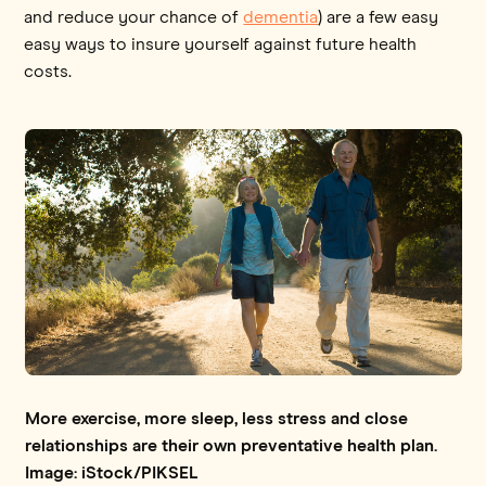
and reduce your chance of
dementia
) are a few easy
easy ways to insure yourself against future health
costs.
More exercise, more sleep, less stress and close
relationships are their own preventative health plan.
Image: iStock/PIKSEL