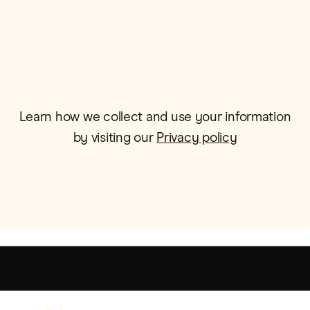
Email*
Learn how we collect and use your information
by visiting our
Privacy policy