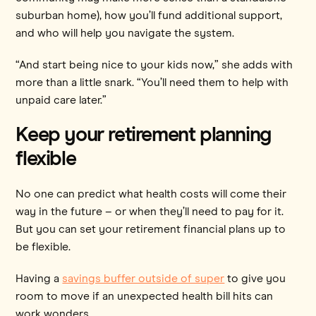
suburban home), how you’ll fund additional support,
and who will help you navigate the system.
“And start being nice to your kids now,” she adds with
more than a little snark. “You’ll need them to help with
unpaid care later.”
Keep your retirement planning
flexible
No one can predict what health costs will come their
way in the future – or when they’ll need to pay for it.
But you can set your retirement financial plans up to
be flexible.
Having a
savings buffer outside of super
to give you
room to move if an unexpected health bill hits can
work wonders.