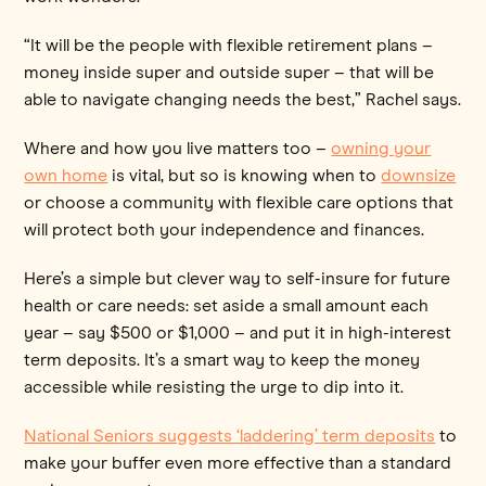
“It will be the people with flexible retirement plans –
money inside super and outside super – that will be
able to navigate changing needs the best,” Rachel says.
Where and how you live matters too –
owning your
own home
is vital, but so is knowing when to
downsize
or choose a community with flexible care options that
will protect both your independence and finances.
Here’s a simple but clever way to self-insure for future
health or care needs: set aside a small amount each
year – say $500 or $1,000 – and put it in high-interest
term deposits. It’s a smart way to keep the money
accessible while resisting the urge to dip into it.
National Seniors suggests ‘laddering’ term deposits
to
make your buffer even more effective than a standard