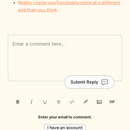
Reality check: you’ll probably retire at a different
age than you think
Submit Reply
Enter your email to comment.
I have an account