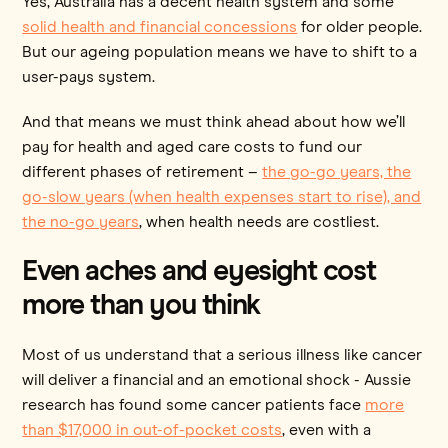
Yes, Australia has a decent health system and some
solid health and financial concessions
for older people.
But our ageing population means we have to shift to a
user-pays system.
And that means we must think ahead about how we’ll
pay for health and aged care costs to fund our
different phases of retirement –
the go-go years, the
go-slow years (when health expenses start to rise), and
the no-go years
, when health needs are costliest.
Even aches and eyesight cost
more than you think
Most of us understand that a serious illness like cancer
will deliver a financial and an emotional shock - Aussie
research has found some cancer patients face
more
than $17,000 in out-of-pocket costs
, even with a