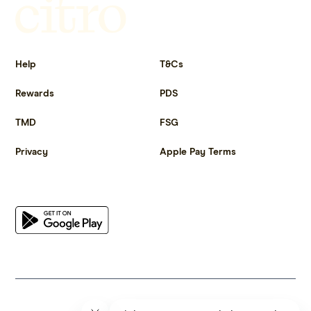
Get more out of life.
Help
T&Cs
Rewards
PDS
TMD
FSG
Privacy
Apple Pay Terms
Get the app