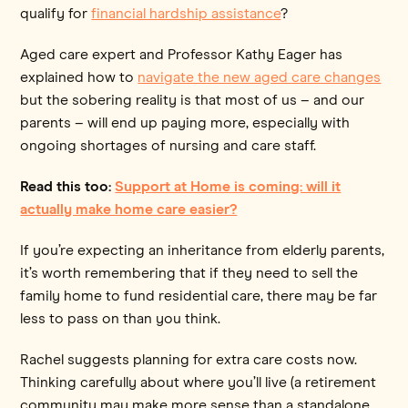
qualify for
financial hardship assistance
?
Aged care expert and Professor Kathy Eager has
explained how to
navigate the new aged care changes
but the sobering reality is that most of us – and our
parents – will end up paying more, especially with
ongoing shortages of nursing and care staff.
Read this too:
Support at Home is coming: will it
actually make home care easier?
If you’re expecting an inheritance from elderly parents,
it’s worth remembering that if they need to sell the
family home to fund residential care, there may be far
less to pass on than you think.
Rachel suggests planning for extra care costs now.
Thinking carefully about where you’ll live (a retirement
community may make more sense than a standalone