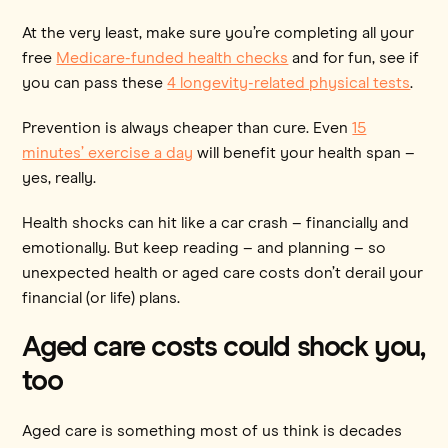
At the very least, make sure you’re completing all your
free
Medicare-funded health checks
and for fun, see if
you can pass these
4 longevity-related physical tests
.
Prevention is always cheaper than cure. Even
15
minutes’ exercise a day
will benefit your health span –
yes, really.
Health shocks can hit like a car crash – financially and
emotionally. But keep reading – and planning – so
unexpected health or aged care costs don’t derail your
financial (or life) plans.
Aged care costs could shock you,
too
Aged care is something most of us think is decades