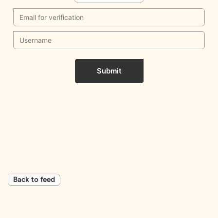
Submit
Back to feed