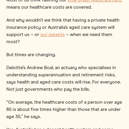
means our healthcare costs are covered.
And why wouldn’t we think that having a private health
insurance policy or Australia’s aged care system will
support us – or
our parents
– when we need them
most?
But times are changing.
Deloitte’s Andrew Boal, an actuary who specialises in
understanding superannuation and retirement risks,
says health and aged care costs will rise. For everyone.
Not just governments who pay the bills.
“On average, the healthcare costs of a person over age
85 is about five times higher than those that are under
age 35,” he says.