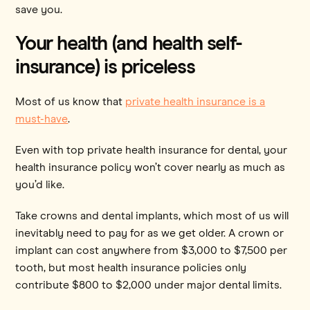
save you.
Your health (and health self-
insurance) is priceless
Most of us know that
private health insurance is a
must-have
.
Even with top private health insurance for dental, your
health insurance policy won’t cover nearly as much as
you’d like.
Take crowns and dental implants, which most of us will
inevitably need to pay for as we get older. A crown or
implant can cost anywhere from $3,000 to $7,500 per
tooth, but most health insurance policies only
contribute $800 to $2,000 under major dental limits.