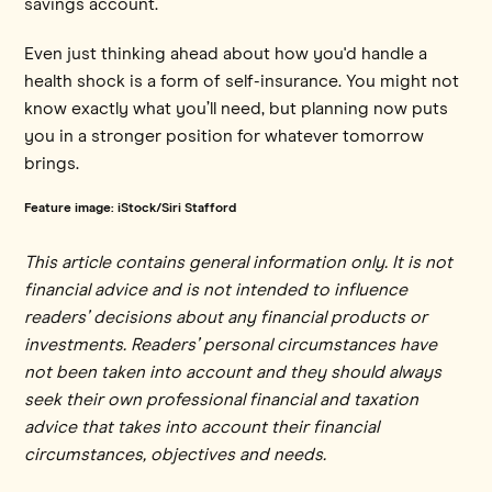
savings account.
Even just thinking ahead about how you'd handle a
health shock is a form of self-insurance. You might not
know exactly what you’ll need, but planning now puts
you in a stronger position for whatever tomorrow
brings.
Feature image: iStock/Siri Stafford
This article contains general information only. It is not
financial advice and is not intended to influence
readers’ decisions about any financial products or
investments. Readers’ personal circumstances have
not been taken into account and they should always
seek their own professional financial and taxation
advice that takes into account their financial
circumstances, objectives and needs.