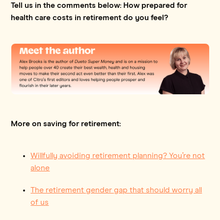
Tell us in the comments below: How prepared for
health care costs in retirement do you feel?
More on saving for retirement:
Willfully avoiding retirement planning? You’re not
alone
The retirement gender gap that should worry all
of us