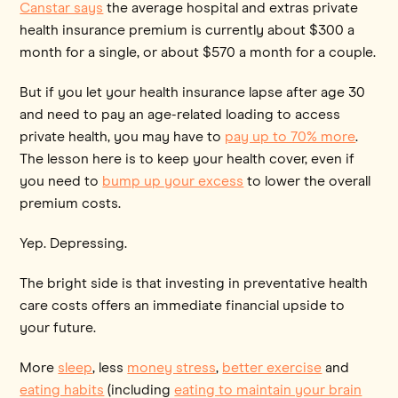
Canstar says
the average hospital and extras private
health insurance premium is currently about $300 a
month for a single, or about $570 a month for a couple.
But if you let your health insurance lapse after age 30
and need to pay an age-related loading to access
private health, you may have to
pay up to 70% more
.
The lesson here is to keep your health cover, even if
you need to
bump up your excess
to lower the overall
premium costs.
Yep. Depressing.
The bright side is that investing in preventative health
care costs offers an immediate financial upside to
your future.
More
sleep
, less
money stress
,
better exercise
and
eating habits
(including
eating to maintain your brain