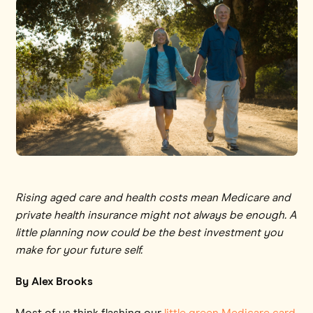
Rising aged care and health costs mean Medicare and
private health insurance might not always be enough. A
little planning now could be the best investment you
make for your future self.
By Alex Brooks
Most of us think flashing our
little green Medicare card