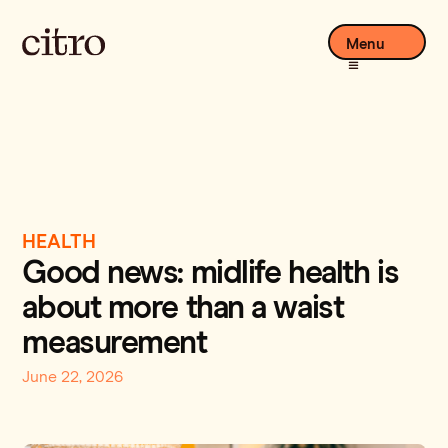
Menu
HEALTH
Good news: midlife health is
about more than a waist
measurement
June 22, 2026