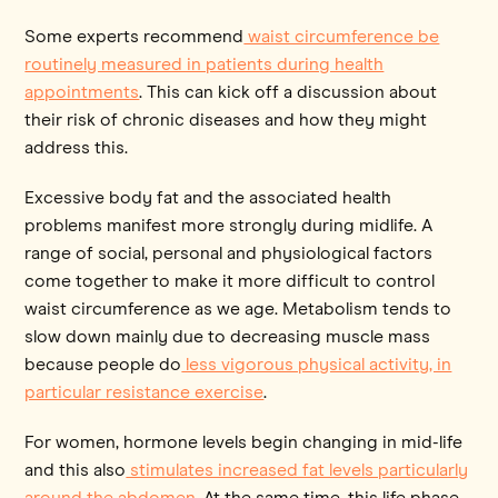
Some experts recommend
waist circumference be
routinely measured in patients during health
appointments
. This can kick off a discussion about
their risk of chronic diseases and how they might
address this.
Excessive body fat and the associated health
problems manifest more strongly during midlife. A
range of social, personal and physiological factors
come together to make it more difficult to control
waist circumference as we age. Metabolism tends to
slow down mainly due to decreasing muscle mass
because people do
less vigorous physical activity, in
particular resistance exercise
.
For women, hormone levels begin changing in mid-life
and this also
stimulates increased fat levels particularly
around the abdomen
. At the same time, this life phase