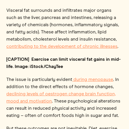
Visceral fat surrounds and infiltrates major organs
such as the liver, pancreas and intestines, releasing a
variety of chemicals (hormones, inflammatory signals,
and fatty acids). These affect inflammation, lipid
metabolism, cholesterol levels and insulin resistance,
contributing to the development of chronic illnesses
.
[CAPTION] Exercise can limit visceral fat gains in mid-
life. Image: iStock/ChayTee
The issue is particularly evident
during menopause
. In
addition to the direct effects of hormone changes,
declining levels of oestrogen change brain function,
mood and motivation
. These psychological alterations
can result in reduced physical activity and increased
eating – often of comfort foods high in sugar and fat.
But these outcomes are not inevitable. Diet, exercise