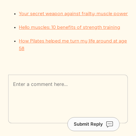
Your secret weapon against frailty: muscle power
Hello muscles: 10 benefits of strength training
How Pilates helped me turn my life around at age
58
Submit Reply