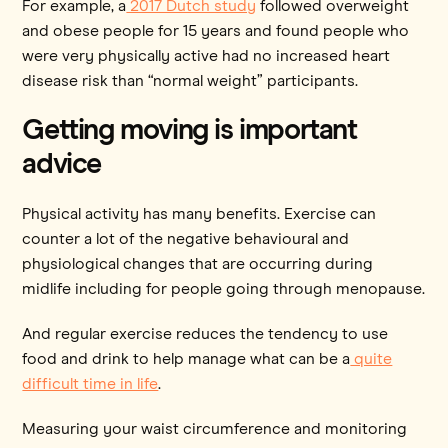
For example, a
2017 Dutch study
followed overweight
and obese people for 15 years and found people who
were very physically active had no increased heart
disease risk than “normal weight” participants.
Getting moving is important
advice
Physical activity has many benefits. Exercise can
counter a lot of the negative behavioural and
physiological changes that are occurring during
midlife including for people going through menopause.
And regular exercise reduces the tendency to use
food and drink to help manage what can be a
quite
difficult time in life
.
Measuring your waist circumference and monitoring