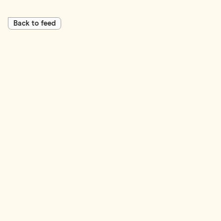
Back to feed
First Name*