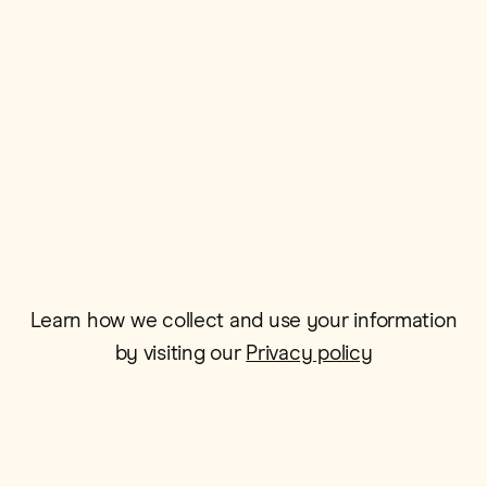
Postcode*
Email*
Learn how we collect and use your information
by visiting our
Privacy policy