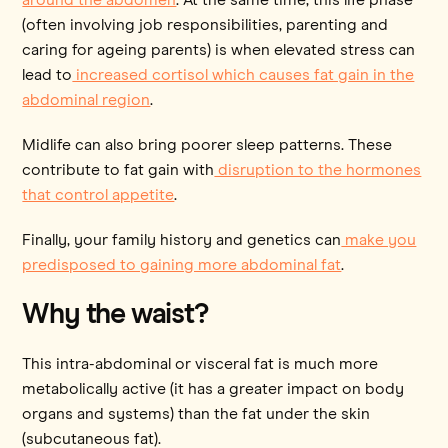
(often involving job responsibilities, parenting and
caring for ageing parents) is when elevated stress can
lead to
increased cortisol which causes fat gain in the
abdominal region
.
Midlife can also bring poorer sleep patterns. These
contribute to fat gain with
disruption to the hormones
that control appetite
.
Finally, your family history and genetics can
make you
predisposed to gaining more abdominal fat
.
Why the waist?
This intra-abdominal or visceral fat is much more
metabolically active (it has a greater impact on body
organs and systems) than the fat under the skin
(subcutaneous fat).