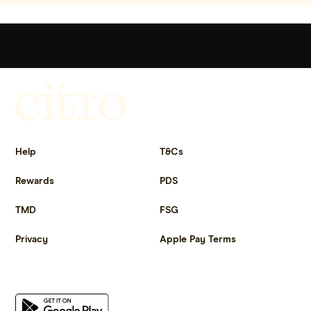
Get more out of life.
Help
T&Cs
Rewards
PDS
TMD
FSG
Privacy
Apple Pay Terms
Get the app