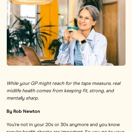
While your GP might reach for the tape measure, real
midlife health comes from keeping fit, strong, and
mentally sharp.
By Rob Newton
You’re not in your 20s or 30s anymore and you know
regular health checks are important. So you go to your