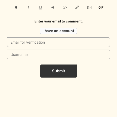
Enter your email to comment.
I have an account
Submit