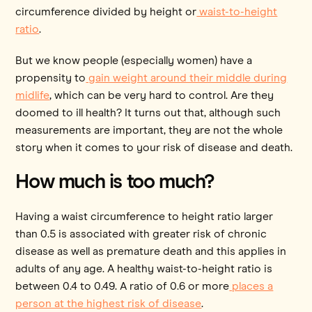
circumference divided by height or
waist-to-height
ratio
.
But we know people (especially women) have a
propensity to
gain weight around their middle during
midlife
, which can be very hard to control. Are they
doomed to ill health? It turns out that, although such
measurements are important, they are not the whole
story when it comes to your risk of disease and death.
How much is too much?
Having a waist circumference to height ratio larger
than 0.5 is associated with greater risk of chronic
disease as well as premature death and this applies in
adults of any age. A healthy waist-to-height ratio is
between 0.4 to 0.49. A ratio of 0.6 or more
places a
person at the highest risk of disease
.