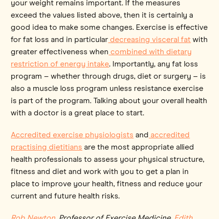
your weight remains important. If the measures
exceed the values listed above, then it is certainly a
good idea to make some changes. Exercise is effective
for fat loss and in particular
decreasing visceral fat
with
greater effectiveness when
combined with dietary
restriction of energy intake
. Importantly, any fat loss
program – whether through drugs, diet or surgery – is
also a muscle loss program unless resistance exercise
is part of the program. Talking about your overall health
with a doctor is a great place to start.
Accredited exercise physiologists
and
accredited
practising dietitians
are the most appropriate allied
health professionals to assess your physical structure,
fitness and diet and work with you to get a plan in
place to improve your health, fitness and reduce your
current and future health risks.
Rob Newton
, Professor of Exercise Medicine,
Edith