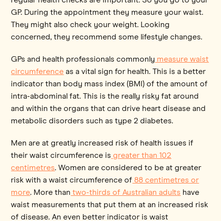
GP. During the appointment they measure your waist.
They might also check your weight. Looking
concerned, they recommend some lifestyle changes.
GPs and health professionals commonly
measure waist
circumference
as a vital sign for health. This is a better
indicator than body mass index (BMI) of the amount of
intra-abdominal fat. This is the really risky fat around
and within the organs that can drive heart disease and
metabolic disorders such as type 2 diabetes.
Men are at greatly increased risk of health issues if
their waist circumference is
greater than 102
centimetres
. Women are considered to be at greater
risk with a waist circumference of
88 centimetres or
more
. More than
two-thirds of Australian adults
have
waist measurements that put them at an increased risk
of disease. An even better indicator is waist