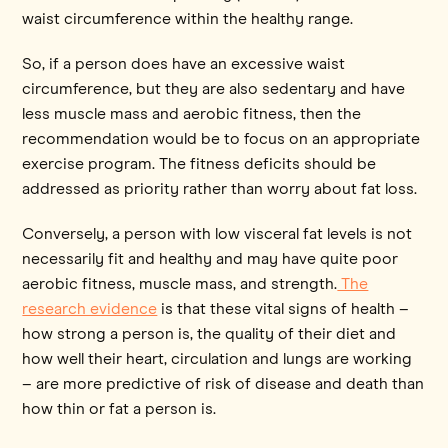
waist circumference within the healthy range.
So, if a person does have an excessive waist
circumference, but they are also sedentary and have
less muscle mass and aerobic fitness, then the
recommendation would be to focus on an appropriate
exercise program. The fitness deficits should be
addressed as priority rather than worry about fat loss.
Conversely, a person with low visceral fat levels is not
necessarily fit and healthy and may have quite poor
aerobic fitness, muscle mass, and strength.
The
research evidence
is that these vital signs of health –
how strong a person is, the quality of their diet and
how well their heart, circulation and lungs are working
– are more predictive of risk of disease and death than
how thin or fat a person is.