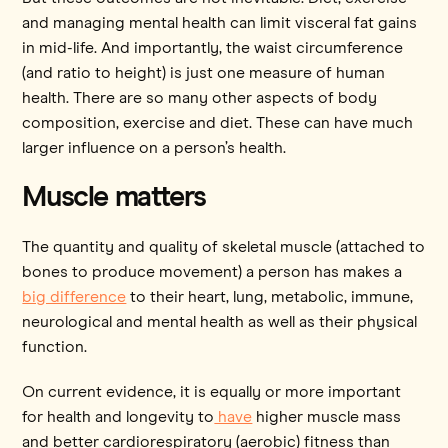
and managing mental health can limit visceral fat gains
in mid-life. And importantly, the waist circumference
(and ratio to height) is just one measure of human
health. There are so many other aspects of body
composition, exercise and diet. These can have much
larger influence on a person’s health.
Muscle matters
The quantity and quality of skeletal muscle (attached to
bones to produce movement) a person has makes a
big difference
to their heart, lung, metabolic, immune,
neurological and mental health as well as their physical
function.
On current evidence, it is equally or more important
for health and longevity to
have
higher muscle mass
and better cardiorespiratory (aerobic) fitness than