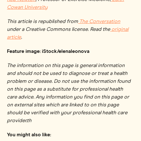
Cowan University
This article is republished from
The Conversation
under a Creative Commons license. Read the
original
article
.
Feature image: iStock/elenaleonova
The information on this page is general information
and should not be used to diagnose or treat a health
problem or disease. Do not use the information found
on this page as a substitute for professional health
care advice. Any information you find on this page or
on external sites which are linked to on this page
should be verified with your professional health care
provider.th
You might also like: