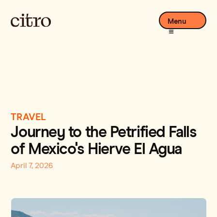
Menu
TRAVEL
Journey to the Petrified Falls
of Mexico's Hierve El Agua
April 7, 2026