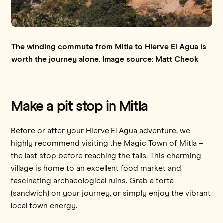
The winding commute from Mitla to Hierve El Agua is
worth the journey alone. Image source: Matt Cheok
Make a pit stop in Mitla
Before or after your Hierve El Agua adventure, we
highly recommend visiting the Magic Town of Mitla –
the last stop before reaching the falls. This charming
village is home to an excellent food market and
fascinating archaeological ruins. Grab a torta
(sandwich) on your journey, or simply enjoy the vibrant
local town energy.