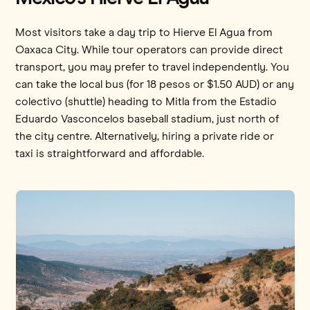
Most visitors take a day trip to Hierve El Agua from
Oaxaca City. While tour operators can provide direct
transport, you may prefer to travel independently. You
can take the local bus (for 18 pesos or $1.50 AUD) or any
colectivo (shuttle) heading to Mitla from the Estadio
Eduardo Vasconcelos baseball stadium, just north of
the city centre. Alternatively, hiring a private ride or
taxi is straightforward and affordable.