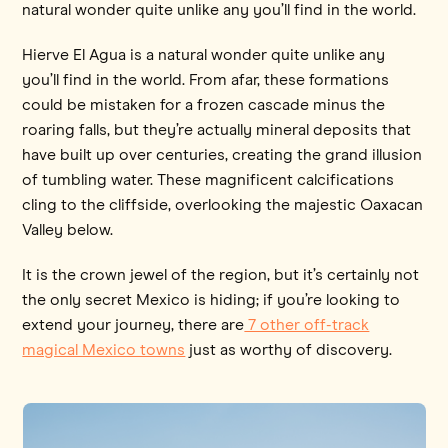
natural wonder quite unlike any you’ll find in the world.
Hierve El Agua is a natural wonder quite unlike any
you’ll find in the world. From afar, these formations
could be mistaken for a frozen cascade minus the
roaring falls, but they’re actually mineral deposits that
have built up over centuries, creating the grand illusion
of tumbling water. These magnificent calcifications
cling to the cliffside, overlooking the majestic Oaxacan
Valley below.
It is the crown jewel of the region, but it’s certainly not
the only secret Mexico is hiding; if you’re looking to
extend your journey, there are
7 other off-track
magical Mexico towns
just as worthy of discovery.