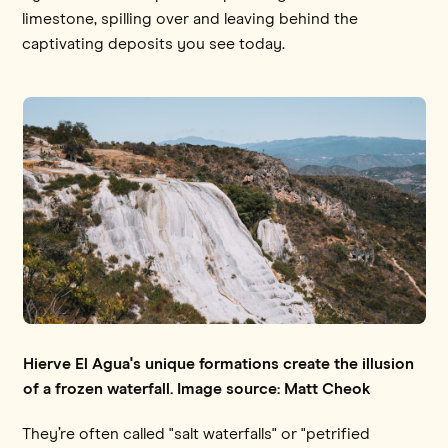
limestone, spilling over and leaving behind the
captivating deposits you see today.
Hierve El Agua's unique formations create the illusion
of a frozen waterfall. Image source: Matt Cheok
They’re often called "salt waterfalls" or "petrified