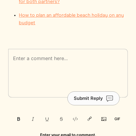
for both partners?
How to plan an affordable beach holiday on any
budget
Submit Reply
Enter your email to comment.