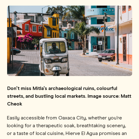
Don't miss Mitla's archaeological ruins, colourful
streets, and bustling local markets. Image source: Matt
Cheok
Easily accessible from Oaxaca City, whether you're
looking for a therapeutic soak, breathtaking scenery,
or a taste of local cuisine, Hierve El Agua promises an