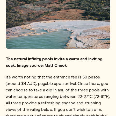
The natural infinity pools invite a warm and inviting
soak. Image source: Matt Cheok
It's worth noting that the entrance fee is 50 pesos
(around $4 AUD), payable upon arrival. Once there, you
can choose to take a dip in any of the three pools with
water temperatures ranging between 22-27°C (72-81°F).
All three provide a refreshing escape and stunning
views of the valley below. If you don’t wish to swim,
there are plenty of spots to sit and simply soak in the