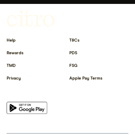
Get more out of life.
Help
T&Cs
Rewards
PDS
TMD
FSG
Privacy
Apple Pay Terms
Get the app