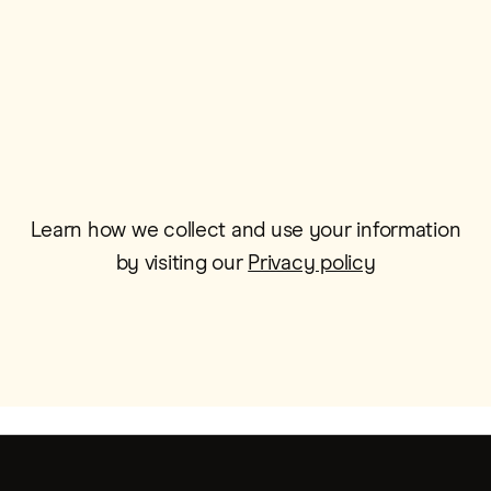
Email*
Learn how we collect and use your information
by visiting our
Privacy policy