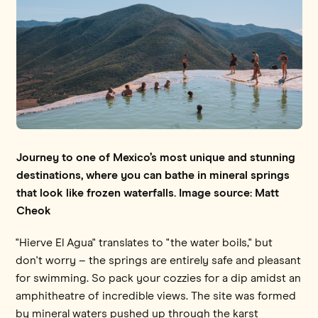
Journey to one of Mexico’s most unique and stunning
destinations, where you can bathe in mineral springs
that look like frozen waterfalls. Image source: Matt
Cheok
"Hierve El Agua" translates to "the water boils," but
don't worry – the springs are entirely safe and pleasant
for swimming. So pack your cozzies for a dip amidst an
amphitheatre of incredible views. The site was formed
by mineral waters pushed up through the karst