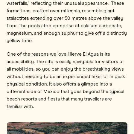
waterfalls," reflecting their unusual appearance. These
formations, crafted over millennia, resemble giant
stalactites extending over 50 metres above the valley
floor. The pools atop comprise of calcium carbonate,
magnesium, and enough sulphur to give off a distinctly
yellow tone.
One of the reasons we love Hierve El Agua is its
accessibility. The site is easily navigable for visitors of
all mobilities, so you can enjoy the breathtaking views
without needing to be an experienced hiker or in peak
physical condition. It also offers a glimpse into a
different side of Mexico that goes beyond the typical
beach resorts and fiesta that many travellers are
familiar with.