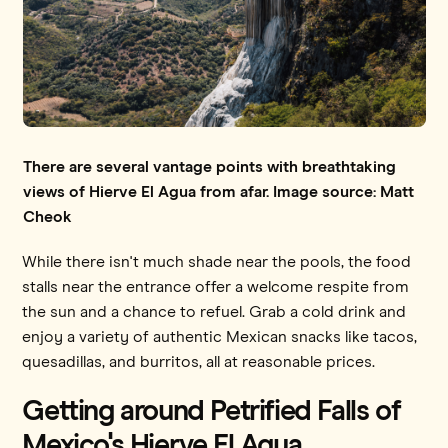
There are several vantage points with breathtaking
views of Hierve El Agua from afar. Image source: Matt
Cheok
While there isn't much shade near the pools, the food
stalls near the entrance offer a welcome respite from
the sun and a chance to refuel. Grab a cold drink and
enjoy a variety of authentic Mexican snacks like tacos,
quesadillas, and burritos, all at reasonable prices.
Getting around Petrified Falls of
Mexico's Hierve El Agua