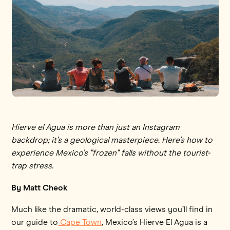
Hierve el Agua is more than just an Instagram
backdrop; it’s a geological masterpiece. Here’s how to
experience Mexico’s "frozen" falls without the tourist-
trap stress.
By Matt Cheok
Much like the dramatic, world-class views you’ll find in
our guide to
Cape Town
, Mexico’s Hierve El Agua is a