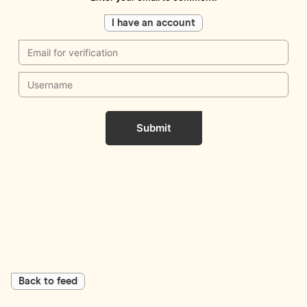
I have an account
Submit
Back to feed