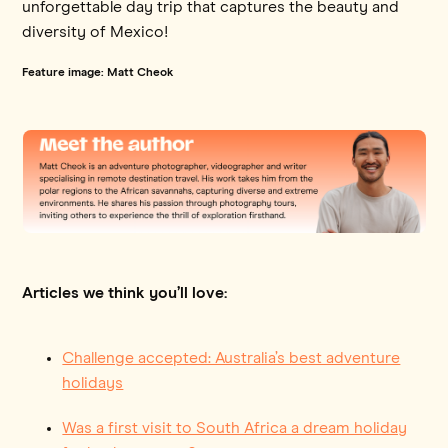
unforgettable day trip that captures the beauty and
diversity of Mexico!
Feature image: Matt Cheok
Articles we think you’ll love:
Challenge accepted: Australia’s best adventure
holidays
Was a first visit to South Africa a dream holiday