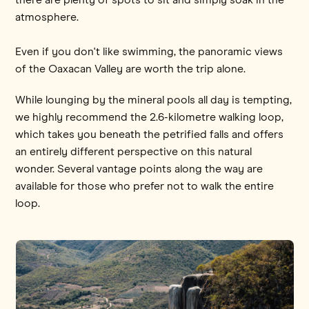
atmosphere.
Even if you don't like swimming, the panoramic views
of the Oaxacan Valley are worth the trip alone.
While lounging by the mineral pools all day is tempting,
we highly recommend the 2.6-kilometre walking loop,
which takes you beneath the petrified falls and offers
an entirely different perspective on this natural
wonder. Several vantage points along the way are
available for those who prefer not to walk the entire
loop.