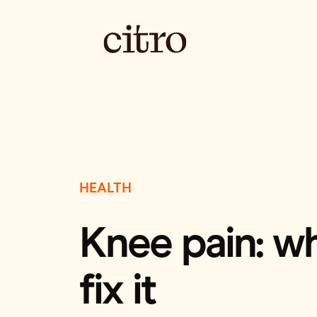
HEALTH
Knee pain: w
fix it