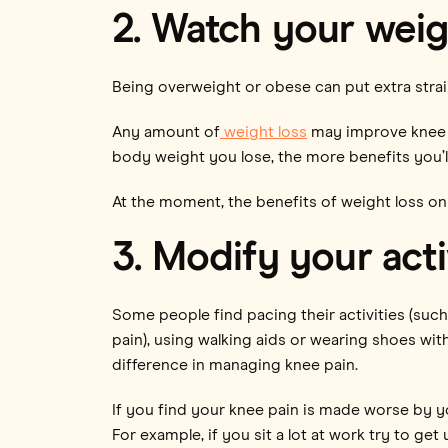
2. Watch your weig
Being overweight or obese can put extra strai
Any amount of
weight loss
may improve knee o
body weight you lose, the more benefits you’ll
At the moment, the benefits of weight loss on 
3. Modify your acti
Some people find pacing their activities (such
pain), using walking aids or wearing shoes wi
difference in managing knee pain.
If you find your knee pain is made worse by y
For example, if you sit a lot at work try to g