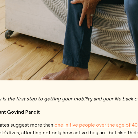
 the first step to getting your mobility and your life back o
ant Govind Pandit
mates suggest more than
one in five people over the age of 40
e’s lives, affecting not only how active they are, but also thei