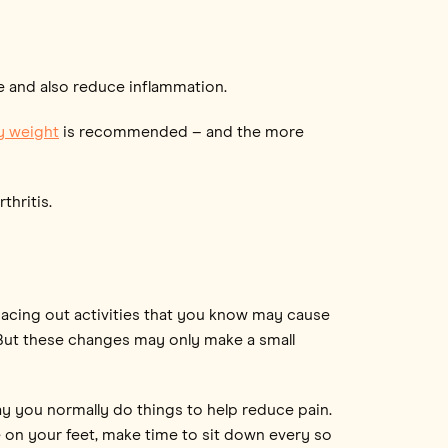
e and also reduce inflammation.
y weight
is recommended – and the more
thritis.
spacing out activities that you know may cause
. But these changes may only make a small
y you normally do things to help reduce pain.
e on your feet, make time to sit down every so