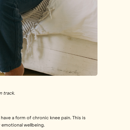
n track.
have a form of chronic knee pain. This is
r emotional wellbeing.