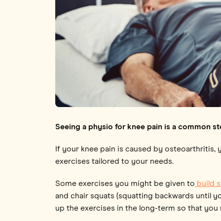
Seeing a physio for knee pain is a common st
If your knee pain is caused by osteoarthritis,
exercises tailored to your needs.
Some exercises you might be given to
build 
and chair squats (squatting backwards until yo
up the exercises in the long-term so that you 