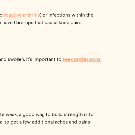
ed
reactive arthritis
) or infections within the
 have flare-ups that cause knee pain.
d swollen, it’s important to
seek professional
ite weak, a good way to build strength is to
al to get a few additional aches and pains