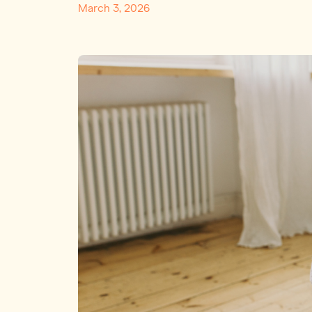
March 3, 2026