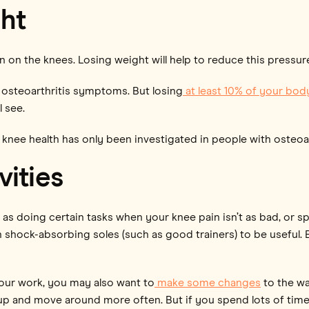
ht
n on the knees. Losing weight will help to reduce this pressur
steoarthritis symptoms. But losing
at least 10% of your bod
 see.
knee health has only been investigated in people with osteoar
vities
 as doing certain tasks when your knee pain isn’t as bad, or 
th shock-absorbing soles (such as good trainers) to be useful
our work, you may also want to
make some changes
to the wa
et up and move around more often. But if you spend lots of tim