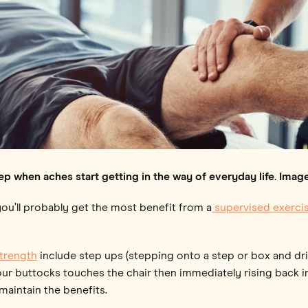
ep when aches start getting in the way of everyday life. Im
 you’ll probably get the most benefit from a
supervised exerc
strength
include step ups (stepping onto a step or box and dri
ur buttocks touches the chair then immediately rising back int
maintain the benefits.