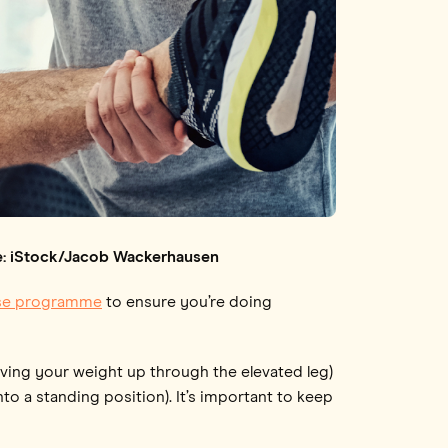
age: iStock/Jacob Wackerhausen
ise programme
to ensure you’re doing
ving your weight up through the elevated leg)
o a standing position). It’s important to keep