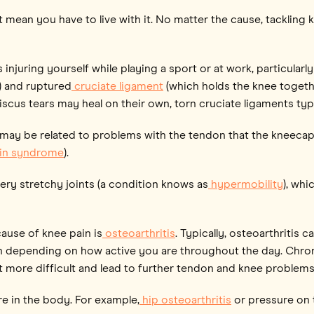
ean you have to live with it. No matter the cause, tackling kn
njuring yourself while playing a sport or at work, particularly 
) and ruptured
cruciate ligament
(which holds the knee toget
scus tears may heal on their own, torn cruciate ligaments typi
 may be related to problems with the tendon that the kneecap (k
ain syndrome
).
ry stretchy joints (a condition knows as
hypermobility
), whi
ause of knee pain is
osteoarthritis
. Typically, osteoarthritis 
n depending on how active you are throughout the day. Chroni
 more difficult and lead to further tendon and knee problems
re in the body. For example,
hip osteoarthritis
or pressure on 