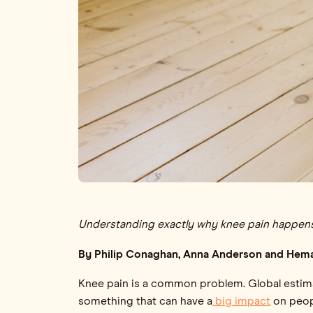
Understanding exactly why knee pain happens is
By Philip Conaghan, Anna Anderson and Hem
Knee pain is a common problem. Global esti
something that can have a
big impact
on peopl