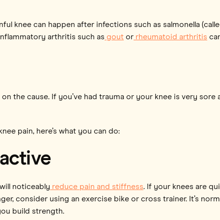
nful knee can happen after infections such as salmonella (call
 inflammatory arthritis such as
gout
or
rheumatoid arthritis
can
 the cause. If you’ve had trauma or your knee is very sore an
knee pain, here’s what you can do:
active
ill noticeably
reduce pain and stiffness
. If your knees are qu
er, consider using an exercise bike or cross trainer. It’s norm
you build strength.