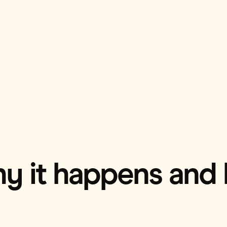
hy it happens and