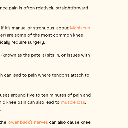
ee pain is often relatively straightforward
if it’s manual or strenuous labour.
Meniscus
her) are some of the most common knee
cally require surgery.
nown as the patella) sits in, or issues with
ch can lead to pain where tendons attach to
causes around five to ten minutes of pain and
c knee pain can also lead to
muscle loss
,
.
the
lower back’s nerves
can also cause knee