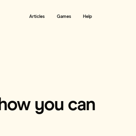
Articles
Games
Help
 how you can