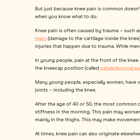
But just because knee pain is common doesn’t m
when you know what to do.
Knee pain is often caused by trauma – such as i
tears
(damage to the cartilage inside the knee
injuries that happen due to trauma. While meni
In young people, pain at the front of the knee
the kneecap position (called
patellofemoral p
Many young people, especially women, have ve
joints – including the knee.
After the age of 40 or 50, the most common c
stiffness in the morning. This pain may worse
mainly in the thighs. This may make movement
At times, knee pain can also originate elsewhe