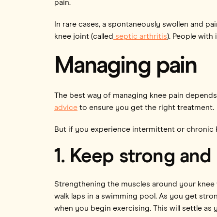
pain.
In rare cases, a spontaneously swollen and pai
knee joint (called
septic arthritis
). People with
Managing pain
The best way of managing knee pain depends on
advice
to ensure you get the right treatment.
But if you experience intermittent or chronic 
1. Keep strong and 
Strengthening the muscles around your knee w
walk laps in a swimming pool. As you get strong
when you begin exercising. This will settle as 