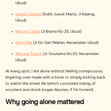
Ubud)
Sweet Orange
(Subk Juwuk Manis, Jl Kejeng,
Ubud)
Warung Gauri
(Jl Bisma No 25, Ubud)
Kalos Bali
(Jl Gn Sari Pelatan, Kecamatan Ubud)
Warung Tradisi
(Jl. Goutama No.20, Kecamatan
Ubud)
At every spot, I ate alone without feeling conspicuous,
lingering over meals with a book or simply kicking back
to watch the street life (which consisted mainly of
scooters and drunk bogan Aussies, if I’m honest).
Why going alone mattered