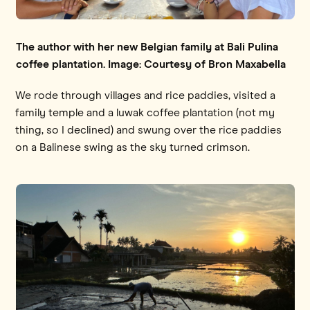
The author with her new Belgian family at Bali Pulina
coffee plantation. Image: Courtesy of Bron Maxabella
We rode through villages and rice paddies, visited a
family temple and a luwak coffee plantation (not my
thing, so I declined) and swung over the rice paddies
on a Balinese swing as the sky turned crimson.