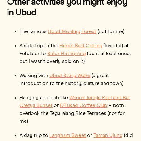
Other activities you might enjoy
in Ubud
The famous
Ubud Monkey Forest
(not for me)
A side trip to the
Heron Bird Colony
(loved it) at
Petulu or to
Batur Hot Spring
(do it at least once,
but I wasn’t overly sold on it)
Walking with
Ubud Story Walks
(a great
introduction to the history, culture and town)
Hanging at a club like
Wanna Jungle Pool and Bar
,
Cretya Sunset
or
D’Tukad Coffee Club
– both
overlook the Tegallalang Rice Terraces (not for
me)
A day trip to
Langham Sweet
or
Taman Ujung
(did