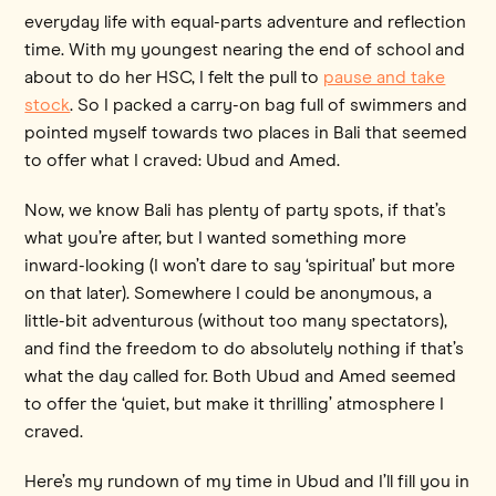
everyday life with equal-parts adventure and reflection
time. With my youngest nearing the end of school and
about to do her HSC, I felt the pull to
pause and take
stock
. So I packed a carry-on bag full of swimmers and
pointed myself towards two places in Bali that seemed
to offer what I craved: Ubud and Amed.
Now, we know Bali has plenty of party spots, if that’s
what you’re after, but I wanted something more
inward-looking (I won’t dare to say ‘spiritual’ but more
on that later). Somewhere I could be anonymous, a
little-bit adventurous (without too many spectators),
and find the freedom to do absolutely nothing if that’s
what the day called for. Both Ubud and Amed seemed
to offer the ‘quiet, but make it thrilling’ atmosphere I
craved.
Here’s my rundown of my time in Ubud and I’ll fill you in