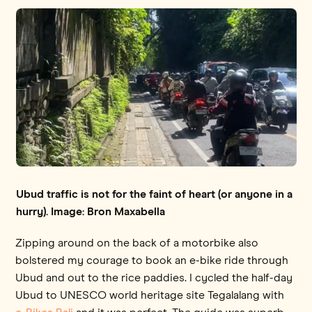
Ubud traffic is not for the faint of heart (or anyone in a
hurry). Image: Bron Maxabella
Zipping around on the back of a motorbike also
bolstered my courage to book an e-bike ride through
Ubud and out to the rice paddies. I cycled the half-day
Ubud to UNESCO world heritage site Tegalalang with