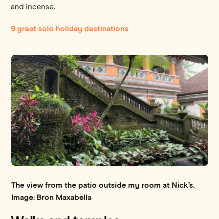
and incense.
9 great solo holiday destinations
The view from the patio outside my room at Nick’s.
Image: Bron Maxabella