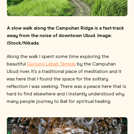
A slow walk along the Campuhan Ridge is a fast-track
away from the noise of downtown Ubud. Image:
iStock/Nikada
Along the walk I spent some time exploring the
beautiful
Gunung Lebah Temple
by the Campuhan
Ubud river. It’s a traditional place of meditation and it
was here that I found the space for the solitary
reflection I was seeking. There was a peace here that is
hard to find elsewhere and I instantly understood why
many people journey to Bali for spiritual healing.