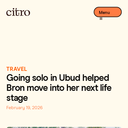
Menu
TRAVEL
Going solo in Ubud helped
Bron move into her next life
stage
February 19, 2026