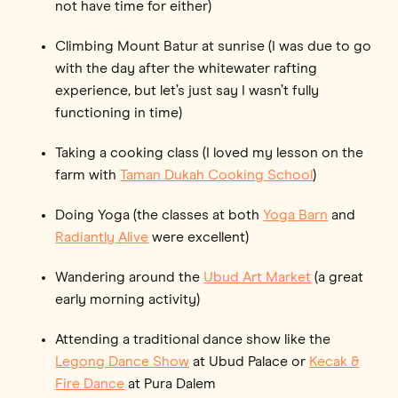
not have time for either)
Climbing Mount Batur at sunrise (I was due to go
with the day after the whitewater rafting
experience, but let’s just say I wasn’t fully
functioning in time)
Taking a cooking class (I loved my lesson on the
farm with
Taman Dukah Cooking School
)
Doing Yoga (the classes at both
Yoga Barn
and
Radiantly Alive
were excellent)
Wandering around the
Ubud Art Market
(a great
early morning activity)
Attending a traditional dance show like the
Legong Dance Show
at Ubud Palace or
Kecak &
Fire Dance
at Pura Dalem