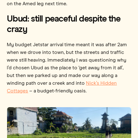
on the Amed leg next time.
Ubud: still peaceful despite the
crazy
My budget Jetstar arrival time meant it was after 2am
when we drove into town, but the streets and traffic
were still heaving. Immediately I was questioning why
I’d chosen Ubud as the place to ‘get away from it all’,
but then we parked up and made our way along a
winding path over a creek and into
Nick’s Hidden
Cottages
– a budget-friendly oasis.