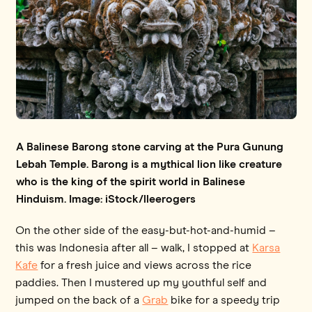
A Balinese Barong stone carving at the Pura Gunung
Lebah Temple. Barong is a mythical lion like creature
who is the king of the spirit world in Balinese
Hinduism. Image: iStock/lleerogers
On the other side of the easy-but-hot-and-humid –
this was Indonesia after all – walk, I stopped at
Karsa
Kafe
for a fresh juice and views across the rice
paddies. Then I mustered up my youthful self and
jumped on the back of a
Grab
bike for a speedy trip