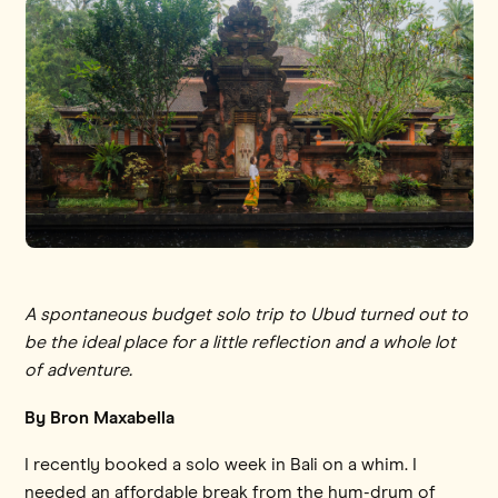
A spontaneous budget solo trip to Ubud turned out to
be the ideal place for a little reflection and a whole lot
of adventure.
By Bron Maxabella
I recently booked a solo week in Bali on a whim. I
needed an affordable break from the hum-drum of