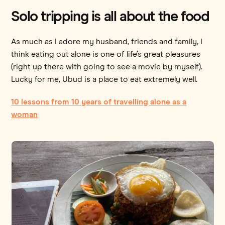
Solo tripping is all about the food
As much as I adore my husband, friends and family, I
think eating out alone is one of life’s great pleasures
(right up there with going to see a movie by myself).
Lucky for me, Ubud is a place to eat extremely well.
10 lessons from 10 years of travelling alone as a
woman