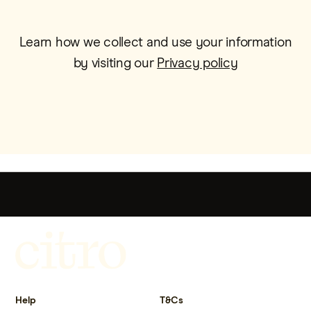
Learn how we collect and use your information
by visiting our
Privacy policy
Get more out of life.
Help
T&Cs