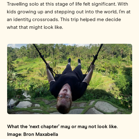
Travelling solo at this stage of life felt significant. With
kids growing up and stepping out into the world, I’m at
an identity crossroads. This trip helped me decide
what that might look like.
What the ‘next chapter’ may or may not look like.
Image: Bron Maxabella