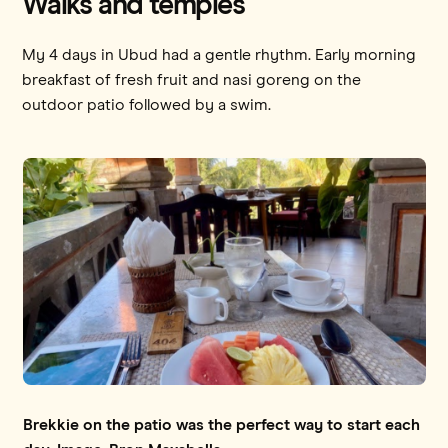
Walks and temples
My 4 days in Ubud had a gentle rhythm. Early morning
breakfast of fresh fruit and nasi goreng on the
outdoor patio followed by a swim.
Brekkie on the patio was the perfect way to start each