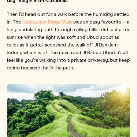
day. Image: Bron Maxabella
Then I’d head out for a walk before the humidity settled
in. The
Campuhan Ridge Walk
was an easy favourite – a
long, undulating path through rolling hills I did just after
sunrise when the light was soft and Ubud about as
quiet as it gets. I accessed the walk off Jl Bankiam
Sidum, which is off the main road Jl Rabud Ubud. You’ll
feel like you’re walking into a private driveway, but keep
going because that’s the path.