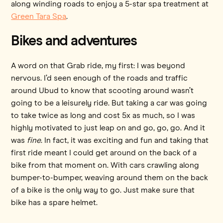
along winding roads to enjoy a 5-star spa treatment at
Green Tara Spa
.
Bikes and adventures
A word on that Grab ride, my first: I was beyond
nervous. I’d seen enough of the roads and traffic
around Ubud to know that scooting around wasn’t
going to be a leisurely ride. But taking a car was going
to take twice as long and cost 5x as much, so I was
highly motivated to just leap on and go, go, go. And it
was
fine
. In fact, it was exciting and fun and taking that
first ride meant I could get around on the back of a
bike from that moment on. With cars crawling along
bumper-to-bumper, weaving around them on the back
of a bike is the only way to go. Just make sure that
bike has a spare helmet.