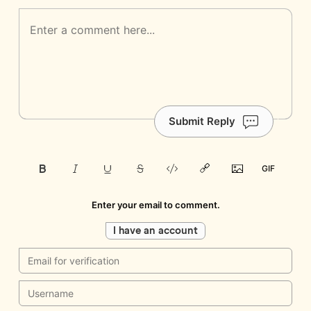
Submit Reply
Enter your email to comment.
I have an account