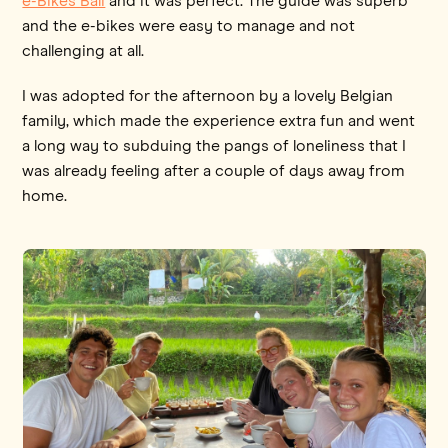
e-Bikes Bali
and it was perfect. The guide was superb
and the e-bikes were easy to manage and not
challenging at all.
I was adopted for the afternoon by a lovely Belgian
family, which made the experience extra fun and went
a long way to subduing the pangs of loneliness that I
was already feeling after a couple of days away from
home.