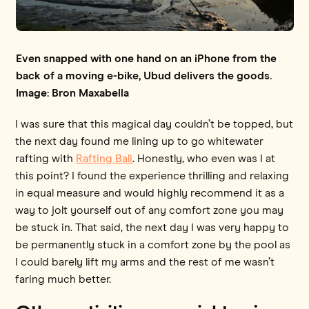
Even snapped with one hand on an iPhone from the
back of a moving e-bike, Ubud delivers the goods.
Image: Bron Maxabella
I was sure that this magical day couldn’t be topped, but
the next day found me lining up to go whitewater
rafting with
Rafting Bali
. Honestly, who even was I at
this point? I found the experience thrilling and relaxing
in equal measure and would highly recommend it as a
way to jolt yourself out of any comfort zone you may
be stuck in. That said, the next day I was very happy to
be permanently stuck in a comfort zone by the pool as
I could barely lift my arms and the rest of me wasn’t
faring much better.