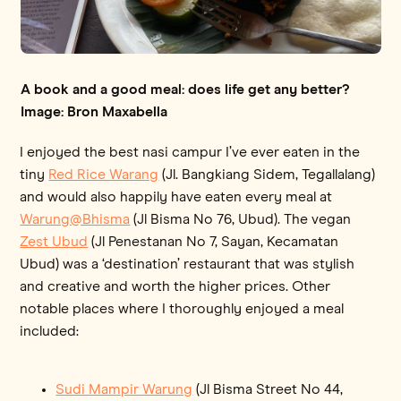
A book and a good meal: does life get any better?
Image: Bron Maxabella
I enjoyed the best nasi campur I’ve ever eaten in the
tiny
Red Rice Warang
(Jl. Bangkiang Sidem, Tegallalang)
and would also happily have eaten every meal at
Warung@Bhisma
(Jl Bisma No 76, Ubud). The vegan
Zest Ubud
(Jl Penestanan No 7, Sayan, Kecamatan
Ubud) was a ‘destination’ restaurant that was stylish
and creative and worth the higher prices. Other
notable places where I thoroughly enjoyed a meal
included:
Sudi Mampir Warung
(Jl Bisma Street No 44,