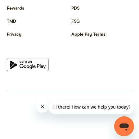
Rewards
PDS
TMD
FSG
Privacy
Apple Pay Terms
Get the app
© 2023 Citrus Innovations Pty Ltd ABN 25 667 285 654