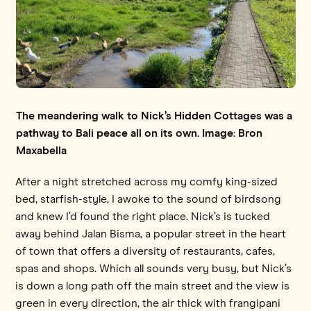
The meandering walk to Nick’s Hidden Cottages was a
pathway to Bali peace all on its own. Image: Bron
Maxabella
After a night stretched across my comfy king-sized
bed, starfish-style, I awoke to the sound of birdsong
and knew I’d found the right place. Nick’s is tucked
away behind Jalan Bisma, a popular street in the heart
of town that offers a diversity of restaurants, cafes,
spas and shops. Which all sounds very busy, but Nick’s
is down a long path off the main street and the view is
green in every direction, the air thick with frangipani