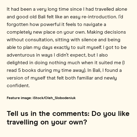
It had been a very long time since I had travelled alone
and good old Bali felt like an easy re-introduction. I’d
forgotten how powerful it feels to navigate a
completely new place on your own. Making decisions
without consultation, sitting with silence and being
able to plan my days exactly to suit myself. I got to be
adventurous in ways I didn’t expect, but I also
delighted in doing nothing much when it suited me (I
read 5 books during my time away). In Bali, I found a
version of myself that felt both familiar and newly
confident.
Feature image: iStock/Oleh_Slobodeniuk
Tell us in the comments: Do you like
travelling on your own?