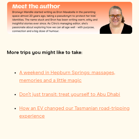
More trips you might like to take:
A weekend in Hepburn Springs: massages,
memories and a little magic
Don’t just transit: treat yourself to Abu Dhabi
How an EV changed our Tasmanian road-tripping
experience