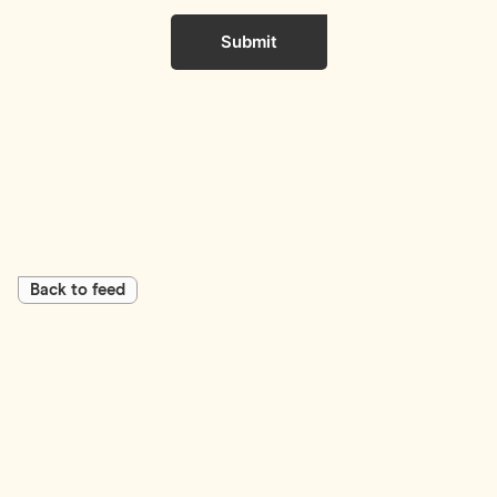
Submit
Back to feed