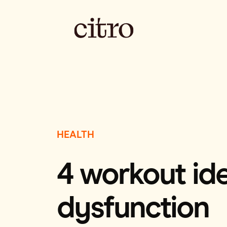
HEALTH
4 workout ide
dysfunction