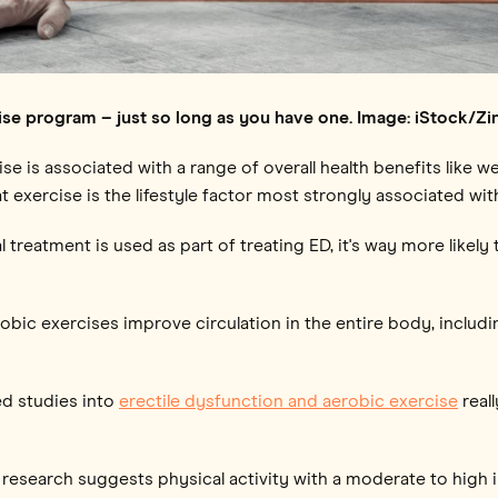
ise program – just so long as you have one. Image: iStock/Z
e is associated with a range of overall health benefits like w
 exercise is the lifestyle factor most strongly associated wit
treatment is used as part of treating ED, it's way more likely t
obic exercises improve circulation in the entire body, includi
ed studies into
erectile dysfunction and aerobic exercise
real
research suggests physical activity with a moderate to high 