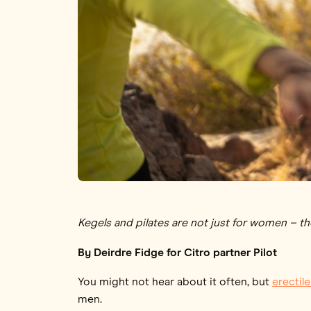
Kegels and pilates are not just for women – t
By Deirdre Fidge for Citro partner Pilot
You might not hear about it often, but
erectil
men.