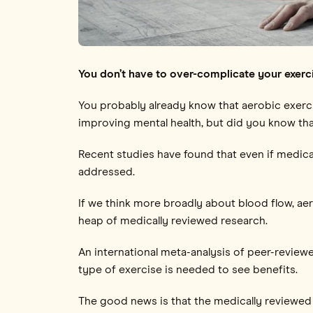
You don’t have to over-complicate your exerc
You probably already know that aerobic exercis
improving mental health, but did you know that
Recent studies have found that even if medical 
addressed.
If we think more broadly about blood flow, aer
heap of medically reviewed research.
An international meta-analysis of peer-review
type of exercise is needed to see benefits.
The good news is that the medically reviewed 