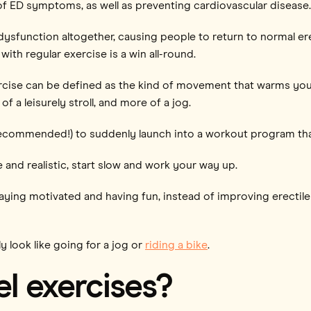
of ED symptoms, as well as preventing cardiovascular disease.
dysfunction altogether, causing people to return to normal erec
 with regular exercise is a win all-round.
rcise can be defined as the kind of movement that warms you 
f a leisurely stroll, and more of a jog.
 recommended!) to suddenly launch into a workout program tha
 and realistic, start slow and work your way up.
taying motivated and having fun, instead of improving erectil
 look like going for a jog or
riding a bike
.
l exercises?