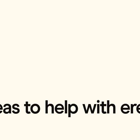
as to help with ere