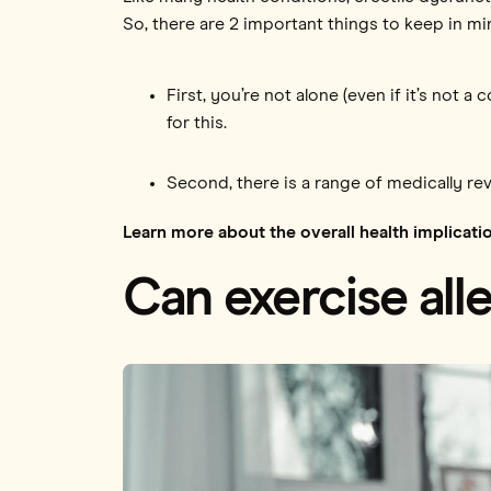
So, there are 2 important things to keep in mi
First, you’re not alone (even if it’s not
for this.
Second, there is a range of medically re
Learn more about the overall health implicati
Can exercise all