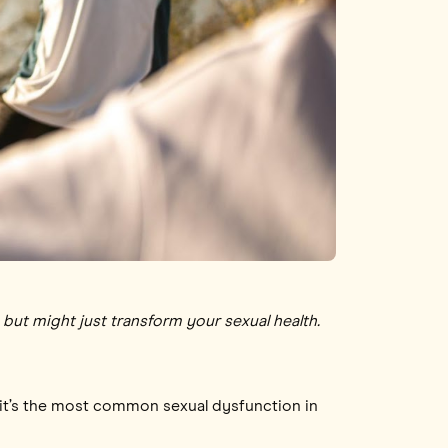
but might just transform your sexual health.
, it’s the most common sexual dysfunction in