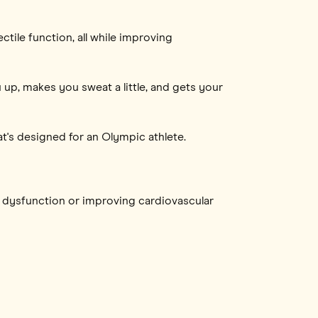
tile function, all while improving
up, makes you sweat a little, and gets your
t's designed for an Olympic athlete.
e dysfunction or improving cardiovascular