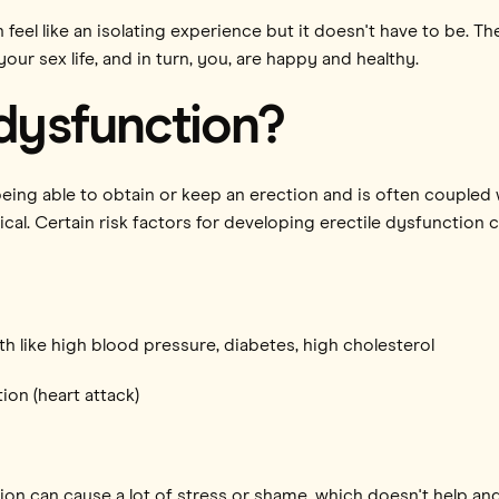
 feel like an isolating experience but it doesn't have to be. T
your sex life, and in turn, you, are happy and healthy.
 dysfunction?
 being able to obtain or keep an erection and is often coupled
al. Certain risk factors for developing erectile dysfunction c
th like high blood pressure, diabetes, high cholesterol
ion (heart attack)
tion can cause a lot of stress or shame, which doesn't help an