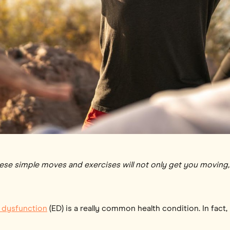
hese simple moves and exercises will not only get you moving, 
e dysfunction
(ED) is a really common health condition. In fact