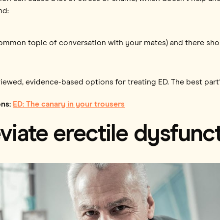
nd:
 a common topic of conversation with your mates) and there sho
viewed, evidence-based options for treating ED. The best part
ons:
ED: The canary in your trousers
eviate erectile dysfunc