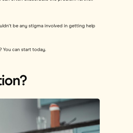
uldn't be any stigma involved in getting help
? You can start today.
tion?