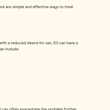
here are simple and effective ways to treat
 with a reduced desire for sex. ED can have a
an include:
d can often exacerbate the problem further.