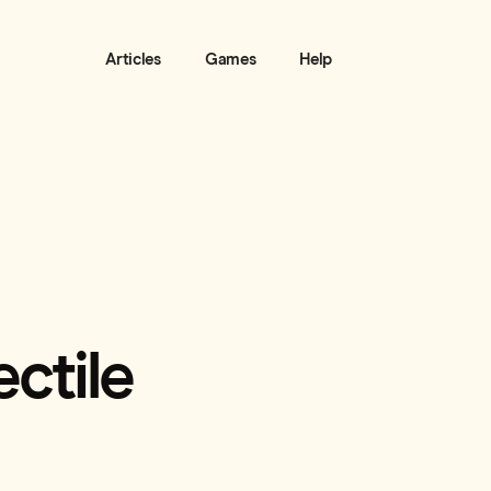
Articles
Games
Help
ctile