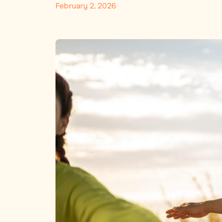
February 2, 2026