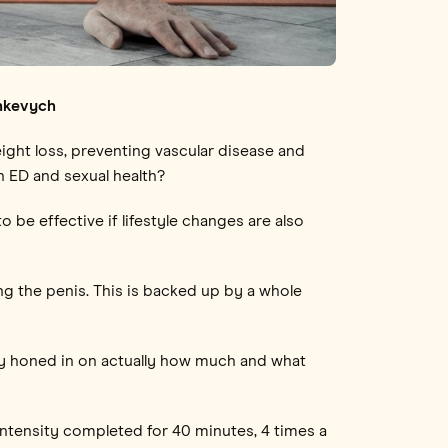
inkevych
eight loss, preventing vascular disease and
h ED and sexual health?
o be effective if lifestyle changes are also
ng the penis. This is backed up by a whole
ly honed in on actually how much and what
intensity completed for 40 minutes, 4 times a