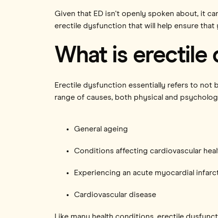
Given that ED isn't openly spoken about, it can
erectile dysfunction that will help ensure that 
What is erectile
Erectile dysfunction essentially refers to not
range of causes, both physical and psychologic
General ageing
Conditions affecting cardiovascular heal
Experiencing an acute myocardial infarct
Cardiovascular disease
Like many health conditions, erectile dysfunc