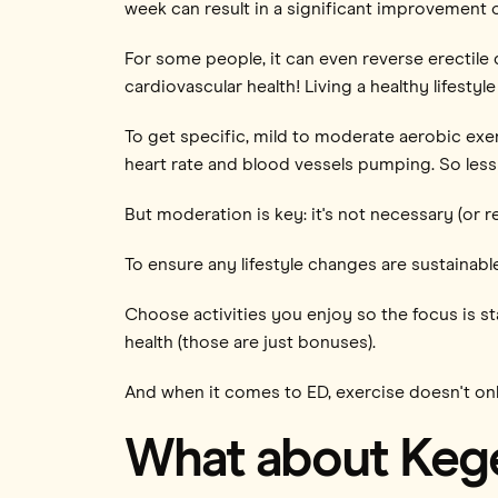
week can result in a significant improvement 
For some people, it can even reverse erectile 
cardiovascular health! Living a healthy lifestyle
To get specific, mild to moderate aerobic exe
heart rate and blood vessels pumping. So less o
But moderation is key: it's not necessary (or
To ensure any lifestyle changes are sustainable
Choose activities you enjoy so the focus is s
health (those are just bonuses).
And when it comes to ED, exercise doesn't only
What about Kege