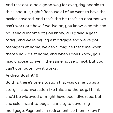
And that could be a good way for everyday people to
think about it, right? Because all of us want to have the
basics covered. And that's the bit that's so abstract we
can't work out how if we live on, you know, a combined
household income of, you know, 200 grand a year
today, and we're paying a mortgage and we've got
teenagers at home, we can't imagine that time when
there's no kids at home, and when I don't know, you
may choose to live in the same house or not, but you
can't compute how it works.
Andrew Boal 9:48
So this, there's one situation that was came up as a
story in a conversation like this, and the lady, I think
she'd be widowed or might have been divorced, but
she said, I want to buy an annuity to cover my
mortgage. Payments in retirement, so then I know I'll