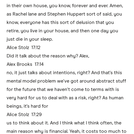
in their own house, you know, forever and ever. Amen,
as Rachel lane and Stephen Huppert sort of said, you
know, everyone has this sort of delusion that you
retire, you live in your house, and then one day you
just die in your sleep.
Alice Stolz 17:12
Did it talk about the reason why? Alex,
Alex Brooks 17:14
no, it just talks about intentions, right? And that's this
mental model problem we've got around abstract stuff
for the future that we haven't come to terms with is
very hard for us to deal with as a risk, right? As human
beings, it's hard for
Alice Stolz 17:29
us to think about it. And I think what I think often, the
main reason why is financial. Yeah, it costs too much to