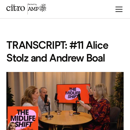
TRANSCRIPT: #11 Alice
Stolz and Andrew Boal