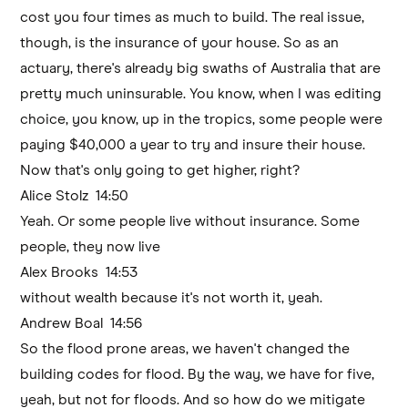
cost you four times as much to build. The real issue,
though, is the insurance of your house. So as an
actuary, there's already big swaths of Australia that are
pretty much uninsurable. You know, when I was editing
choice, you know, up in the tropics, some people were
paying $40,000 a year to try and insure their house.
Now that's only going to get higher, right?
Alice Stolz 14:50
Yeah. Or some people live without insurance. Some
people, they now live
Alex Brooks 14:53
without wealth because it's not worth it, yeah.
Andrew Boal 14:56
So the flood prone areas, we haven't changed the
building codes for flood. By the way, we have for five,
yeah, but not for floods. And so how do we mitigate