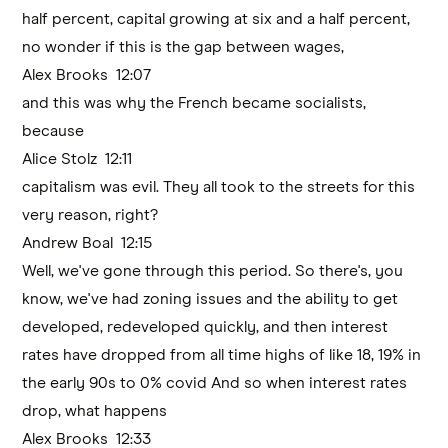
half percent, capital growing at six and a half percent,
no wonder if this is the gap between wages,
Alex Brooks 12:07
and this was why the French became socialists,
because
Alice Stolz 12:11
capitalism was evil. They all took to the streets for this
very reason, right?
Andrew Boal 12:15
Well, we've gone through this period. So there's, you
know, we've had zoning issues and the ability to get
developed, redeveloped quickly, and then interest
rates have dropped from all time highs of like 18, 19% in
the early 90s to 0% covid And so when interest rates
drop, what happens
Alex Brooks 12:33