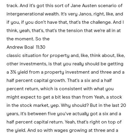
track. And it's got this sort of Jane Austen scenario of
intergenerational wealth. It's very Janos, right, like, and
if you, if you don't have that, that's the challenge. And I
think, yeah, that's, that's the tension that we're all in at
the moment. So the
Andrew Boal 11:30
classic situation for property and, like, think about, like,
other investments, is that you really should be getting
a 3% yield from a property investment and three and a
half percent capital growth. That's a six and a half
percent return, which is consistent with what you
might expect to get a bit less than from Yeah, a stock
in the stock market, yep. Why should? But in the last 20
years, it's between five you've actually got a six and a
half percent capital return. Yeah, that's right on top of
the yield. And so with wages growing at three and a