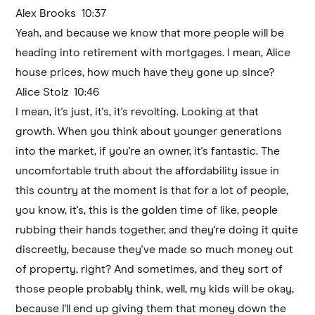
Alex Brooks 10:37
Yeah, and because we know that more people will be
heading into retirement with mortgages. I mean, Alice
house prices, how much have they gone up since?
Alice Stolz 10:46
I mean, it's just, it's, it's revolting. Looking at that
growth. When you think about younger generations
into the market, if you're an owner, it's fantastic. The
uncomfortable truth about the affordability issue in
this country at the moment is that for a lot of people,
you know, it's, this is the golden time of like, people
rubbing their hands together, and they're doing it quite
discreetly, because they've made so much money out
of property, right? And sometimes, and they sort of
those people probably think, well, my kids will be okay,
because I'll end up giving them that money down the