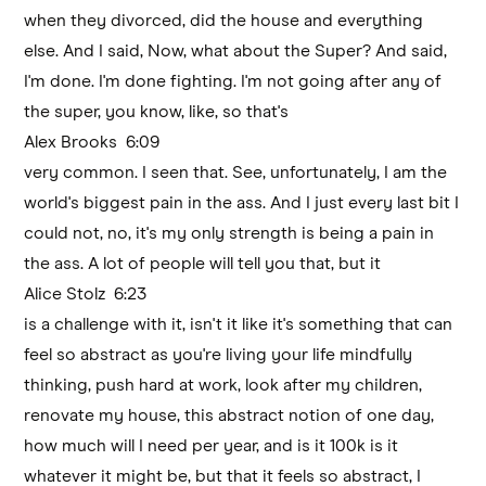
when they divorced, did the house and everything
else. And I said, Now, what about the Super? And said,
I'm done. I'm done fighting. I'm not going after any of
the super, you know, like, so that's
Alex Brooks 6:09
very common. I seen that. See, unfortunately, I am the
world's biggest pain in the ass. And I just every last bit I
could not, no, it's my only strength is being a pain in
the ass. A lot of people will tell you that, but it
Alice Stolz 6:23
is a challenge with it, isn't it like it's something that can
feel so abstract as you're living your life mindfully
thinking, push hard at work, look after my children,
renovate my house, this abstract notion of one day,
how much will I need per year, and is it 100k is it
whatever it might be, but that it feels so abstract, I