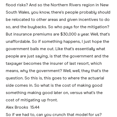
flood risks? And so the Northern Rivers region in New
South Wales, you know, there's people probably should
be relocated to other areas and given incentives to do
so, and the buybacks. So who pays for the mitigation?
But insurance premiums are $30,000 a year. Well, that's
unaffordable. So if something happens, I just hope the
government bails me out. Like that's essentially what
people are just saying, is that the government and the
taxpayer becomes the insurer of last resort, which
means, why the government? Well, well, they that's the
question. So this is, this goes to where the actuarial
side comes in. So what is the cost of making good
something making good later on, versus what's the
cost of mitigating up front.
Alex Brooks 15:44
So if we had to, can you crunch that model for us?