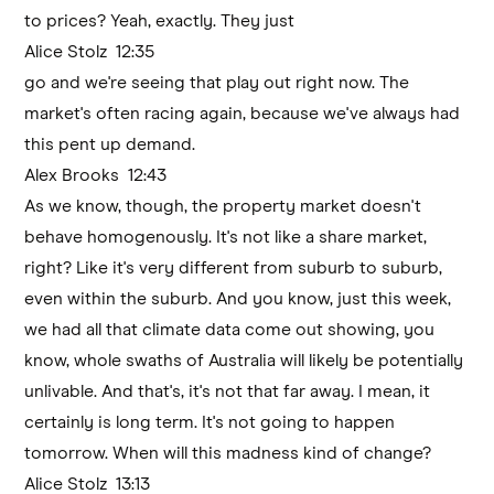
to prices? Yeah, exactly. They just
Alice Stolz 12:35
go and we're seeing that play out right now. The
market's often racing again, because we've always had
this pent up demand.
Alex Brooks 12:43
As we know, though, the property market doesn't
behave homogenously. It's not like a share market,
right? Like it's very different from suburb to suburb,
even within the suburb. And you know, just this week,
we had all that climate data come out showing, you
know, whole swaths of Australia will likely be potentially
unlivable. And that's, it's not that far away. I mean, it
certainly is long term. It's not going to happen
tomorrow. When will this madness kind of change?
Alice Stolz 13:13