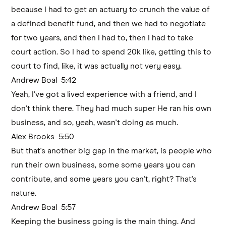
because I had to get an actuary to crunch the value of
a defined benefit fund, and then we had to negotiate
for two years, and then I had to, then I had to take
court action. So I had to spend 20k like, getting this to
court to find, like, it was actually not very easy.
Andrew Boal 5:42
Yeah, I've got a lived experience with a friend, and I
don't think there. They had much super He ran his own
business, and so, yeah, wasn't doing as much.
Alex Brooks 5:50
But that's another big gap in the market, is people who
run their own business, some some years you can
contribute, and some years you can't, right? That's
nature.
Andrew Boal 5:57
Keeping the business going is the main thing. And