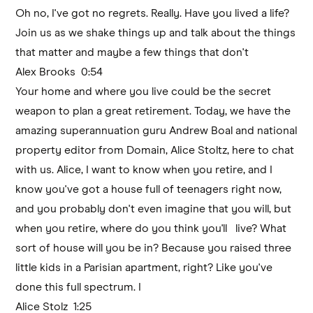
Oh no, I've got no regrets. Really. Have you lived a life?
Join us as we shake things up and talk about the things
that matter and maybe a few things that don't
Alex Brooks 0:54
Your home and where you live could be the secret
weapon to plan a great retirement. Today, we have the
amazing superannuation guru Andrew Boal and national
property editor from Domain, Alice Stoltz, here to chat
with us. Alice, I want to know when you retire, and I
know you've got a house full of teenagers right now,
and you probably don't even imagine that you will, but
when you retire, where do you think you'll live? What
sort of house will you be in? Because you raised three
little kids in a Parisian apartment, right? Like you've
done this full spectrum. I
Alice Stolz 1:25