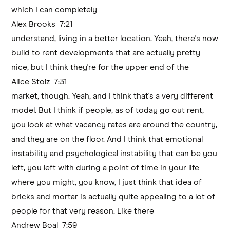
which I can completely
Alex Brooks 7:21
understand, living in a better location. Yeah, there's now
build to rent developments that are actually pretty
nice, but I think they're for the upper end of the
Alice Stolz 7:31
market, though. Yeah, and I think that's a very different
model. But I think if people, as of today go out rent,
you look at what vacancy rates are around the country,
and they are on the floor. And I think that emotional
instability and psychological instability that can be you
left, you left with during a point of time in your life
where you might, you know, I just think that idea of
bricks and mortar is actually quite appealing to a lot of
people for that very reason. Like there
Andrew Boal 7:59