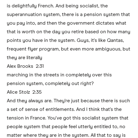
is delightfully French. And being socialist, the
superannuation system, there is a pension system that
you pay into, and then the government dictates what
that is worth on the day you retire based on how many
points you have in the system. Guys, it's like Qantas,
frequent flyer program, but even more ambiguous, but
they are literally
Alex Brooks 2:31
marching in the streets in completely over this
pension system, completely out right?
Alice Stolz 2:35
And they always are. They're just because there is such
a set of sense of entitlements. And I think that's the
tension in France. You've got this socialist system that
people system that people feel utterly entitled to, no
matter where they are in the system. All that to say is