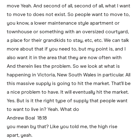
move Yeah. And second of all, second of all, what I want
to move to does not exist. So people want to move to,
you know, a lower maintenance style apartment or
townhouse or something with an oversized courtyard,
a place for their grandkids to stay, etc, etc. We can talk
more about that if you need to, but my point is, and I
also want it in the area that they are now often with
And therein lies the problem. So we look at what is
happening in Victoria, New South Wales in particular. All
this massive supply is going to hit the market. That'll be
a nice problem to have. It will eventually hit the market.
Yes. But is it the right type of supply that people want
to want to live in? Yeah. What do
Andrew Boal 18:18
you mean by that? Like you told me, the high rise
apart, yeah.