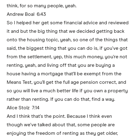
think, for so many people, yeah.
Andrew Boal 6:43
So I helped her get some financial advice and reviewed
it and but the big thing that we decided getting back
onto the housing topic, yeah, so one of the things that
said, the biggest thing that you can do is, if you've got
from the settlement, yep, this much money, you're not
renting, yeah, and living off that you are buying a
house having a mortgage that'll be exempt from the
Means Test, you'll get the full age pension correct, and
so you will live a much better life if you own a property
rather than renting. If you can do that, find a way.
Alice Stolz 7:14
And I think that's the point. Because I think even
though we've talked about that, some people are
enjoying the freedom of renting as they get older,