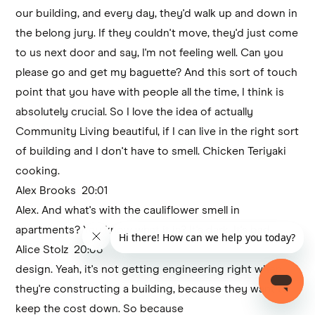
our building, and every day, they'd walk up and down in
the belong jury. If they couldn't move, they'd just come
to us next door and say, I'm not feeling well. Can you
please go and get my baguette? And this sort of touch
point that you have with people all the time, I think is
absolutely crucial. So I love the idea of actually
Community Living beautiful, if I can live in the right sort
of building and I don't have to smell. Chicken Teriyaki
cooking.
Alex Brooks 20:01
Alex. And what's with the cauliflower smell in
apartments? You know what it is? It's dark. It's bad
Alice Stolz 20:06
design. Yeah, it's not getting engineering right when
they're constructing a building, because they want to
keep the cost down. So because