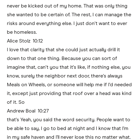
never be kicked out of my home. That was only thing
she wanted to be certain of. The rest, I can manage the
risks around everything else. I just don't want to ever
be homeless.
Alice Stolz 10:12
I love that clarity that she could just actually drill it
down to that one thing. Because you can sort of
imagine that, can't you that it's like, if nothing else, you
know, surely the neighbor next door, there's always
Meals on Wheels, or someone will help me if I'd needed
it, except just providing that roof over a head was kind
of it. So
Andrew Boal 10:27
that's Yeah, you said the word security. People want to
be able to say, I go to bed at night and I know that I'm
in my safe haven and I'll never lose this no matter what.