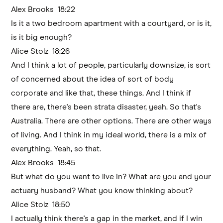
Alex Brooks 18:22
Is it a two bedroom apartment with a courtyard, or is it,
is it big enough?
Alice Stolz 18:26
And I think a lot of people, particularly downsize, is sort
of concerned about the idea of sort of body
corporate and like that, these things. And I think if
there are, there's been strata disaster, yeah. So that's
Australia. There are other options. There are other ways
of living. And I think in my ideal world, there is a mix of
everything. Yeah, so that.
Alex Brooks 18:45
But what do you want to live in? What are you and your
actuary husband? What you know thinking about?
Alice Stolz 18:50
I actually think there's a gap in the market, and if I win