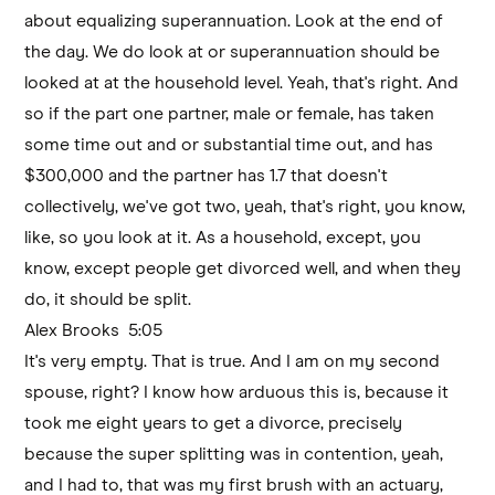
about equalizing superannuation. Look at the end of
the day. We do look at or superannuation should be
looked at at the household level. Yeah, that's right. And
so if the part one partner, male or female, has taken
some time out and or substantial time out, and has
$300,000 and the partner has 1.7 that doesn't
collectively, we've got two, yeah, that's right, you know,
like, so you look at it. As a household, except, you
know, except people get divorced well, and when they
do, it should be split.
Alex Brooks 5:05
It's very empty. That is true. And I am on my second
spouse, right? I know how arduous this is, because it
took me eight years to get a divorce, precisely
because the super splitting was in contention, yeah,
and I had to, that was my first brush with an actuary,