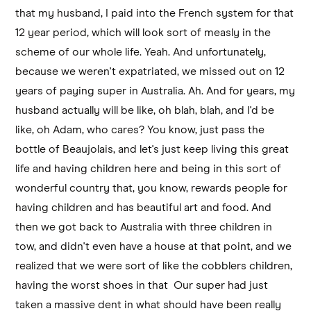
that my husband, I paid into the French system for that
12 year period, which will look sort of measly in the
scheme of our whole life. Yeah. And unfortunately,
because we weren't expatriated, we missed out on 12
years of paying super in Australia. Ah. And for years, my
husband actually will be like, oh blah, blah, and I'd be
like, oh Adam, who cares? You know, just pass the
bottle of Beaujolais, and let's just keep living this great
life and having children here and being in this sort of
wonderful country that, you know, rewards people for
having children and has beautiful art and food. And
then we got back to Australia with three children in
tow, and didn't even have a house at that point, and we
realized that we were sort of like the cobblers children,
having the worst shoes in that Our super had just
taken a massive dent in what should have been really