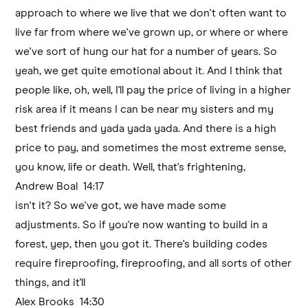
approach to where we live that we don't often want to
live far from where we've grown up, or where or where
we've sort of hung our hat for a number of years. So
yeah, we get quite emotional about it. And I think that
people like, oh, well, I'll pay the price of living in a higher
risk area if it means I can be near my sisters and my
best friends and yada yada yada. And there is a high
price to pay, and sometimes the most extreme sense,
you know, life or death. Well, that's frightening,
Andrew Boal 14:17
isn't it? So we've got, we have made some
adjustments. So if you're now wanting to build in a
forest, yep, then you got it. There's building codes
require fireproofing, fireproofing, and all sorts of other
things, and it'll
Alex Brooks 14:30