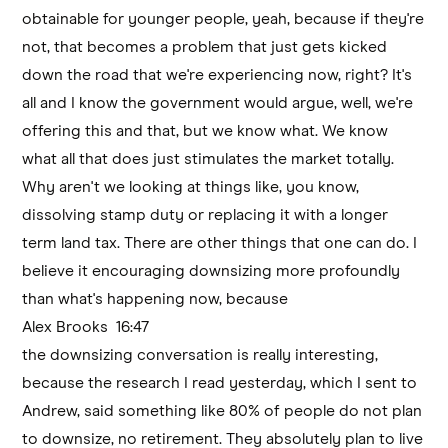
obtainable for younger people, yeah, because if they're
not, that becomes a problem that just gets kicked
down the road that we're experiencing now, right? It's
all and I know the government would argue, well, we're
offering this and that, but we know what. We know
what all that does just stimulates the market totally.
Why aren't we looking at things like, you know,
dissolving stamp duty or replacing it with a longer
term land tax. There are other things that one can do. I
believe it encouraging downsizing more profoundly
than what's happening now, because
Alex Brooks 16:47
the downsizing conversation is really interesting,
because the research I read yesterday, which I sent to
Andrew, said something like 80% of people do not plan
to downsize, no retirement. They absolutely plan to live