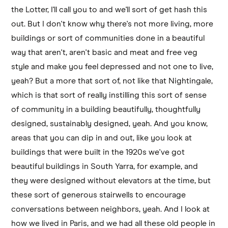
the Lotter, I'll call you to and we'll sort of get hash this
out. But I don't know why there's not more living, more
buildings or sort of communities done in a beautiful
way that aren't, aren't basic and meat and free veg
style and make you feel depressed and not one to live,
yeah? But a more that sort of, not like that Nightingale,
which is that sort of really instilling this sort of sense
of community in a building beautifully, thoughtfully
designed, sustainably designed, yeah. And you know,
areas that you can dip in and out, like you look at
buildings that were built in the 1920s we've got
beautiful buildings in South Yarra, for example, and
they were designed without elevators at the time, but
these sort of generous stairwells to encourage
conversations between neighbors, yeah. And I look at
how we lived in Paris, and we had all these old people in