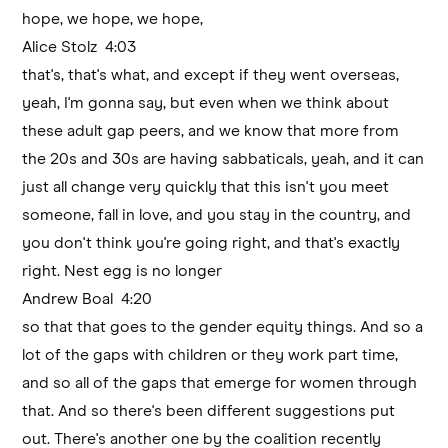
hope, we hope, we hope,
Alice Stolz 4:03
that's, that's what, and except if they went overseas,
yeah, I'm gonna say, but even when we think about
these adult gap peers, and we know that more from
the 20s and 30s are having sabbaticals, yeah, and it can
just all change very quickly that this isn't you meet
someone, fall in love, and you stay in the country, and
you don't think you're going right, and that's exactly
right. Nest egg is no longer
Andrew Boal 4:20
so that that goes to the gender equity things. And so a
lot of the gaps with children or they work part time,
and so all of the gaps that emerge for women through
that. And so there's been different suggestions put
out. There's another one by the coalition recently