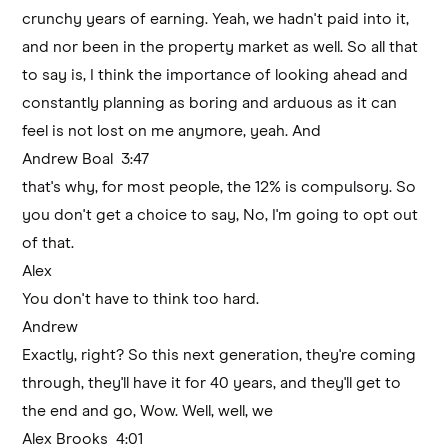
crunchy years of earning. Yeah, we hadn't paid into it,
and nor been in the property market as well. So all that
to say is, I think the importance of looking ahead and
constantly planning as boring and arduous as it can
feel is not lost on me anymore, yeah. And
Andrew Boal 3:47
that's why, for most people, the 12% is compulsory. So
you don't get a choice to say, No, I'm going to opt out
of that.
Alex
You don't have to think too hard.
Andrew
Exactly, right? So this next generation, they're coming
through, they'll have it for 40 years, and they'll get to
the end and go, Wow. Well, well, we
Alex Brooks 4:01