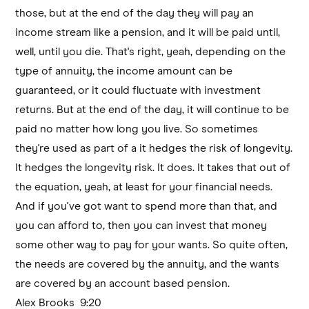
those, but at the end of the day they will pay an
income stream like a pension, and it will be paid until,
well, until you die. That's right, yeah, depending on the
type of annuity, the income amount can be
guaranteed, or it could fluctuate with investment
returns. But at the end of the day, it will continue to be
paid no matter how long you live. So sometimes
they're used as part of a it hedges the risk of longevity.
It hedges the longevity risk. It does. It takes that out of
the equation, yeah, at least for your financial needs.
And if you've got want to spend more than that, and
you can afford to, then you can invest that money
some other way to pay for your wants. So quite often,
the needs are covered by the annuity, and the wants
are covered by an account based pension.
Alex Brooks 9:20