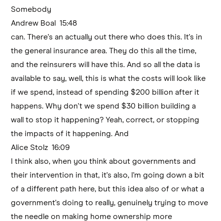
Somebody
Andrew Boal 15:48
can. There's an actually out there who does this. It's in
the general insurance area. They do this all the time,
and the reinsurers will have this. And so all the data is
available to say, well, this is what the costs will look like
if we spend, instead of spending $200 billion after it
happens. Why don't we spend $30 billion building a
wall to stop it happening? Yeah, correct, or stopping
the impacts of it happening. And
Alice Stolz 16:09
I think also, when you think about governments and
their intervention in that, it's also, I'm going down a bit
of a different path here, but this idea also of or what a
government's doing to really, genuinely trying to move
the needle on making home ownership more