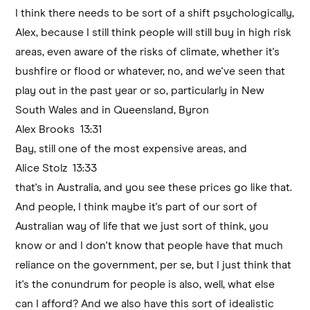
I think there needs to be sort of a shift psychologically,
Alex, because I still think people will still buy in high risk
areas, even aware of the risks of climate, whether it's
bushfire or flood or whatever, no, and we've seen that
play out in the past year or so, particularly in New
South Wales and in Queensland, Byron
Alex Brooks 13:31
Bay, still one of the most expensive areas, and
Alice Stolz 13:33
that's in Australia, and you see these prices go like that.
And people, I think maybe it's part of our sort of
Australian way of life that we just sort of think, you
know or and I don't know that people have that much
reliance on the government, per se, but I just think that
it's the conundrum for people is also, well, what else
can I afford? And we also have this sort of idealistic