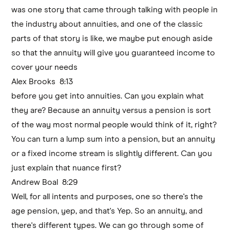
was one story that came through talking with people in
the industry about annuities, and one of the classic
parts of that story is like, we maybe put enough aside
so that the annuity will give you guaranteed income to
cover your needs
Alex Brooks 8:13
before you get into annuities. Can you explain what
they are? Because an annuity versus a pension is sort
of the way most normal people would think of it, right?
You can turn a lump sum into a pension, but an annuity
or a fixed income stream is slightly different. Can you
just explain that nuance first?
Andrew Boal 8:29
Well, for all intents and purposes, one so there's the
age pension, yep, and that's Yep. So an annuity, and
there's different types. We can go through some of