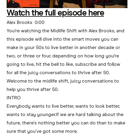
Watch the full episode here
Alex Brooks 0:00
You're watching the Midlife Shift with Alex Brooks, and
this episode will dive into the smart moves you can
make in your 50s to live better in another decade or
two, or three or four, depending on how long you're
going to live, hit the bell to like, subscribe and follow
for all the juicy conversations to thrive after 50.
Welcome to the midlife shift, juicy conversations to
help you thrive after 50.
INTRO
Everybody wants to live better, wants to look better,
wants to stay younger.If we are hard talking about the
future, there's nothing better you can do than to make
sure that you've got some more.