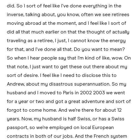
did. So I sort of feel like I've done everything in the
inverse, talking about, you know, often we see retirees
moving abroad at the moment, and I feel like I sort of
did all that much earlier on that the thought of actually
traveling as a retiree, I just, I cannot know the energy
for that, and I've done all that. Do you want to mean?
So when I hear people say that I'm kind of like, wow. On
that note, I just want to get these out there about my
sort of desire. I feel like I need to disclose this to
Andrew, about my disastrous superannuation. So my
husband and I moved to Paris in 2002 2003 we went
for a year or two and got a great adventure and sort of
forgot to come home. And we're there for about 12
years. Now, my husband is half Swiss, or has a Swiss
passport, so we're employed on local European
contracts in both of our jobs. And the French system