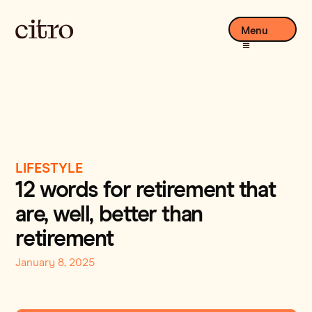
Menu
LIFESTYLE
12 words for retirement that
are, well, better than
retirement
January 8, 2025