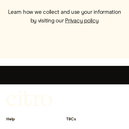
Learn how we collect and use your information
by visiting our
Privacy policy
Get more out of life.
Help
T&Cs