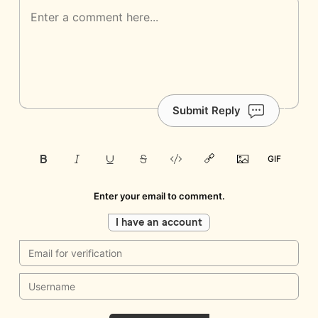
Submit Reply
Enter your email to comment.
I have an account