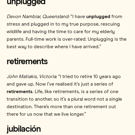
unplugged
Devon Nambiar, Queensland:
“I have
unplugged
from
stress and plugged in to my true purpose, rescuing
wildlife and having the time to care for my elderly
parents. Full-time work is over-rated. Unplugging is the
best way to describe where I have arrived.”
retirements
John Matiakis, Victoria
: “I tried to retire 10 years ago
and gave up. Now I’ve realised it’s just a series of
retirements
. Life, like retirements, is a series of one
transition to another, so it’s a plural word not a single
destination. There’s more than one retirement out
there for us now that we live longer.”
jubilación