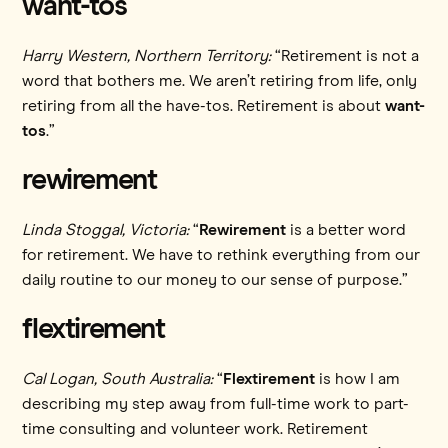
want-tos
Harry Western, Northern Territory:
“Retirement is not a
word that bothers me. We aren’t retiring from life, only
retiring from all the have-tos. Retirement is about
want-
tos
.”
rewirement
Linda Stoggal, Victoria:
“
Rewirement
is a better word
for retirement. We have to rethink everything from our
daily routine to our money to our sense of purpose.”
flextirement
Cal Logan, South Australia:
“
Flextirement
is how I am
describing my step away from full-time work to part-
time consulting and volunteer work. Retirement