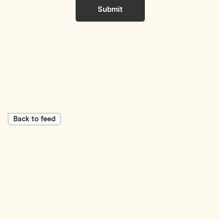
Submit
Back to feed