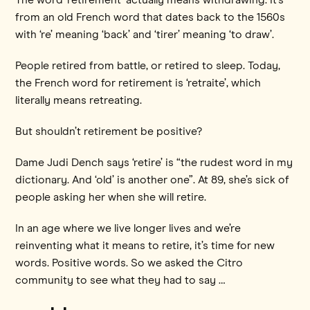
from an old French word that dates back to the 1560s
with ‘re’ meaning ‘back’ and ‘tirer’ meaning ‘to draw’.
People retired from battle, or retired to sleep. Today,
the French word for retirement is ‘retraite’, which
literally means retreating.
But shouldn’t retirement be positive?
Dame Judi Dench says ‘retire’ is “the rudest word in my
dictionary. And ‘old’ is another one”. At 89, she’s sick of
people asking her when she will retire.
In an age where we live longer lives and we’re
reinventing what it means to retire, it’s time for new
words. Positive words. So we asked the Citro
community to see what they had to say …