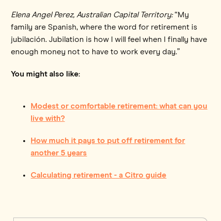
Elena Angel Perez, Australian Capital Territory:
“My
family are Spanish, where the word for retirement is
jubilación. Jubilation is how I will feel when I finally have
enough money not to have to work every day.”
You might also like:
Modest or comfortable retirement: what can you
live with?
How much it pays to put off retirement for
another 5 years
Calculating retirement - a Citro guide