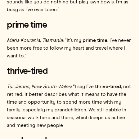
sounds like you do nothing but play lawn bowls. I’m as
busy as I’ve ever been.”
prime time
Maria Kourania, Tasmania:
“It’s my
prime time
. I’ve never
been more free to follow my heart and travel where I
want to.”
thrive-tired
Tui James, New South Wales:
“I say I’ve
thrive-tired
, not
retired. It better describes what it means to have the
time and opportunity to spend more time with my
family, especially my grandchildren. We still dabble in
seasonal work here and there, which keeps us active
and meeting new people