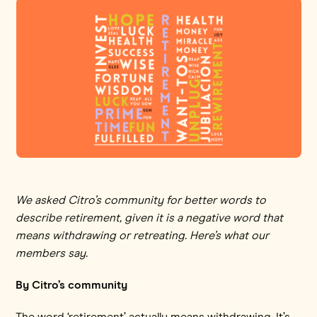
We asked Citro’s community for better words to
describe retirement, given it is a negative word that
means withdrawing or retreating. Here’s what our
members say.
By Citro’s community
The word ‘retirement’ actually means withdrawing. It’s