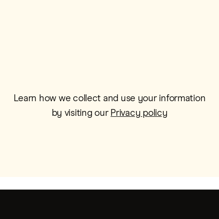
Email*
Learn how we collect and use your information
by visiting our
Privacy policy