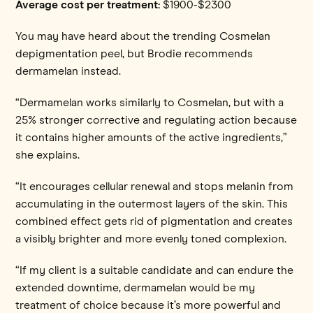
Average cost per treatment:
$1900-$2300
You may have heard about the trending Cosmelan
depigmentation peel, but Brodie recommends
dermamelan instead.
“Dermamelan works similarly to Cosmelan, but with a
25% stronger corrective and regulating action because
it contains higher amounts of the active ingredients,”
she explains.
“It encourages cellular renewal and stops melanin from
accumulating in the outermost layers of the skin. This
combined effect gets rid of pigmentation and creates
a visibly brighter and more evenly toned complexion.
“If my client is a suitable candidate and can endure the
extended downtime, dermamelan would be my
treatment of choice because it’s more powerful and