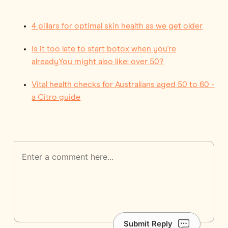
4 pillars for optimal skin health as we get older
Is it too late to start botox when you're
alreadyYou might also like: over 50?
Vital health checks for Australians aged 50 to 60 -
a Citro guide
Submit Reply