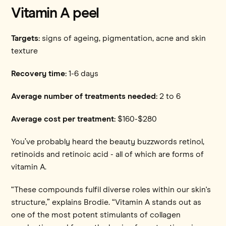
Vitamin A peel
Targets:
signs of ageing, pigmentation, acne and skin
texture
Recovery time:
1-6 days
Average number of treatments needed:
2 to 6
Average cost per treatment:
$160-$280
You’ve probably heard the beauty buzzwords retinol,
retinoids and retinoic acid - all of which are forms of
vitamin A.
“These compounds fulfil diverse roles within our skin's
structure,” explains Brodie. “Vitamin A stands out as
one of the most potent stimulants of collagen