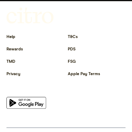
Get more out of life.
Help
T&Cs
Rewards
PDS
TMD
FSG
Privacy
Apple Pay Terms
Get the app