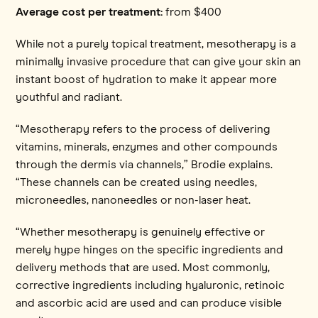
Average cost per treatment:
from $400
While not a purely topical treatment, mesotherapy is a
minimally invasive procedure that can give your skin an
instant boost of hydration to make it appear more
youthful and radiant.
“Mesotherapy refers to the process of delivering
vitamins, minerals, enzymes and other compounds
through the dermis via channels,” Brodie explains.
“These channels can be created using needles,
microneedles, nanoneedles or non-laser heat.
“Whether mesotherapy is genuinely effective or
merely hype hinges on the specific ingredients and
delivery methods that are used. Most commonly,
corrective ingredients including hyaluronic, retinoic
and ascorbic acid are used and can produce visible