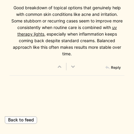
Good breakdown of topical options that genuinely help
with common skin conditions like acne and irritation.
Some stubborn or recurring cases seem to improve more
consistently when routine care is combined with
uv
therapy lights
, especially when inflammation keeps
coming back despite standard creams. Balanced
approach like this often makes results more stable over
time.
Reply
Back to feed