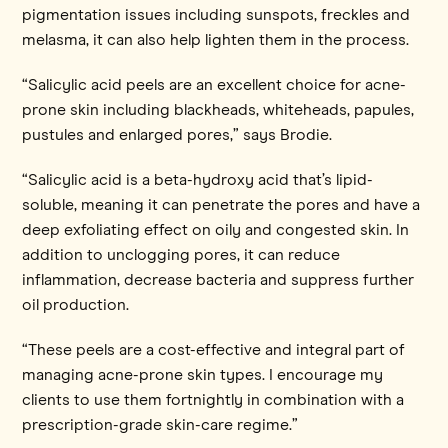
pigmentation issues including sunspots, freckles and
melasma, it can also help lighten them in the process.
“Salicylic acid peels are an excellent choice for acne-
prone skin including blackheads, whiteheads, papules,
pustules and enlarged pores,” says Brodie.
“Salicylic acid is a beta-hydroxy acid that’s lipid-
soluble, meaning it can penetrate the pores and have a
deep exfoliating effect on oily and congested skin. In
addition to unclogging pores, it can reduce
inflammation, decrease bacteria and suppress further
oil production.
“These peels are a cost-effective and integral part of
managing acne-prone skin types. I encourage my
clients to use them fortnightly in combination with a
prescription-grade skin-care regime.”