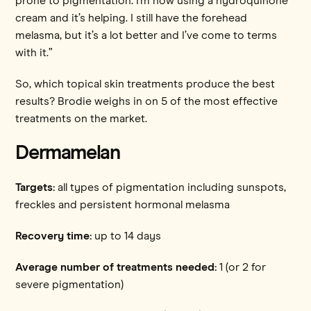
prone to pigmentation. I’m now using a hydroquinone
cream and it’s helping. I still have the forehead
melasma, but it’s a lot better and I’ve come to terms
with it.”
So, which topical skin treatments produce the best
results? Brodie weighs in on 5 of the most effective
treatments on the market.
Dermamelan
Targets:
all types of pigmentation including sunspots,
freckles and persistent hormonal melasma
Recovery time:
up to 14 days
Average number of treatments needed:
1 (or 2 for
severe pigmentation)