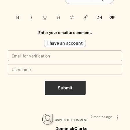
Enter your email to comment.
I have an account
Submit
2 months ago
UNVERIFIED COMMENT
DominickClarke