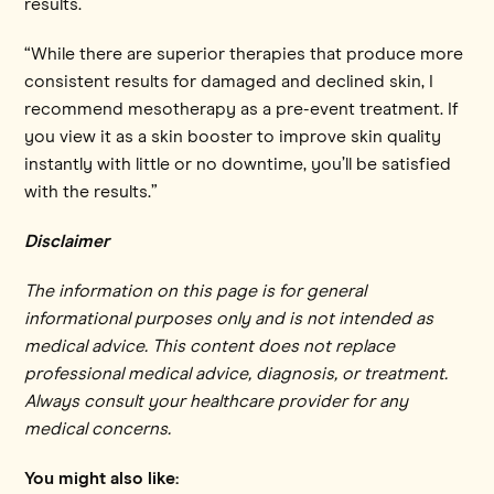
results.
“While there are superior therapies that produce more
consistent results for damaged and declined skin, I
recommend mesotherapy as a pre-event treatment. If
you view it as a skin booster to improve skin quality
instantly with little or no downtime, you’ll be satisfied
with the results.”
Disclaimer
The information on this page is for general
informational purposes only and is not intended as
medical advice. This content does not replace
professional medical advice, diagnosis, or treatment.
Always consult your healthcare provider for any
medical concerns.
You might also like: