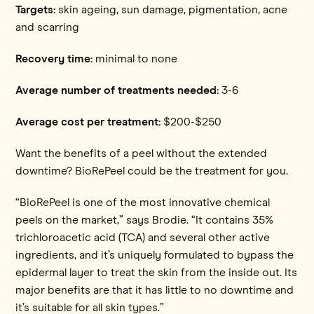
Targets:
skin ageing, sun damage, pigmentation, acne
and scarring
Recovery time:
minimal to none
Average number of treatments needed:
3-6
Average cost per treatment:
$200-$250
Want the benefits of a peel without the extended
downtime? BioRePeel could be the treatment for you.
“BioRePeel is one of the most innovative chemical
peels on the market,” says Brodie. “It contains 35%
trichloroacetic acid (TCA) and several other active
ingredients, and it’s uniquely formulated to bypass the
epidermal layer to treat the skin from the inside out. Its
major benefits are that it has little to no downtime and
it’s suitable for all skin types.”