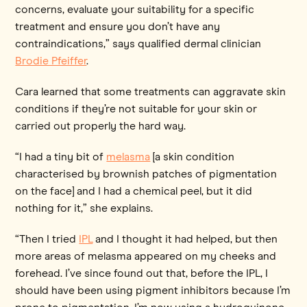
concerns, evaluate your suitability for a specific
treatment and ensure you don’t have any
contraindications,” says qualified dermal clinician
Brodie Pfeiffer
.
Cara learned that some treatments can aggravate skin
conditions if they’re not suitable for your skin or
carried out properly the hard way.
“I had a tiny bit of
melasma
[a skin condition
characterised by brownish patches of pigmentation
on the face] and I had a chemical peel, but it did
nothing for it,” she explains.
“Then I tried
IPL
and I thought it had helped, but then
more areas of melasma appeared on my cheeks and
forehead. I’ve since found out that, before the IPL, I
should have been using pigment inhibitors because I’m