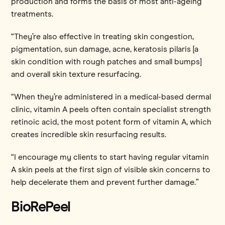
production and forms the basis of most anti-ageing
treatments.
“They’re also effective in treating skin congestion,
pigmentation, sun damage, acne, keratosis pilaris [a
skin condition with rough patches and small bumps]
and overall skin texture resurfacing.
“When they’re administered in a medical-based dermal
clinic, vitamin A peels often contain specialist strength
retinoic acid, the most potent form of vitamin A, which
creates incredible skin resurfacing results.
“I encourage my clients to start having regular vitamin
A skin peels at the first sign of visible skin concerns to
help decelerate them and prevent further damage.”
BioRePeel