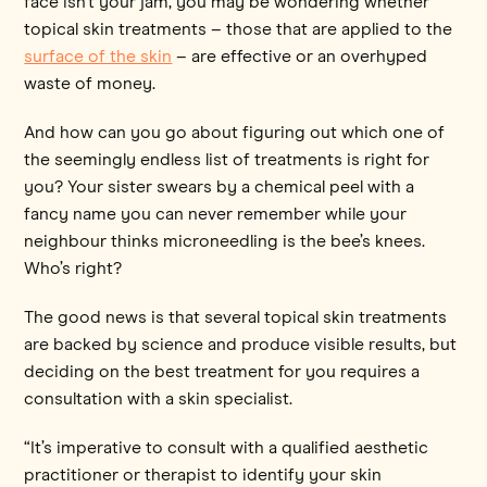
face isn’t your jam, you may be wondering whether
topical skin treatments – those that are applied to the
surface of the skin
– are effective or an overhyped
waste of money.
And how can you go about figuring out which one of
the seemingly endless list of treatments is right for
you? Your sister swears by a chemical peel with a
fancy name you can never remember while your
neighbour thinks microneedling is the bee’s knees.
Who’s right?
The good news is that several topical skin treatments
are backed by science and produce visible results, but
deciding on the best treatment for you requires a
consultation with a skin specialist.
“It’s imperative to consult with a qualified aesthetic
practitioner or therapist to identify your skin