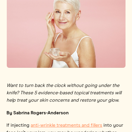
Want to turn back the clock without going under the
knife? These 5 evidence-based topical treatments will
help treat your skin concerns and restore your glow.
By Sabrina Rogers-Anderson
If injecting
anti-wrinkle treatments and fillers
into your