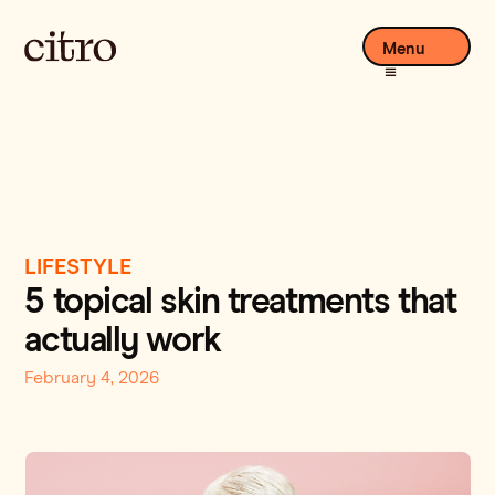
Menu
LIFESTYLE
5 topical skin treatments that
actually work
February 4, 2026