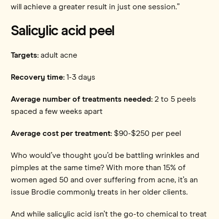
will achieve a greater result in just one session.”
Salicylic acid peel
Targets:
adult acne
Recovery time:
1-3 days
Average number of treatments needed:
2 to 5 peels
spaced a few weeks apart
Average cost per treatment:
$90-$250 per peel
Who would’ve thought you’d be battling wrinkles and
pimples at the same time? With more than 15% of
women aged 50 and over suffering from acne, it’s an
issue Brodie commonly treats in her older clients.
And while salicylic acid isn’t the go-to chemical to treat