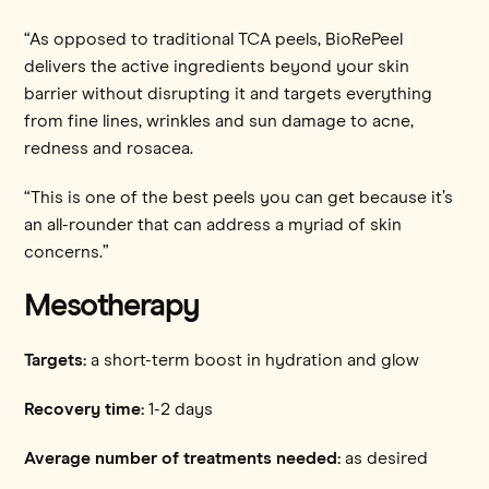
“As opposed to traditional TCA peels, BioRePeel
delivers the active ingredients beyond your skin
barrier without disrupting it and targets everything
from fine lines, wrinkles and sun damage to acne,
redness and rosacea.
“This is one of the best peels you can get because it’s
an all-rounder that can address a myriad of skin
concerns.”
Mesotherapy
Targets:
a short-term boost in hydration and glow
Recovery time:
1-2 days
Average number of treatments needed:
as desired