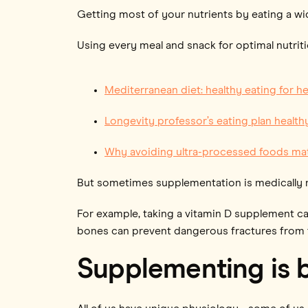
Getting most of your nutrients by eating a wid
Using every meal and snack for optimal nutritio
Mediterranean diet: healthy eating for h
Longevity professor’s eating plan health
Why avoiding ultra-processed foods ma
But sometimes supplementation is medically 
For example, taking a vitamin D supplement ca
bones can prevent dangerous fractures from f
Supplementing is 