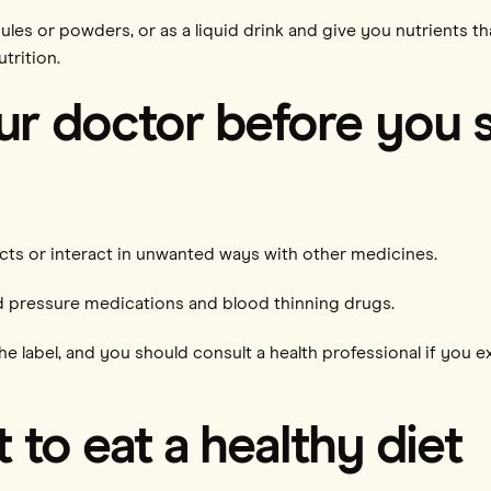
ules or powders, or as a liquid drink and give you nutrients 
trition.
ur doctor before you s
ects or interact in unwanted ways with other medicines.
od pressure medications and blood thinning drugs.
e label, and you should consult a health professional if you e
t to eat a healthy diet