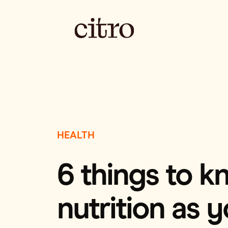
HEALTH
6 things to 
nutrition as 