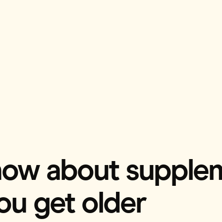
know about supple
you get older