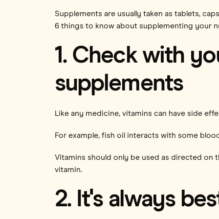
Supplements are usually taken as tablets, caps
6 things to know about supplementing your nu
1. Check with yo
supplements
Like any medicine, vitamins can have side eff
For example, fish oil interacts with some blo
Vitamins should only be used as directed on th
vitamin.
2. It's always bes