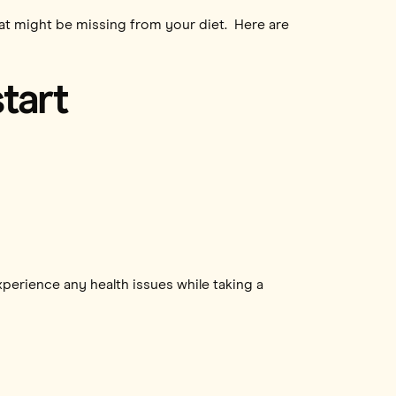
that might be missing from your diet. Here are
tart
xperience any health issues while taking a