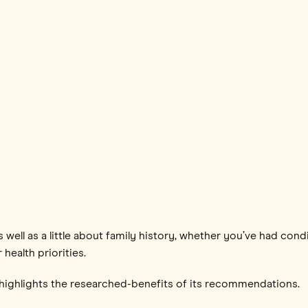
s well as a little about family history, whether you’ve had cond
 health priorities.
ghlights the researched-benefits of its recommendations.