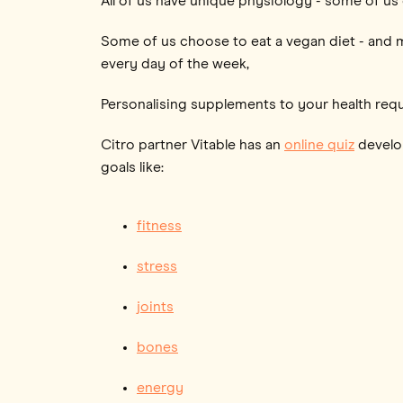
All of us have unique physiology - some of us
Some of us choose to eat a vegan diet - and m
every day of the week,
Personalising supplements to your health req
Citro partner Vitable has an
online quiz
develop
goals like:
fitness
stress
joints
bones
energy