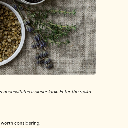
en necessitates a closer look. Enter the realm
e worth considering.