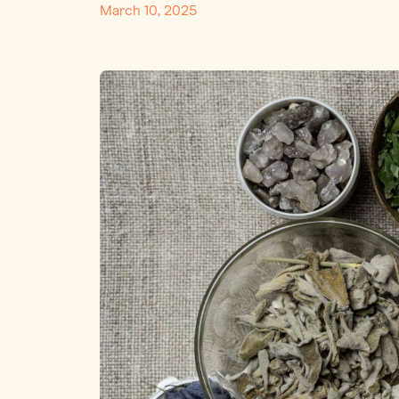
March 10, 2025