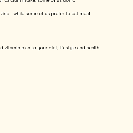
r calcium intake, some of us don’t.
zinc - while some of us prefer to eat meat
 vitamin plan to your diet, lifestyle and health