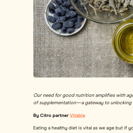
Our need for good nutrition amplifies with age,
of supplementation—a gateway to unlocking th
By Citro partner
Vitable
Eating a healthy diet is vital as we age but i