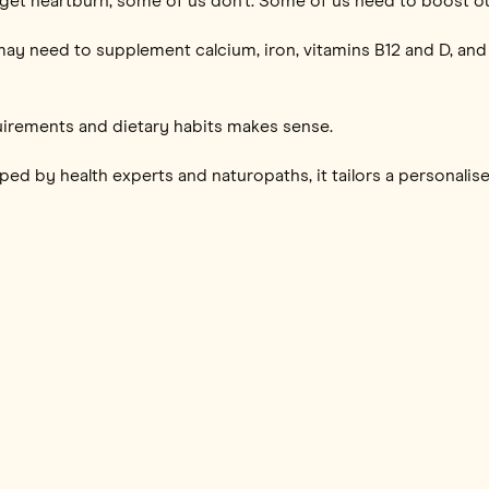
 get heartburn, some of us don’t. Some of us need to boost ou
ay need to supplement calcium, iron, vitamins B12 and D, and 
uirements and dietary habits makes sense.
ed by health experts and naturopaths, it tailors a personalised