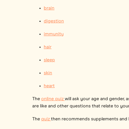
brain
digestion
immunity
hair
sleep
skin
heart
The
online quiz
will ask your age and gender, a
are like and other questions that relate to your
The
quiz
then recommends supplements and hi