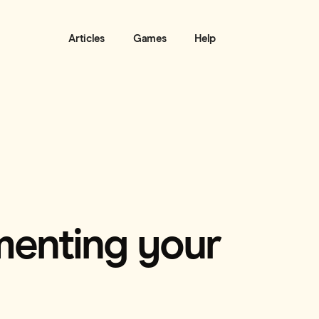
Articles
Games
Help
menting your