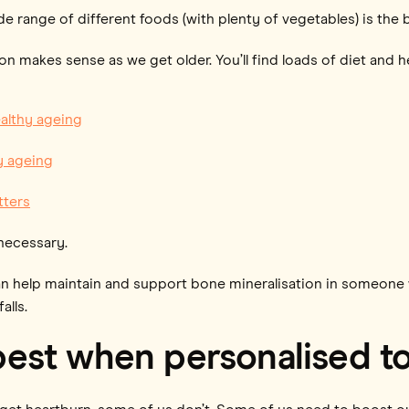
e range of different foods (with plenty of vegetables) is the 
n makes sense as we get older. You’ll find loads of diet and he
ealthy ageing
y ageing
tters
necessary.
n help maintain and support bone mineralisation in someone w
alls.
best when personalised t