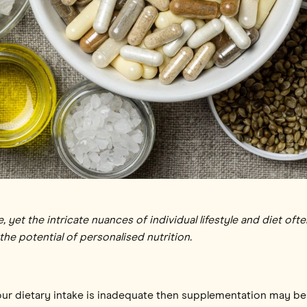
 yet the intricate nuances of individual lifestyle and diet oft
e potential of personalised nutrition.
f your dietary intake is inadequate then supplementation may b