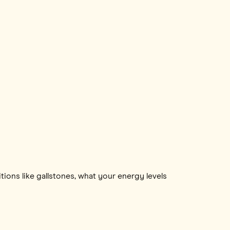
itions like gallstones, what your energy levels