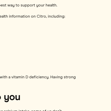
best way to support your health.
alth information on Citro, including:
ith a vitamin D deficiency. Having strong
o you