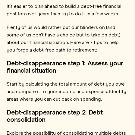
It’s easier to plan ahead to build a debt-free financial
position over years than try to do it in a few weeks.
Plenty of us would rather put our blinders on (and
some of us don’t have a choice but to take on debt)
about our financial situation. Here are 7 tips to help
you forge a debt-free path to retirement:
Debt-disappearance step 1: Assess your
financial situation
Start by calculating the total amount of debt you owe
and compare it to your income and expenses. Identify
areas where you can cut back on spending.
Debt-disappearance step 2: Debt
consolidation
Explore the possibility of consolidating multiple debts