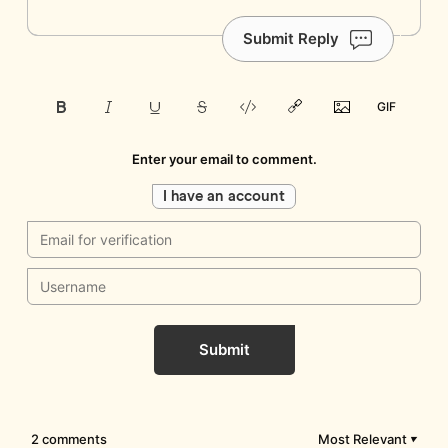
Submit Reply
Enter your email to comment.
I have an account
Submit
2 comments
Most Relevant
▼