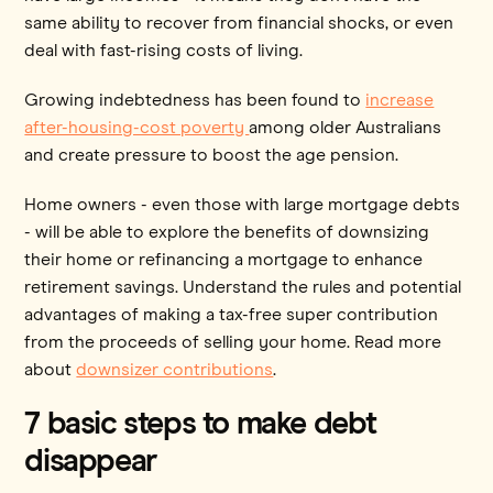
same ability to recover from financial shocks, or even
deal with fast-rising costs of living.
Growing indebtedness has been found to
increase
after-housing-cost poverty
among older Australians
and create pressure to boost the age pension.
Home owners - even those with large mortgage debts
- will be able to explore the benefits of downsizing
their home or refinancing a mortgage to enhance
retirement savings. Understand the rules and potential
advantages of making a tax-free super contribution
from the proceeds of selling your home. Read more
about
downsizer contributions
.
7 basic steps to make debt
disappear