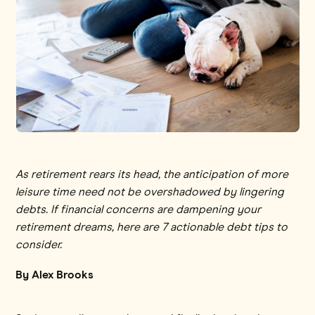
As retirement rears its head, the anticipation of more
leisure time need not be overshadowed by lingering
debts. If financial concerns are dampening your
retirement dreams, here are 7 actionable debt tips to
consider.
By Alex Brooks