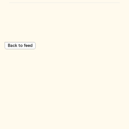
Back to feed