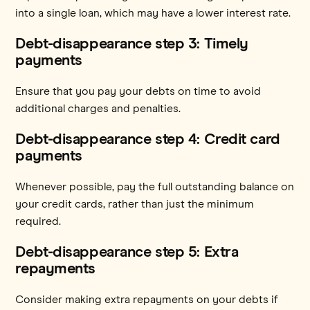
into a single loan, which may have a lower interest rate.
Debt-disappearance step 3: Timely
payments
Ensure that you pay your debts on time to avoid
additional charges and penalties.
Debt-disappearance step 4: Credit card
payments
Whenever possible, pay the full outstanding balance on
your credit cards, rather than just the minimum
required.
Debt-disappearance step 5: Extra
repayments
Consider making extra repayments on your debts if