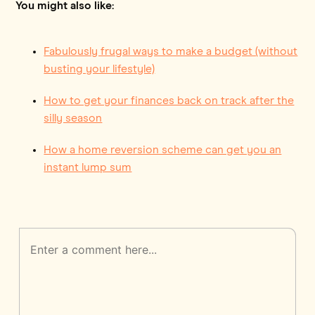
You might also like:
Fabulously frugal ways to make a budget (without
busting your lifestyle)
How to get your finances back on track after the
silly season
How a home reversion scheme can get you an
instant lump sum