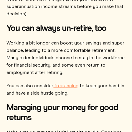
superannuation income streams before you make that
decision).
You can always un-retire, too
Working a bit longer can boost your savings and super
balance, leading to a more comfortable retirement.
Many older individuals choose to stay in the workforce
for financial security, and some even return to
employment after retiring.
You can also consider
freelancing
to keep your hand in
and have a side hustle going.
Managing your money for good
returns