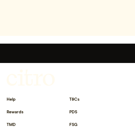
Get more out of life.
Help
T&Cs
Rewards
PDS
TMD
FSG