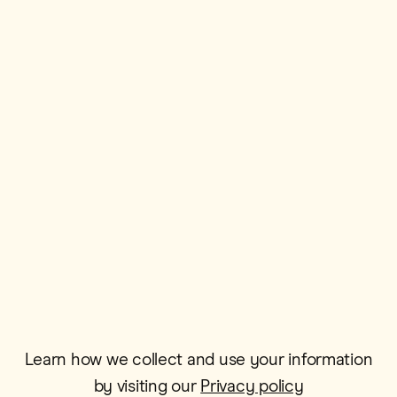
First Name*
Postcode*
Email*
Learn how we collect and use your information
by visiting our
Privacy policy