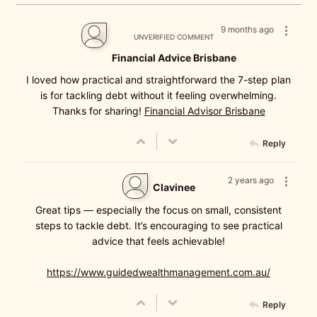
9 months ago
UNVERIFIED COMMENT
Financial Advice Brisbane
I loved how practical and straightforward the 7-step plan
is for tackling debt without it feeling overwhelming.
Thanks for sharing!
Financial Advisor Brisbane
Reply
2 years ago
Clavinee
Great tips — especially the focus on small, consistent
steps to tackle debt. It’s encouraging to see practical
advice that feels achievable!
https://www.guidedwealthmanagement.com.au/
Reply