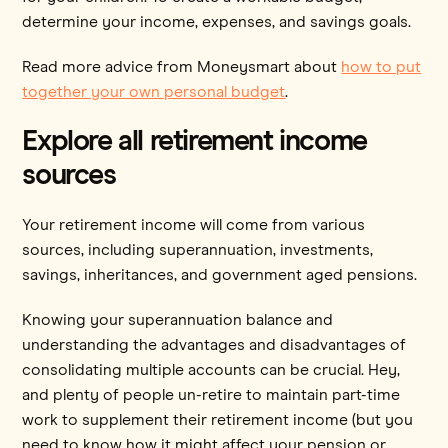
determine your income, expenses, and savings goals.
Read more advice from Moneysmart about
how to put
together your own personal budget
.
Explore all retirement income
sources
Your retirement income will come from various
sources, including superannuation, investments,
savings, inheritances, and government aged pensions.
Knowing your superannuation balance and
understanding the advantages and disadvantages of
consolidating multiple accounts can be crucial. Hey,
and plenty of people un-retire to maintain part-time
work to supplement their retirement income (but you
need to know how it might affect your pension or