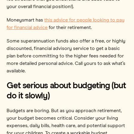
your overall financial position!).
Moneysmart has
this advice for people looking to pay
for financial advice
for their retirement.
Some superannuation funds also offer a free, or highly
discounted, financial advisory service to get a basic
plan before committing to the higher fees needed for
more detailed personal advice. Call yours to ask what’s
available.
Get serious about budgeting (but
do it slowly)
Budgets are boring. But as you approach retirement,
your budget becomes critical. Consider your living
expenses, daily bills, health care, and potential support
for your children. To create a workable budget,