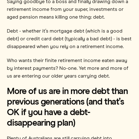
Saying goodbye to a boss and finally drawing down a
retirement income from your super, investments or
aged pension means killing one thing: debt.
Debt - whether it’s mortgage debt (which is a good
debt) or credit card debt (typically a bad debt) - is best
disappeared when you rely on a retirement income.
Who wants their finite retirement income eaten away
by interest payments? No-one. Yet more and more of
us are entering our older years carrying debt.
More of us are in more debt than
previous generations (and that’s
OK if you have a debt-
disappearing plan)
Plenty of Australians are still carrying debt into