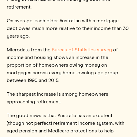
retirement.
On average, each older Australian with a mortgage
debt owes much more relative to their income than 30
years ago.
Microdata from the
Bureau of Statistics survey
of
income and housing shows an increase in the
proportion of homeowners owing money on
mortgages across every home-owning age group
between 1990 and 2015.
The sharpest increase is among homeowners
approaching retirement.
The good news is that Australia has an excellent
(though not perfect) retirement income system, with
aged pension and Medicare protections to help