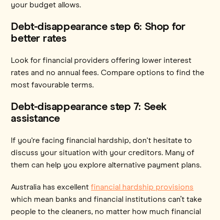
your budget allows.
Debt-disappearance step 6: Shop for
better rates
Look for financial providers offering lower interest
rates and no annual fees. Compare options to find the
most favourable terms.
Debt-disappearance step 7: Seek
assistance
If you're facing financial hardship, don't hesitate to
discuss your situation with your creditors. Many of
them can help you explore alternative payment plans.
Australia has excellent
financial hardship provisions
which mean banks and financial institutions can’t take
people to the cleaners, no matter how much financial