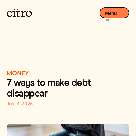
Menu
MONEY
7 ways to make debt
disappear
July 4, 2025