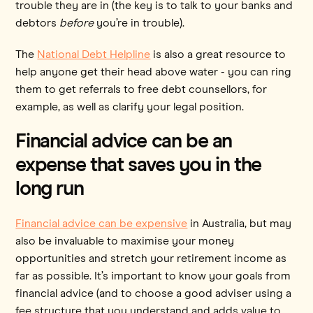
trouble they are in (the key is to talk to your banks and
debtors
before
you’re in trouble).
The
National Debt Helpline
is also a great resource to
help anyone get their head above water - you can ring
them to get referrals to free debt counsellors, for
example, as well as clarify your legal position.
Financial advice can be an
expense that saves you in the
long run
Financial advice can be expensive
in Australia, but may
also be invaluable to maximise your money
opportunities and stretch your retirement income as
far as possible. It’s important to know your goals from
financial advice (and to choose a good adviser using a
fee structure that you understand and adds value to