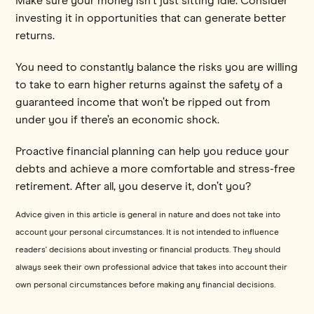
Make sure your money isn't just sitting idle. Consider
investing it in opportunities that can generate better
returns.
You need to constantly balance the risks you are willing
to take to earn higher returns against the safety of a
guaranteed income that won’t be ripped out from
under you if there’s an economic shock.
Proactive financial planning can help you reduce your
debts and achieve a more comfortable and stress-free
retirement. After all, you deserve it, don’t you?
Advice given in this article is general in nature and does not take into
account your personal circumstances. It is not intended to influence
readers' decisions about investing or financial products. They should
always seek their own professional advice that takes into account their
own personal circumstances before making any financial decisions.