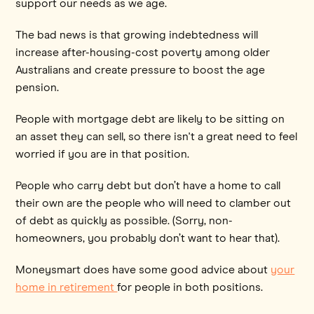
support our needs as we age.
The bad news is that growing indebtedness will
increase after-housing-cost poverty among older
Australians and create pressure to boost the age
pension.
People with mortgage debt are likely to be sitting on
an asset they can sell, so there isn't a great need to feel
worried if you are in that position.
People who carry debt but don’t have a home to call
their own are the people who will need to clamber out
of debt as quickly as possible. (Sorry, non-
homeowners, you probably don’t want to hear that).
Moneysmart does have some good advice about
your
home in retirement
for people in both positions.