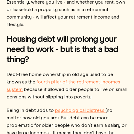
Essentially, where you live - and whether you rent, own
or leasehold a property such as in a retirement
community - will affect your retirement income and
lifestyle.
Housing debt will prolong your
need to work - but is that a bad
thing?
Debt-free home ownership in old age used to be
known as the
fourth pillar of the retirement incomes
system
because it allowed older people to live on small
pensions without slipping into poverty.
Being in debt adds to
psychological distress
(no
matter how old you are). But debt can be more
problematic for older people who don’t earn a salary or
have large incomes - it means they don’t have the