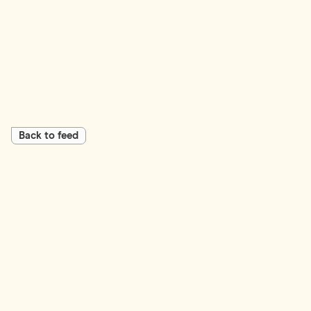
Back to feed