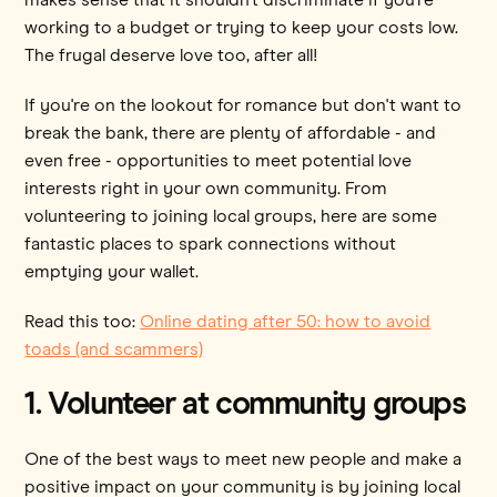
working to a budget or trying to keep your costs low.
The frugal deserve love too, after all!
If you're on the lookout for romance but don't want to
break the bank, there are plenty of affordable - and
even free - opportunities to meet potential love
interests right in your own community. From
volunteering to joining local groups, here are some
fantastic places to spark connections without
emptying your wallet.
Read this too:
Online dating after 50: how to avoid
toads (and scammers)
1. Volunteer at community groups
One of the best ways to meet new people and make a
positive impact on your community is by joining local