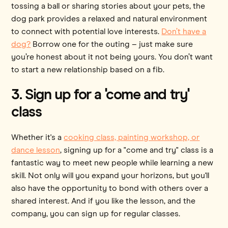
tossing a ball or sharing stories about your pets, the
dog park provides a relaxed and natural environment
to connect with potential love interests.
Don’t have a
dog?
Borrow one for the outing – just make sure
you’re honest about it not being yours. You don’t want
to start a new relationship based on a fib.
3. Sign up for a 'come and try'
class
Whether it's a
cooking class, painting workshop, or
dance lesson
, signing up for a "come and try" class is a
fantastic way to meet new people while learning a new
skill. Not only will you expand your horizons, but you'll
also have the opportunity to bond with others over a
shared interest. And if you like the lesson, and the
company, you can sign up for regular classes.