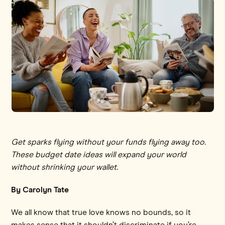
Get sparks flying without your funds flying away too.
These budget date ideas will expand your world
without shrinking your wallet.
By Carolyn Tate
We all know that true love knows no bounds, so it
makes sense that it shouldn’t discriminate if you’re