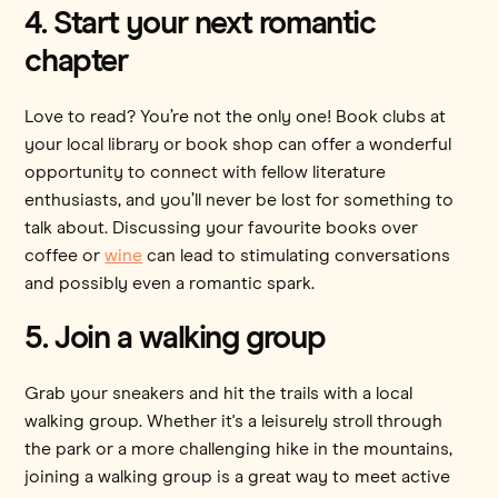
4. Start your next romantic
chapter
Love to read? You’re not the only one! Book clubs at
your local library or book shop can offer a wonderful
opportunity to connect with fellow literature
enthusiasts, and you’ll never be lost for something to
talk about. Discussing your favourite books over
coffee or
wine
can lead to stimulating conversations
and possibly even a romantic spark.
5. Join a walking group
Grab your sneakers and hit the trails with a local
walking group. Whether it's a leisurely stroll through
the park or a more challenging hike in the mountains,
joining a walking group is a great way to meet active