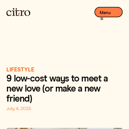
Menu
LIFESTYLE
9 low-cost ways to meet a
new love (or make a new
friend)
July 4, 2025