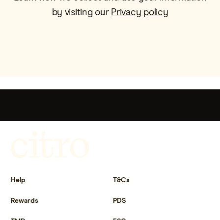
by visiting our
Privacy policy
Get more out of life.
Help
T&Cs
Rewards
PDS