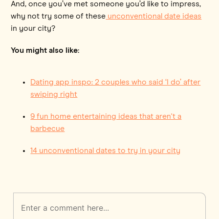
And, once you’ve met someone you’d like to impress,
why not try some of these
unconventional date ideas
in your city?
You might also like:
Dating app inspo: 2 couples who said ‘I do’ after
swiping right
9 fun home entertaining ideas that aren't a
barbecue
14 unconventional dates to try in your city