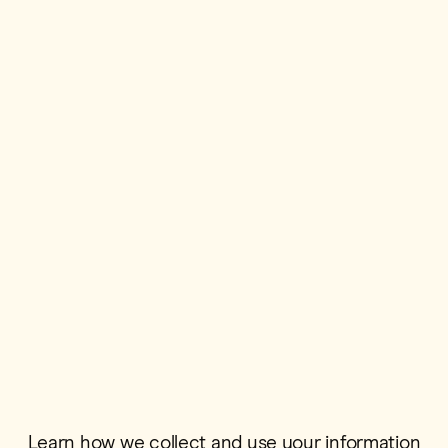
First Name*
Postcode*
Email*
Learn how we collect and use your information