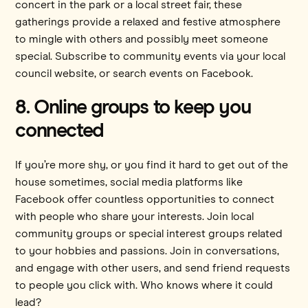
concert in the park or a local street fair, these
gatherings provide a relaxed and festive atmosphere
to mingle with others and possibly meet someone
special. Subscribe to community events via your local
council website, or search events on Facebook.
8. Online groups to keep you
connected
If you’re more shy, or you find it hard to get out of the
house sometimes, social media platforms like
Facebook offer countless opportunities to connect
with people who share your interests. Join local
community groups or special interest groups related
to your hobbies and passions. Join in conversations,
and engage with other users, and send friend requests
to people you click with. Who knows where it could
lead?