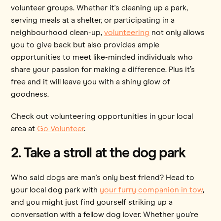
volunteer groups. Whether it's cleaning up a park,
serving meals at a shelter, or participating in a
neighbourhood clean-up,
volunteering
not only allows
you to give back but also provides ample
opportunities to meet like-minded individuals who
share your passion for making a difference. Plus it’s
free and it will leave you with a shiny glow of
goodness.
Check out volunteering opportunities in your local
area at
Go Volunteer
.
2. Take a stroll at the dog park
Who said dogs are man's only best friend? Head to
your local dog park with
your furry companion in tow
,
and you might just find yourself striking up a
conversation with a fellow dog lover. Whether you're