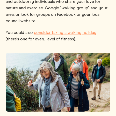
and outdoorsy individuals who share your love for
nature and exercise. Google “walking group” and your
area, or look for groups on Facebook or your local
council website.
You could also
consider taking a walking holiday
(there’s one for every level of fitness).