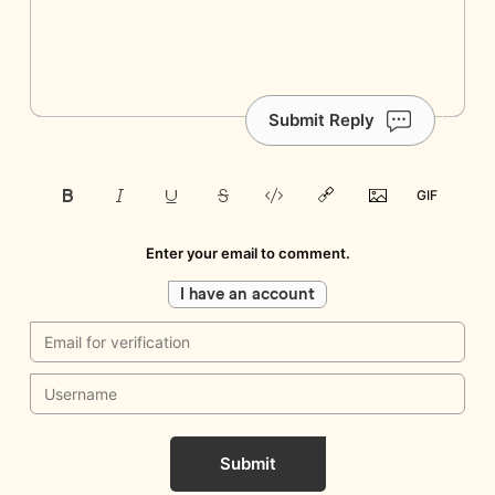
Submit Reply
Enter your email to comment.
I have an account
Submit