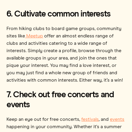
6. Cultivate common interests
From hiking clubs to board game groups, community
sites like
Meetup
offer an almost endless range of
clubs and activities catering to a wide range of
interests. Simply create a profile, browse through the
available groups in your area, and join the ones that
pique your interest. You may find a love interest, or
you may just find a whole new group of friends and
activities with common interests. Either way, it’s a win!
7. Check out free concerts and
events
Keep an eye out for free concerts,
festivals
, and
events
happening in your community. Whether it's a summer