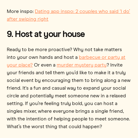
More inspo:
Dating app inspo: 2 couples who said ‘I do’
after swiping right
9. Host at your house
Ready to be more proactive? Why not take matters
into your own hands and host a
barbecue or party at
your place?
Or even a
murder mystery party
? Invite
your friends and tell them you’d like to make it a truly
social event by encouraging them to bring along a new
friend. It's a fun and casual way to expand your social
circle and potentially meet someone new in a relaxed
setting. If you’re feeling truly bold, you can host a
singles mixer, where everyone brings a single friend,
with the intention of helping people to meet someone.
What’s the worst thing that could happen?