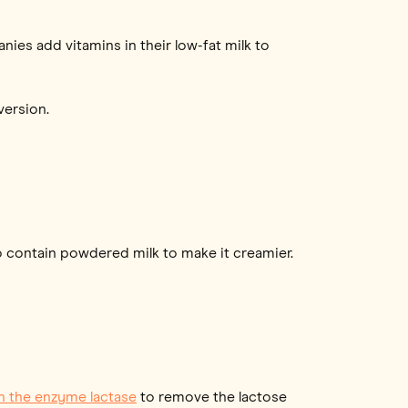
ies add vitamins in their low-fat milk to
version.
so contain powdered milk to make it creamier.
h the enzyme lactase
to remove the lactose