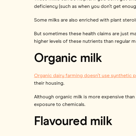
deficiency (such as when you don’t get enough
Some milks are also enriched with plant sterol
But sometimes these health claims are just m
higher levels of these nutrients than regular mi
Organic milk
Organic dairy farming doesn’t use synthetic p
their housing.
Although organic milk is more expensive than r
exposure to chemicals.
Flavoured milk