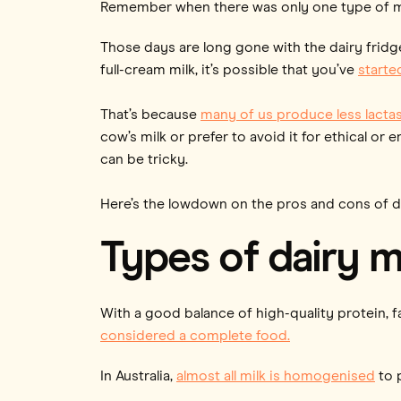
Remember when there was only one type of mil
Those days are long gone with the dairy fridg
full-cream milk, it’s possible that you’ve
starte
That’s because
many of us produce less lacta
cow’s milk or prefer to avoid it for ethical or 
can be tricky.
Here’s the lowdown on the pros and cons of diff
Types of dairy m
With a good balance of high-quality protein, f
considered a complete food.
In Australia,
almost all milk is homogenised
to 