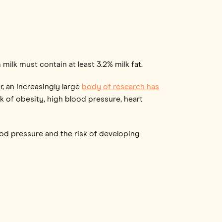
m milk must contain at least 3.2% milk fat.
 an increasingly large
body of research has
sk of obesity, high blood pressure, heart
lood pressure and the risk of developing