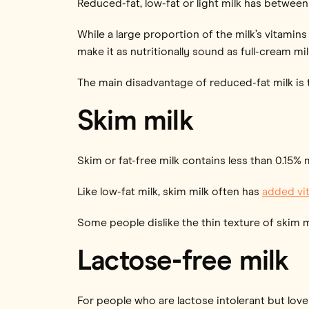
Reduced-fat, low-fat or light milk has between
While a large proportion of the milk’s vitamins 
make it as nutritionally sound as full-cream mil
The main disadvantage of reduced-fat milk is th
Skim milk
Skim or fat-free milk contains less than 0.15% m
Like low-fat milk, skim milk often has
added vit
Some people dislike the thin texture of skim m
Lactose-free milk
For people who are lactose intolerant but love