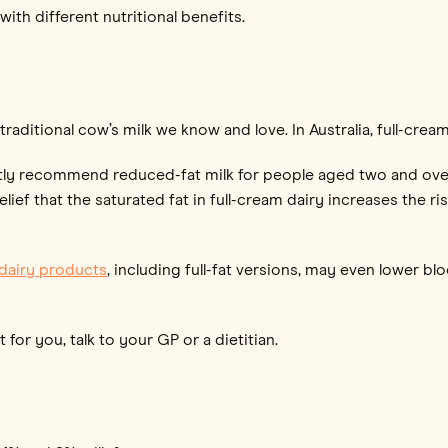
with different nutritional benefits.
 traditional cow’s milk we know and love. In Australia, full-crea
ly recommend reduced-fat milk for people aged two and over,
ief that the saturated fat in full-cream dairy increases the ri
 dairy products
, including full-fat versions, may even lower b
 for you, talk to your GP or a dietitian.