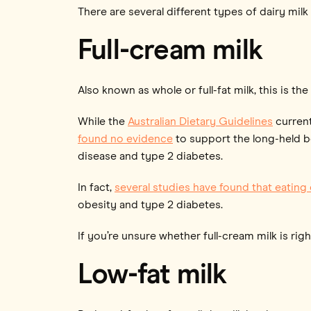
There are several different types of dairy milk 
Full-cream milk
Also known as whole or full-fat milk, this is the
While the
Australian Dietary Guidelines
current
found no evidence
to support the long-held bel
disease and type 2 diabetes.
In fact,
several studies have found that eating
obesity and type 2 diabetes.
If you’re unsure whether full-cream milk is right
Low-fat milk