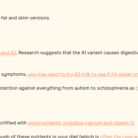
w-fat and skim versions.
1 and A2
. Research suggests that the A1 variant causes digest
nal symptoms,
you may want to try A2 milk to see if it’s easier
rotection against everything from autism to schizophrenia as
fortified with
extra nutrients, including calcium and vitamin D.
ough of these nutrients in your diet (which is
often the case w