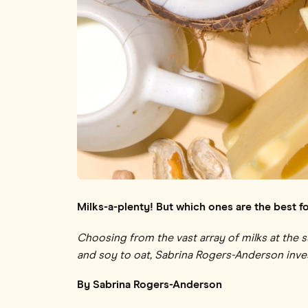
Milks-a-plenty! But which ones are the best f
Choosing from the vast array of milks
at the 
and soy to oat, Sabrina Rogers-Anderson inves
By Sabrina Rogers-Anderson