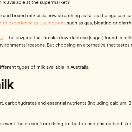
k available at the supermarket?
e and boxed milk aisle now stretching as far as the eye can s
d to experience gut symptoms
such as gas, bloating or diarrh
se
- the enzyme that breaks down lactose (sugar) found in milk
environmental reasons. But choosing an alternative that tastes n
erent types of milk available in Australia.
ilk
at, carbohydrates and essential nutrients (including calcium, B
prevent the cream from rising to the top and pasteurised to ki