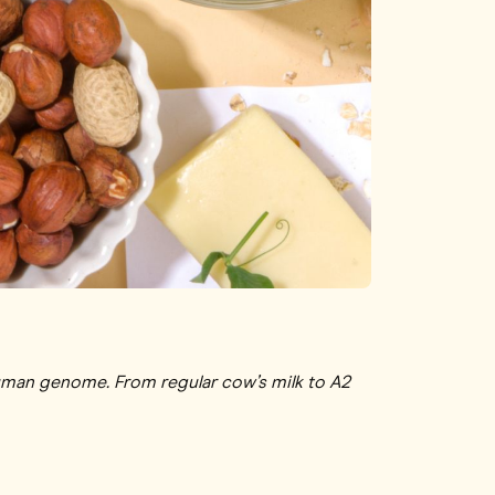
man genome. From regular cow’s milk to A2