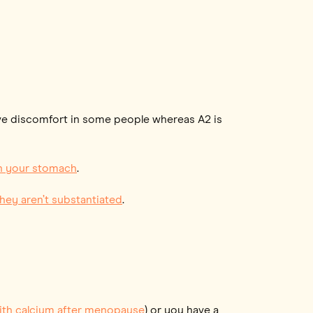
ive discomfort in some people whereas A2 is
 on your stomach
.
they aren’t substantiated
.
ith calcium after menopause
) or you have a