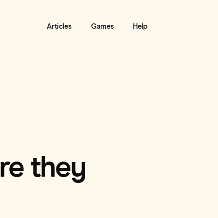
Articles
Games
Help
are they