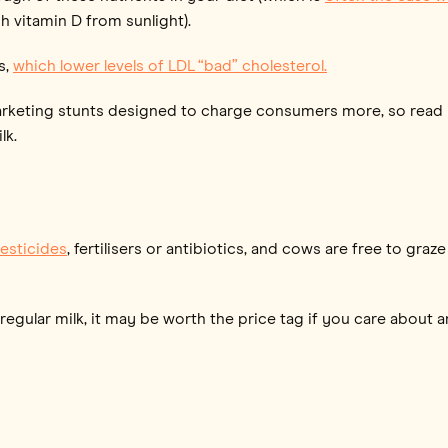
 vitamin D from sunlight).
s,
which lower levels of LDL “bad” cholesterol.
arketing stunts designed to charge consumers more, so read l
lk.
esticides
, fertilisers or antibiotics, and cows are free to g
egular milk, it may be worth the price tag if you care about an