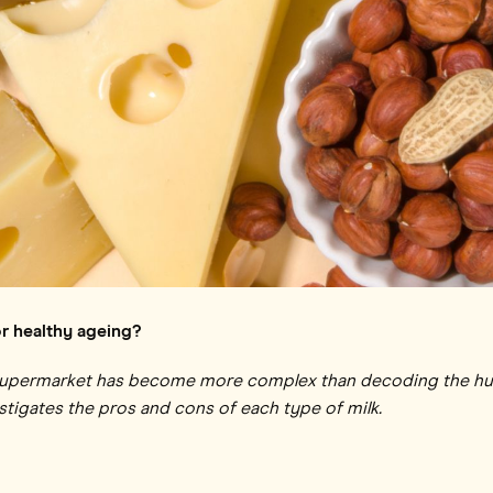
or healthy ageing?
supermarket has become more complex than decoding the hu
tigates the pros and cons of each type of milk.