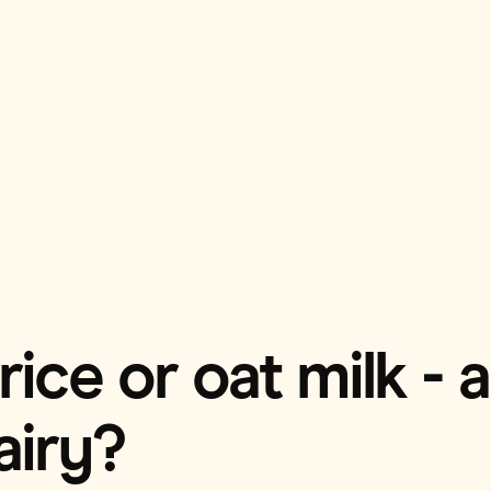
ice or oat milk - 
airy?