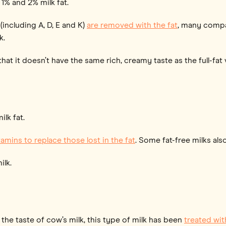
 1% and 2% milk fat.
(including A, D, E and K)
are removed with the fat
, many compan
k.
at it doesn’t have the same rich, creamy taste as the full-fat 
ilk fat.
amins to replace those lost in the fat
. Some fat-free milks al
ilk.
 the taste of cow’s milk, this type of milk has been
treated wit