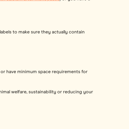
abels to make sure they actually contain
raze or have minimum space requirements for
imal welfare, sustainability or reducing your