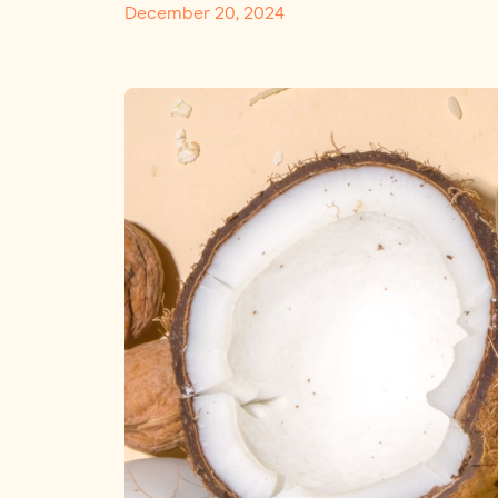
December 20, 2024