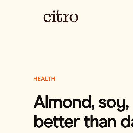
HEALTH
Almond, soy, r
better than d