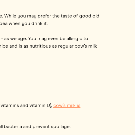
ee. While you may prefer the taste of good old
oea when you drink it.
 - as we age. You may even be allergic to
ice and is as nutritious as regular cow’s milk
 vitamins and vitamin D),
cow’s milk is
ll bacteria and prevent spoilage.