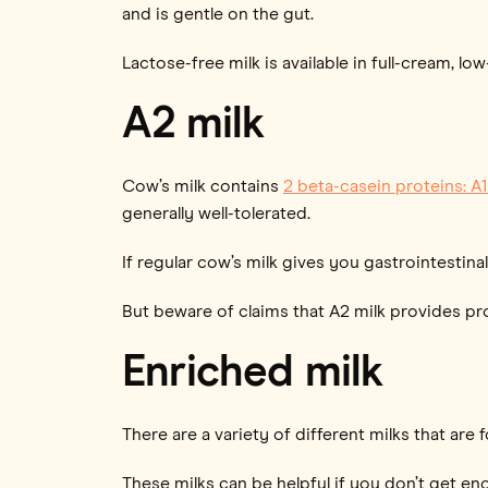
and is gentle on the gut.
Lactose-free milk is available in full-cream, lo
A2 milk
Cow’s milk contains
2 beta-casein proteins: A
generally well-tolerated.
If regular cow’s milk gives you gastrointesti
But beware of claims that A2 milk provides p
Enriched milk
There are a variety of different milks that are 
These milks can be helpful if you don’t get en