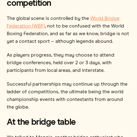
competition
The global scene is controlled by the
World Bridge
Federation (WBF)
, not to be confused with the World
Boxing Federation, and as far as we know, bridge is not
yet a contact sport – although legends abound.
As players progress, they may choose to attend
bridge conferences, held over 2 or 3 days, with
participants from local areas, and interstate.
Successful partnerships may continue up through the
ladder of competitions, the ultimate being the world
championship events with contestants from around
the globe.
At the bridge table