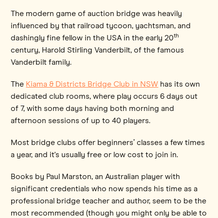
The modern game of auction bridge was heavily
influenced by that railroad tycoon, yachtsman, and
th
dashingly fine fellow in the USA in the early 20
century, Harold Stirling Vanderbilt, of the famous
Vanderbilt family.
The
Kiama & Districts Bridge Club in NSW
has its own
dedicated club rooms, where play occurs 6 days out
of 7, with some days having both morning and
afternoon sessions of up to 40 players.
Most bridge clubs offer beginners’ classes a few times
a year, and it's usually free or low cost to join in.
Books by Paul Marston, an Australian player with
significant credentials who now spends his time as a
professional bridge teacher and author, seem to be the
most recommended (though you might only be able to