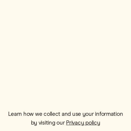
First Name*
Postcode*
Email*
Learn how we collect and use your information
by visiting our
Privacy policy