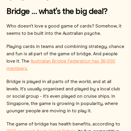
Bridge … what’s the big deal?
Who doesn’t love a good game of cards? Somehow, it
seems to be built into the Australian psyche.
Playing cards in teams and combining strategy, chance
and fun is all part of the game of bridge. And people
love it. The
Australian Bridge Federation has 36,000
members.
Bridge is played in all parts of the world, and at all
levels. It's usually organised and played by a local club
or social group - it's even played on cruise ships. In
Singapore, the game is growing in popularity, where
younger people are moving in to play it.
The game of bridge has health benefits, according to