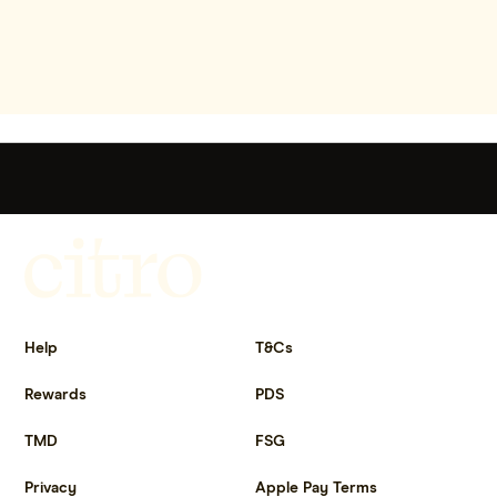
Get more out of life.
Help
T&Cs
Rewards
PDS
TMD
FSG
Privacy
Apple Pay Terms