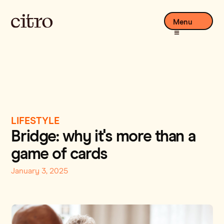
Menu
LIFESTYLE
Bridge: why it's more than a
game of cards
January 3, 2025