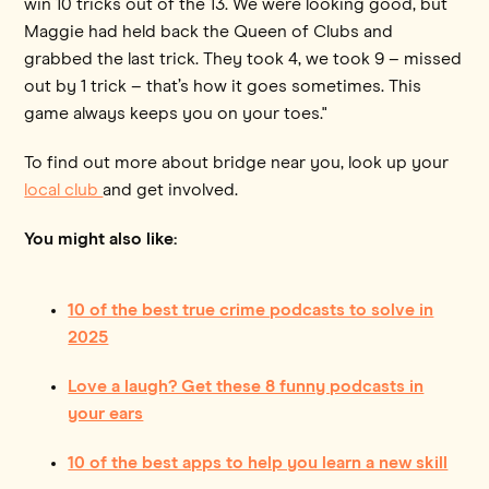
win 10 tricks out of the 13. We were looking good, but
Maggie had held back the Queen of Clubs and
grabbed the last trick. They took 4, we took 9 – missed
out by 1 trick – that’s how it goes sometimes. This
game always keeps you on your toes."
To find out more about bridge near you, look up your
local club
and get involved.
You might also like:
10 of the best true crime podcasts to solve in
2025
Love a laugh? Get these 8 funny podcasts in
your ears
10 of the best apps to help you learn a new skill