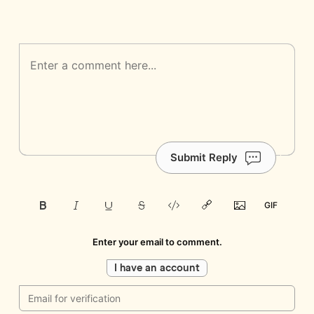
Submit Reply
Enter your email to comment.
I have an account