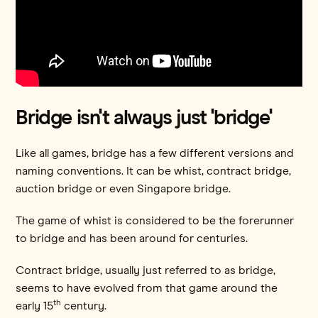
Bridge isn't always just 'bridge'
Like all games, bridge has a few different versions and
naming conventions. It can be whist, contract bridge,
auction bridge or even Singapore bridge.
The game of whist is considered to be the forerunner
to bridge and has been around for centuries.
Contract bridge, usually just referred to as bridge,
seems to have evolved from that game around the
th
early 15
century.