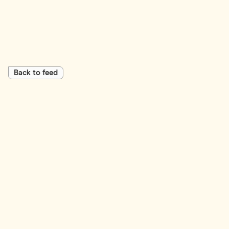
Back to feed