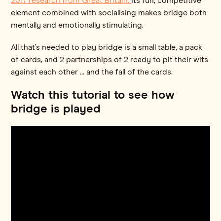
2017 research from Great Britain.
Its fun, competitive
element combined with socialising makes bridge both
mentally and emotionally stimulating.
All that’s needed to play bridge is a small table, a pack
of cards, and 2 partnerships of 2 ready to pit their wits
against each other ... and the fall of the cards.
Watch this tutorial to see how
bridge is played