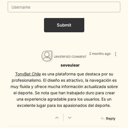
Submit
2 months ago
UNVERIFIED COMMENT
seveulear
TonyBet Chile
es una plataforma que destaca por su
profesionalismo. El diseño es atractivo, la navegación es
muy fluida y ofrece mucha información actualizada sobre
el deporte. Se nota que han trabajado duro para crear
una experiencia agradable para los usuarios. Es un
excelente lugar para los apasionados del deporte.
Reply