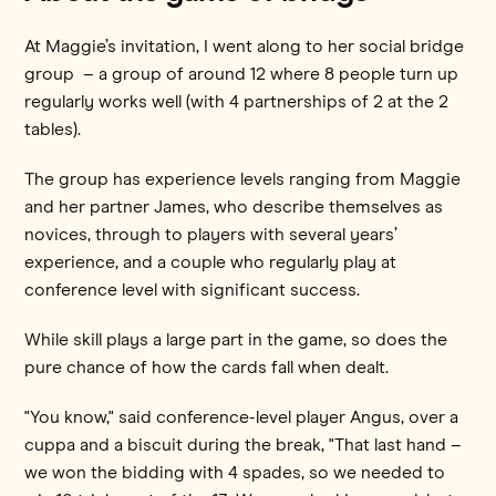
At Maggie’s invitation, I went along to her social bridge
group – a group of around 12 where 8 people turn up
regularly works well (with 4 partnerships of 2 at the 2
tables).
The group has experience levels ranging from Maggie
and her partner James, who describe themselves as
novices, through to players with several years’
experience, and a couple who regularly play at
conference level with significant success.
While skill plays a large part in the game, so does the
pure chance of how the cards fall when dealt.
"You know," said conference-level player Angus, over a
cuppa and a biscuit during the break, "That last hand –
we won the bidding with 4 spades, so we needed to