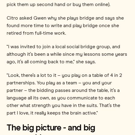
pick them up second hand or buy them online).
Citro asked Gwen why she plays bridge and says she
found more time to write and play bridge once she
retired from full-time work.
"I was invited to join a local social bridge group, and
although it’s been a while since my lessons some years
ago, it’s all coming back to me," she says.
"Look, there’s a lot to it – you play on a table of 4 in 2
partnerships. You play as a team – you and your
partner – the bidding passes around the table, it’s a
language all its own, as you communicate to each
other what strength you have in the suits. That’s the
part I love, it really keeps the brain active."
The big picture - and big