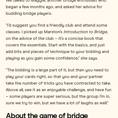
We talked to Maggie, another bridge enthusiast who
began a few months ago, and asked her advice for
budding bridge players.
"I’d suggest you find a friendly club and attend some
classes. I picked up Marston’s
Introduction to Bridge
,
on the advice of the club – it’s a concise book that
covers the essentials. Start with the basics, and just
add bits and pieces of technique to your bidding and
playing as you gain some confidence," she says.
"The bidding is a large part of it, but then you need to
play your cards right, so that you and your partner
take the number of tricks you have contracted to take.
Above all, see it as an enjoyable challenge, and have fun
– some players are super serious, but the group I’m in,
sure we try to win, but we have a lot of laughs as well."
About the game of bridge