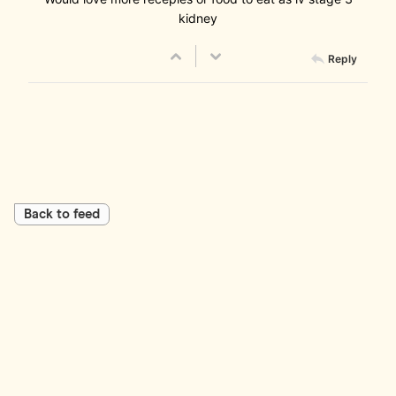
kidney
Reply
Back to feed