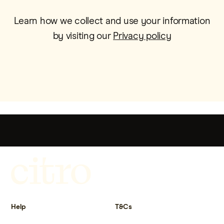
Learn how we collect and use your information
by visiting our
Privacy policy
Get more out of life.
Help
T&Cs