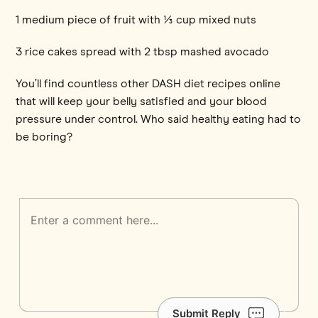
1 medium piece of fruit with ⅓ cup mixed nuts
3 rice cakes spread with 2 tbsp mashed avocado
You’ll find countless other DASH diet recipes online
that will keep your belly satisfied and your blood
pressure under control. Who said healthy eating had to
be boring?
Submit Reply