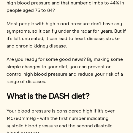
high blood pressure and that number climbs to 44% in
people aged 75 to 84?
Most people with high blood pressure don’t have any
symptoms, so it can fly under the radar for years. But if
it’s left untreated, it can lead to heart disease, stroke
and chronic kidney disease.
Are you ready for some good news? By making some
simple changes to your diet, you can prevent or
control high blood pressure and reduce your risk of a
range of diseases.
What is the DASH diet?
Your blood pressure is considered high if it’s over
140/90mmHg - with the first number indicating
systolic blood pressure and the second diastolic