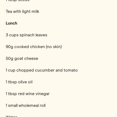
Tea with light milk
Lunch
3 cups spinach leaves
90g cooked chicken (no skin)
50g goat cheese
1 cup chopped cucumber and tomato
1 tbsp olive oil
1 tbsp red wine vinegar
1 small wholemeal roll