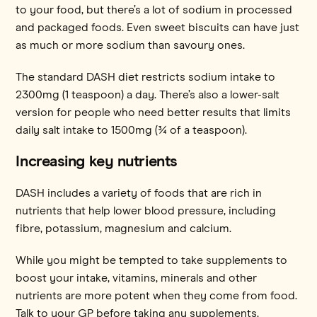
to your food, but there’s a lot of sodium in processed
and packaged foods. Even sweet biscuits can have just
as much or more sodium than savoury ones.
The standard DASH diet restricts sodium intake to
2300mg (1 teaspoon) a day. There’s also a lower-salt
version for people who need better results that limits
daily salt intake to 1500mg (¾ of a teaspoon).
Increasing key nutrients
DASH includes a variety of foods that are rich in
nutrients that help lower blood pressure, including
fibre, potassium, magnesium and calcium.
While you might be tempted to take supplements to
boost your intake, vitamins, minerals and other
nutrients are more potent when they come from food.
Talk to your GP before taking any supplements.