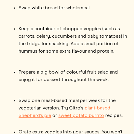
Swap white bread for wholemeal.
Keep a container of chopped veggies (such as
carrots, celery, cucumbers and baby tomatoes) in
the fridge for snacking. Add a small portion of
hummus for some extra flavour and protein.
Prepare a big bowl of colourful fruit salad and
enjoy it for dessert throughout the week.
Swap one meat-based meal per week for the
vegetarian version. Try Citro's
plant-based
Shepherd's pie
or
sweet potato burrito
recipes.
Grate extra veggies into your sauces. You won’t