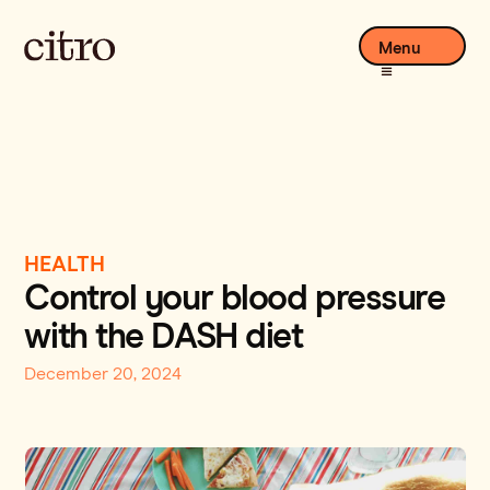
Menu
HEALTH
Control your blood pressure
with the DASH diet
December 20, 2024