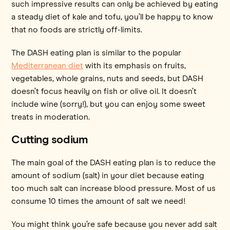
such impressive results can only be achieved by eating
a steady diet of kale and tofu, you’ll be happy to know
that no foods are strictly off-limits.
The DASH eating plan is similar to the popular
Mediterranean diet
with its emphasis on fruits,
vegetables, whole grains, nuts and seeds, but DASH
doesn’t focus heavily on fish or olive oil. It doesn’t
include wine (sorry!), but you can enjoy some sweet
treats in moderation.
Cutting sodium
The main goal of the DASH eating plan is to reduce the
amount of sodium (salt) in your diet because eating
too much salt can increase blood pressure. Most of us
consume 10 times the amount of salt we need!
You might think you’re safe because you never add salt