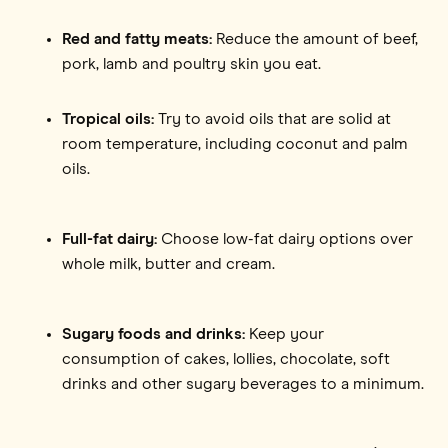
Red and fatty meats:
Reduce the amount of beef,
pork, lamb and poultry skin you eat.
Tropical oils:
Try to avoid oils that are solid at
room temperature, including coconut and palm
oils.
Full-fat dairy:
Choose low-fat dairy options over
whole milk, butter and cream.
Sugary foods and drinks:
Keep your
consumption of cakes, lollies, chocolate, soft
drinks and other sugary beverages to a minimum.