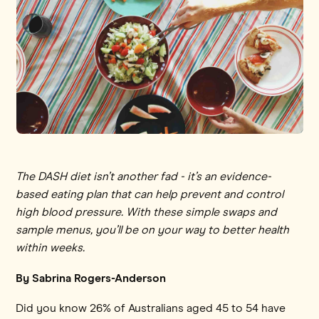
The DASH diet isn’t another fad - it’s an evidence-
based eating plan that can help prevent and control
high blood pressure. With these simple swaps and
sample menus, you’ll be on your way to better health
within weeks.
By Sabrina Rogers-Anderson
Did you know 26% of Australians aged 45 to 54 have