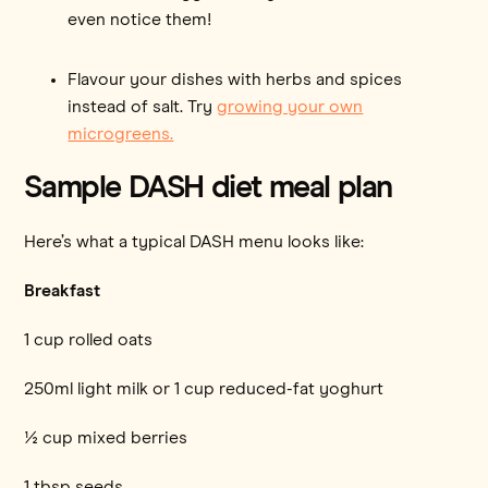
even notice them!
Flavour your dishes with herbs and spices
instead of salt. Try
growing your own
microgreens.
Sample DASH diet meal plan
Here’s what a typical DASH menu looks like:
Breakfast
1 cup rolled oats
250ml light milk or 1 cup reduced-fat yoghurt
½ cup mixed berries
1 tbsp seeds