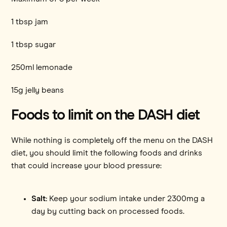
1 tbsp jam
1 tbsp sugar
250ml lemonade
15g jelly beans
Foods to limit on the DASH diet
While nothing is completely off the menu on the DASH
diet, you should limit the following foods and drinks
that could increase your blood pressure:
Salt:
Keep your sodium intake under 2300mg a
day by cutting back on processed foods.