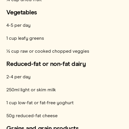
Vegetables
4-5 per day
1 cup leafy greens
½ cup raw or cooked chopped veggies
Reduced-fat or non-fat dairy
2-4 per day
250ml light or skim milk
1 cup low-fat or fat-free yoghurt
50g reduced-fat cheese
Grains and grain products