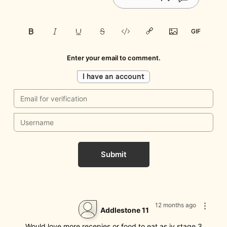
Enter your email to comment.
I have an account
Submit
12 months ago
Addlestone 11
Would love more recepies or food to eat as iv stage 3