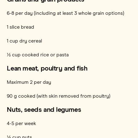
6-8 per day (including at least 3 whole grain options)
1 slice bread
1 cup dry cereal
½ cup cooked rice or pasta
Lean meat, poultry and fish
Maximum 2 per day
90 g cooked (with skin removed from poultry)
Nuts, seeds and legumes
4-5 per week
⅓ cup nuts