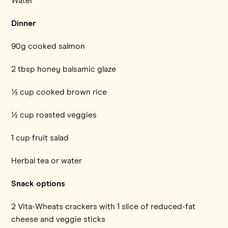
Water
Dinner
90g cooked salmon
2 tbsp honey balsamic glaze
½ cup cooked brown rice
½ cup roasted veggies
1 cup fruit salad
Herbal tea or water
Snack options
2 Vita-Wheats crackers with 1 slice of reduced-fat
cheese and veggie sticks