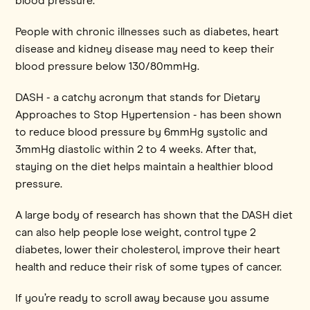
blood pressure.
People with chronic illnesses such as diabetes, heart
disease and kidney disease may need to keep their
blood pressure below 130/80mmHg.
DASH - a catchy acronym that stands for Dietary
Approaches to Stop Hypertension - has been shown
to reduce blood pressure by 6mmHg systolic and
3mmHg diastolic within 2 to 4 weeks. After that,
staying on the diet helps maintain a healthier blood
pressure.
A large body of research has shown that the DASH diet
can also help people lose weight, control type 2
diabetes, lower their cholesterol, improve their heart
health and reduce their risk of some types of cancer.
If you’re ready to scroll away because you assume