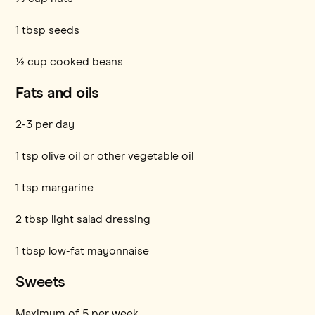
1 tbsp seeds
½ cup cooked beans
Fats and oils
2-3 per day
1 tsp olive oil or other vegetable oil
1 tsp margarine
2 tbsp light salad dressing
1 tbsp low-fat mayonnaise
Sweets
Maximum of 5 per week