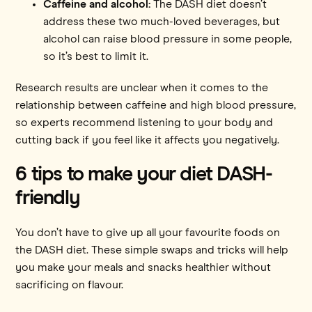
Caffeine and alcohol:
The DASH diet doesn’t
address these two much-loved beverages, but
alcohol can raise blood pressure in some people,
so it’s best to limit it.
Research results are unclear when it comes to the
relationship between caffeine and high blood pressure,
so experts recommend listening to your body and
cutting back if you feel like it affects you negatively.
6 tips to make your diet DASH-
friendly
You don’t have to give up all your favourite foods on
the DASH diet. These simple swaps and tricks will help
you make your meals and snacks healthier without
sacrificing on flavour.