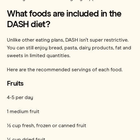
What foods are included in the
DASH diet?
Unlike other eating plans, DASH isn’t super restrictive.
You can still enjoy bread, pasta, dairy products, fat and
sweets in limited quantities.
Here are the recommended servings of each food.
Fruits
4-5 per day
1 medium fruit
½ cup fresh, frozen or canned fruit
¼ cup dried fruit