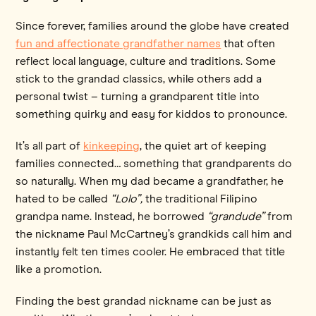
Since forever, families around the globe have created
fun and affectionate grandfather names
that often
reflect local language, culture and traditions. Some
stick to the grandad classics, while others add a
personal twist – turning a grandparent title into
something quirky and easy for kiddos to pronounce.
It’s all part of
kinkeeping
, the quiet art of keeping
families connected… something that grandparents do
so naturally. When my dad became a grandfather, he
hated to be called
“Lolo”,
the traditional Filipino
grandpa name. Instead, he borrowed
“grandude”
from
the nickname Paul McCartney’s grandkids call him and
instantly felt ten times cooler. He embraced that title
like a promotion.
Finding the best grandad nickname can be just as