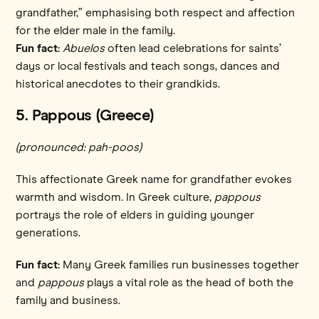
grandfather,” emphasising both respect and affection
for the elder male in the family.
Fun fact:
Abuelos
often lead celebrations for saints’
days or local festivals and teach songs, dances and
historical anecdotes to their grandkids.
5. Pappous (Greece)
(pronounced: pah-poos)
This affectionate Greek name for grandfather evokes
warmth and wisdom. In Greek culture,
pappous
portrays the role of elders in guiding younger
generations.
Fun fact:
Many Greek families run businesses together
and
pappous
plays a vital role as the head of both the
family and business.