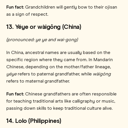
Fun fact:
Grandchildren will gently bow to their ojisan
as a sign of respect.
13. Yéye or wàigōng
(China)
(pronounced: ye ye and wai-gong)
In China, ancestral names are usually based on the
specific region where they came from. In Mandarin
Chinese, depending on the mother/father lineage,
yéye
refers to paternal grandfather, while
wàigōng
refers to maternal grandfather.
Fun fact:
Chinese grandfathers are often responsible
for teaching traditional arts like calligraphy or music,
passing down skills to keep traditional culture alive.
14. Lolo (Philippines)