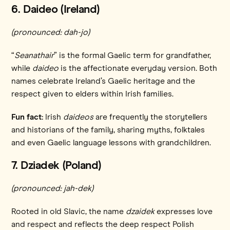
6. Daideo (Ireland)
(pronounced: dah-jo)
“
Seanathair
” is the formal Gaelic term for grandfather,
while
daideo
is the affectionate everyday version. Both
names celebrate Ireland’s Gaelic heritage and the
respect given to elders within Irish families.
Fun fact:
Irish
daideos
are frequently the storytellers
and historians of the family, sharing myths, folktales
and even Gaelic language lessons with grandchildren.
7. Dziadek (Poland)
(pronounced: jah-dek)
Rooted in old Slavic, the name
dzaidek
expresses love
and respect and reflects the deep respect Polish