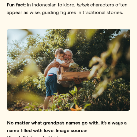
Fun fact:
In Indonesian folklore,
kakek
characters often
appear as wise, guiding figures in traditional stories.
No matter what grandpa’s names go with, it’s always a
name filled with love. Image source: