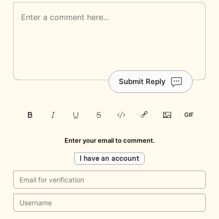
Submit Reply
Enter your email to comment.
I have an account