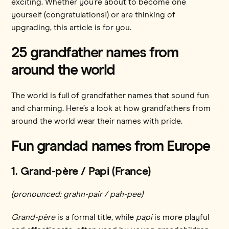
exciting. Whether you’re about to become one
yourself (congratulations!) or are thinking of
upgrading, this article is for you.
25 grandfather names from
around the world
The world is full of grandfather names that sound fun
and charming. Here’s a look at how grandfathers from
around the world wear their names with pride.
Fun grandad names from Europe
1. Grand-père / Papi (France)
(pronounced: grahn-pair / pah-pee)
Grand-père
is a formal title, while
papi
is more playful