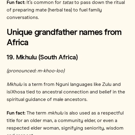
Fun fact:
It’s common for
tatas
to pass down the ritual
of preparing mate (herbal tea) to fuel family
conversations.
Unique grandfather names from
Africa
19. Mkhulu (South Africa)
(pronounced: m-khoo-loo)
Mkhulu
is a term from Nguni languages like Zulu and
isiXhosa tied to ancestral connection and belief in the
spiritual guidance of male ancestors.
Fun fact:
The term
mkhulu
is also used as a respectful
title for an older man, a community elder, or even a
respected elder woman, signifying seniority, wisdom