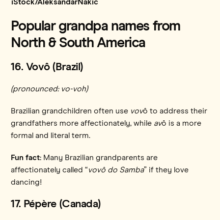
iStock/AleksandarNakic
Popular grandpa names from
North & South America
16. Vovô (Brazil)
(pronounced: vo-voh)
Brazilian grandchildren often use
vov
ô to address their
grandfathers more affectionately, while
av
ô is a more
formal and literal term.
Fun fact:
Many Brazilian grandparents are
affectionately called “
vovô do Samba
” if they love
dancing!
17. Pépère (Canada)