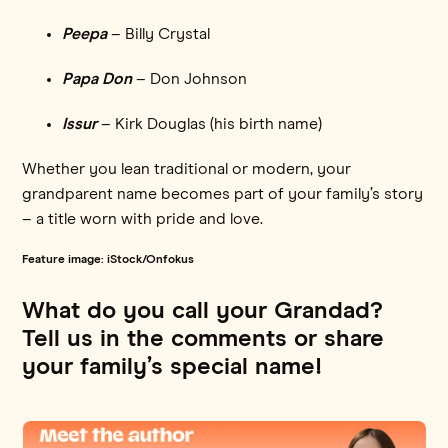
Peepa
– Billy Crystal
Papa Don
– Don Johnson
Issur
– Kirk Douglas (his birth name)
Whether you lean traditional or modern, your
grandparent name becomes part of your family’s story
– a title worn with pride and love.
Feature image: iStock/Onfokus
What do you call your Grandad?
Tell us in the comments or share
your family’s special name!