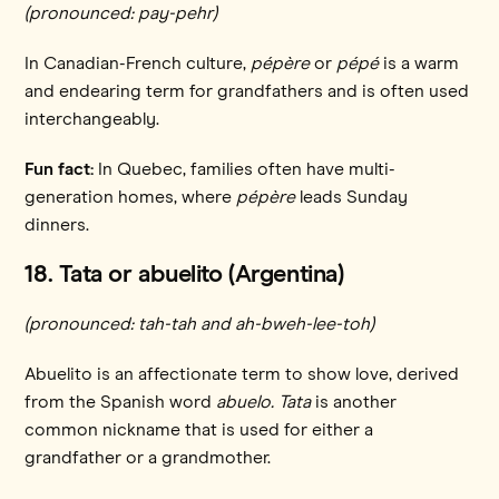
(pronounced: pay-pehr)
In Canadian-French culture,
pépère
or
pépé
is a warm
and endearing term for grandfathers and is often used
interchangeably.
Fun fact:
In Quebec, families often have multi-
generation homes, where
pépère
leads Sunday
dinners.
18. Tata or abuelito (Argentina)
(pronounced: tah-tah and ah-bweh-lee-toh)
Abuelito is an affectionate term to show love, derived
from the Spanish word
abuelo. Tata
is another
common nickname that is used for either a
grandfather or a grandmother.