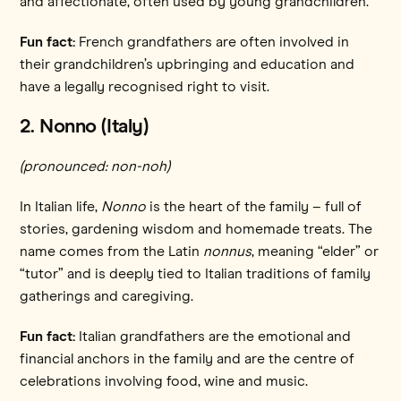
and affectionate, often used by young grandchildren.
Fun fact:
French grandfathers are often involved in
their grandchildren’s upbringing and education and
have a legally recognised right to visit.
2. Nonno (Italy)
(pronounced: non-noh)
In Italian life,
Nonno
is the heart of the family – full of
stories, gardening wisdom and homemade treats. The
name comes from the Latin
nonnus
, meaning “elder” or
“tutor” and is deeply tied to Italian traditions of family
gatherings and caregiving.
Fun fact:
Italian grandfathers are the emotional and
financial anchors in the family and are the centre of
celebrations involving food, wine and music.