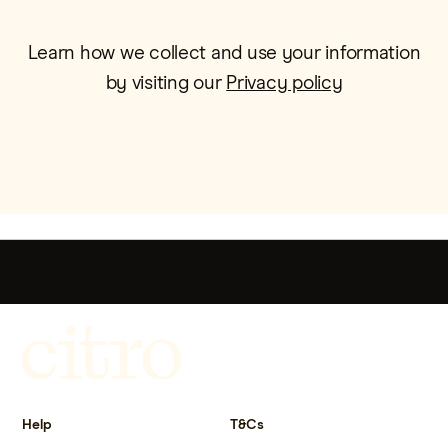
Learn how we collect and use your information
by visiting our
Privacy policy
Get more out of life.
Help
T&Cs