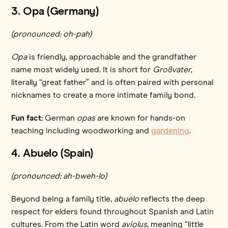
3. Opa (Germany)
(pronounced: oh-pah)
Opa
is friendly, approachable and the grandfather
name most widely used. It is short for
Großvater
,
literally “great father” and is often paired with personal
nicknames to create a more intimate family bond.
Fun fact:
German
opas
are known for hands-on
teaching including woodworking and
gardening
.
4. Abuelo (Spain)
(pronounced: ah-bweh-lo)
Beyond being a family title,
abuelo
reflects the deep
respect for elders found throughout Spanish and Latin
cultures. From the Latin word
aviolus
, meaning “little