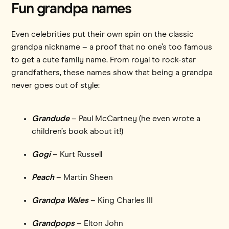
Fun grandpa names
Even celebrities put their own spin on the classic
grandpa nickname – a proof that no one’s too famous
to get a cute family name. From royal to rock-star
grandfathers, these names show that being a grandpa
never goes out of style:
Grandude
– Paul McCartney (he even wrote a
children’s book about it!)
Gogi
– Kurt Russell
Peach
– Martin Sheen
Grandpa Wales
– King Charles III
Grandpops
– Elton John