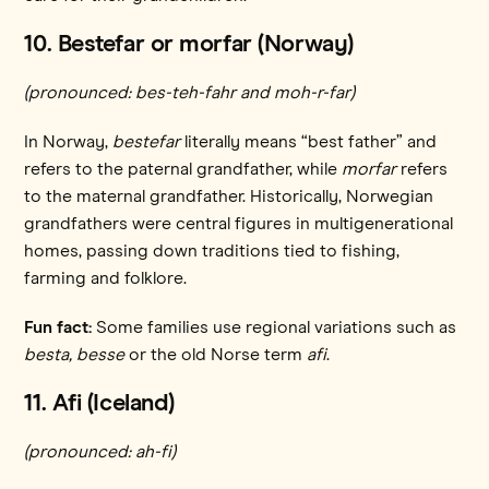
10. Bestefar or morfar (Norway)
(pronounced: bes-teh-fahr and moh-r-far)
In Norway,
bestefar
literally means “best father” and
refers to the paternal grandfather, while
morfar
refers
to the maternal grandfather. Historically, Norwegian
grandfathers were central figures in multigenerational
homes, passing down traditions tied to fishing,
farming and folklore.
Fun fact:
Some families use regional variations such as
besta,
besse
or the old Norse term
afi
.
11. Afi (Iceland)
(pronounced: ah-fi)