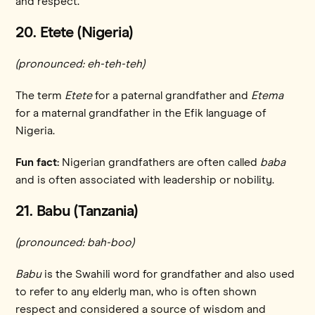
and respect.
20. Etete (Nigeria)
(pronounced: eh-teh-teh)
The term
Etete
for a paternal grandfather and
Etema
for a maternal grandfather in the Efik language of
Nigeria.
Fun fact:
Nigerian grandfathers are often called
baba
and
is often associated with leadership or nobility.
21. Babu (Tanzania)
(pronounced: bah-boo)
Babu
is the Swahili word for grandfather and also used
to refer to any elderly man, who is often shown
respect and considered a source of wisdom and