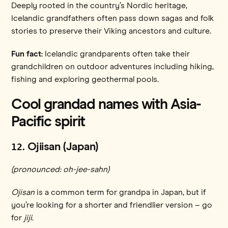
Deeply rooted in the country’s Nordic heritage,
Icelandic grandfathers often pass down sagas and folk
stories to preserve their Viking ancestors and culture.
Fun fact:
Icelandic grandparents often take their
grandchildren on outdoor adventures including hiking,
fishing and exploring geothermal pools.
Cool grandad names with Asia-
Pacific spirit
12
. Ojiisan (Japan)
(pronounced: oh-jee-sahn)
Ojisan
is a common term for grandpa in Japan, but if
you’re looking for a shorter and friendlier version – go
for
jiji
.