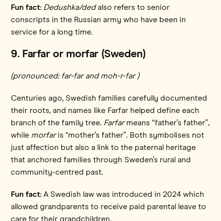
Fun fact:
Dedushka/ded
also refers to senior
conscripts in the Russian army who have been in
service for a long time.
9. Farfar or morfar (Sweden)
(pronounced: far-far and moh-r-far )
Centuries ago, Swedish families carefully documented
their roots, and names like Farfar helped define each
branch of the family tree.
Farfar
means “father’s father”,
while
morfar
is “mother’s father”. Both symbolises not
just affection but also a link to the paternal heritage
that anchored families through Sweden’s rural and
community-centred past.
Fun fact:
A Swedish law was introduced in 2024 which
allowed grandparents to receive paid parental leave to
care for their grandchildren.