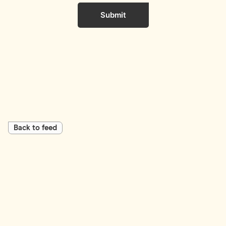
Submit
Back to feed