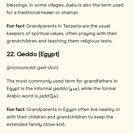
blessings. In some villages,
babu
is also the term used
for a traditional healer or shaman.
Fun fact:
Grandparents in Tanzania are the usual
keepers of spiritual values, often praying with their
grandchildren and teaching them religious texts.
22. Geddo (Egypt)
(pronounced: ged-doo)
The most commonly used term for grandfathers in
Egypt is the informal
geddo
(جدو), while the formal
Arabic word is
jadd
(جدّ).
Fun fact:
Grandparents in Egypt often live nearby or
with their children and grandchildren to keep the
extended family close-knit.