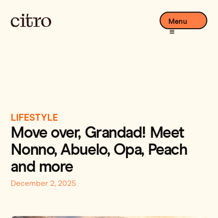
Menu
LIFESTYLE
Move over, Grandad! Meet
Nonno, Abuelo, Opa, Peach
and more
December 2, 2025