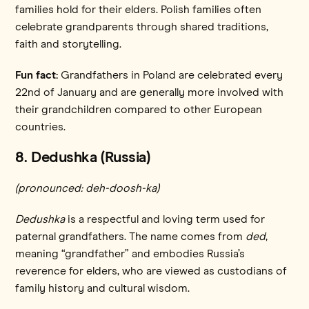
families hold for their elders. Polish families often
celebrate grandparents through shared traditions,
faith and storytelling.
Fun fact:
Grandfathers in Poland are celebrated every
22nd of January and are generally more involved with
their grandchildren compared to other European
countries.
8. Dedushka (Russia)
(pronounced: deh-doosh-ka)
Dedushka
is a respectful and loving term used for
paternal grandfathers. The name comes from
ded
,
meaning “grandfather” and embodies Russia’s
reverence for elders, who are viewed as custodians of
family history and cultural wisdom.