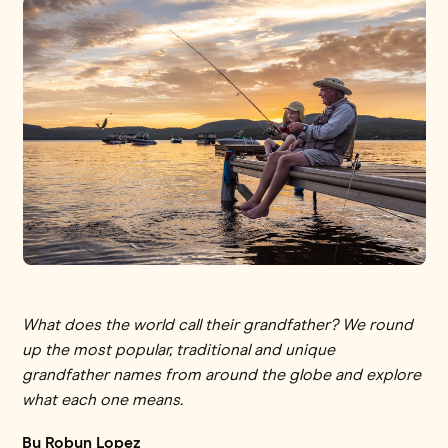
What does the world call their grandfather? We round
up the most popular, traditional and unique
grandfather names from around the globe and explore
what each one means.
By Robyn Lopez