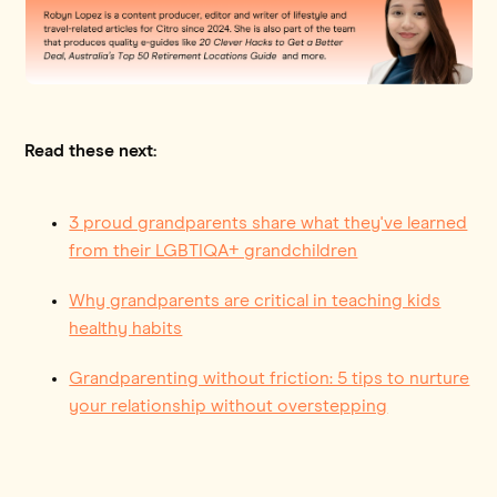
Read these next:
3 proud grandparents share what they've learned
from their LGBTIQA+ grandchildren
Why grandparents are critical in teaching kids
healthy habits
Grandparenting without friction: 5 tips to nurture
your relationship without overstepping