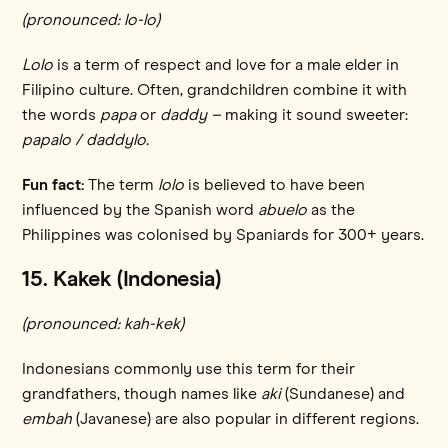
(pronounced: lo-lo)
Lolo
is a term of respect and love for a male elder in
Filipino culture. Often, grandchildren combine it with
the words
papa
or
daddy –
making it sound sweeter:
papalo / daddylo.
Fun fact:
The term
lolo
is believed to have been
influenced by the Spanish word
abuelo
as the
Philippines was colonised by Spaniards for 300+ years.
15. Kakek (Indonesia)
(pronounced: kah-kek)
Indonesians commonly use this term for their
grandfathers, though names like
aki
(Sundanese) and
embah
(Javanese) are also popular in different regions.