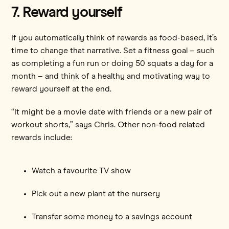
7. Reward yourself
If you automatically think of rewards as food-based, it’s
time to change that narrative. Set a fitness goal – such
as completing a fun run or doing 50 squats a day for a
month – and think of a healthy and motivating way to
reward yourself at the end.
“It might be a movie date with friends or a new pair of
workout shorts,” says Chris. Other non-food related
rewards include:
Watch a favourite TV show
Pick out a new plant at the nursery
Transfer some money to a savings account