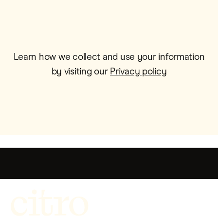
Learn how we collect and use your information
by visiting our
Privacy policy