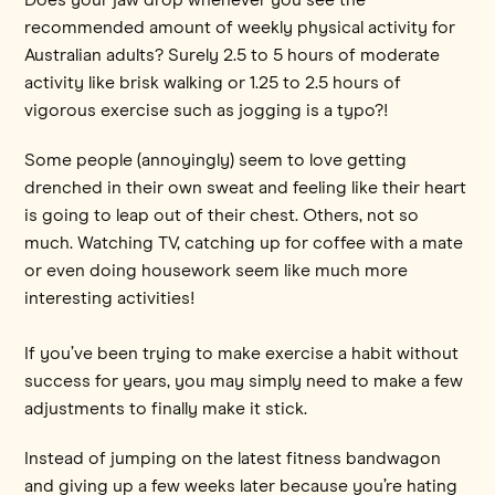
recommended amount of weekly physical activity for
Australian adults? Surely 2.5 to 5 hours of moderate
activity like brisk walking or 1.25 to 2.5 hours of
vigorous exercise such as jogging is a typo?!
Some people (annoyingly) seem to love getting
drenched in their own sweat and feeling like their heart
is going to leap out of their chest. Others, not so
much. Watching TV, catching up for coffee with a mate
or even doing housework seem like much more
interesting activities!
If you’ve been trying to make exercise a habit without
success for years, you may simply need to make a few
adjustments to finally make it stick.
Instead of jumping on the latest fitness bandwagon
and giving up a few weeks later because you’re hating