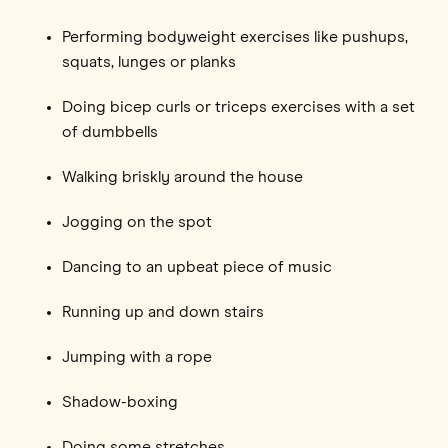
Performing bodyweight exercises like pushups,
squats, lunges or planks
Doing bicep curls or triceps exercises with a set
of dumbbells
Walking briskly around the house
Jogging on the spot
Dancing to an upbeat piece of music
Running up and down stairs
Jumping with a rope
Shadow-boxing
Doing some stretches