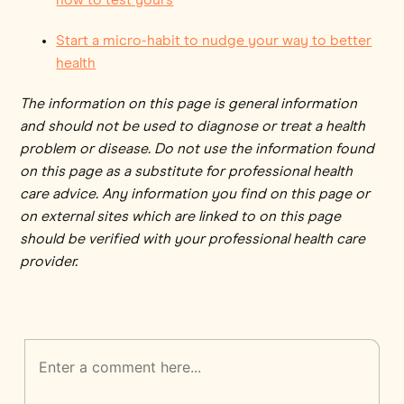
Start a micro-habit to nudge your way to better
health
The information on this page is general information
and should not be used to diagnose or treat a health
problem or disease. Do not use the information found
on this page as a substitute for professional health
care advice. Any information you find on this page or
on external sites which are linked to on this page
should be verified with your professional health care
provider.