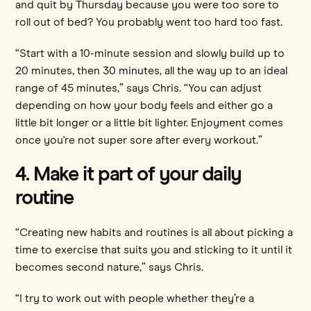
and quit by Thursday because you were too sore to
roll out of bed? You probably went too hard too fast.
“Start with a 10-minute session and slowly build up to
20 minutes, then 30 minutes, all the way up to an ideal
range of 45 minutes,” says Chris. “You can adjust
depending on how your body feels and either go a
little bit longer or a little bit lighter. Enjoyment comes
once you're not super sore after every workout.”
4. Make it part of your daily
routine
“Creating new habits and routines is all about picking a
time to exercise that suits you and sticking to it until it
becomes second nature,” says Chris.
“I try to work out with people whether they’re a