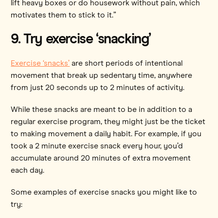
lift heavy boxes or do housework without pain, which
motivates them to stick to it.”
9. Try exercise ‘snacking’
Exercise ‘snacks’
are short periods of intentional
movement that break up sedentary time, anywhere
from just 20 seconds up to 2 minutes of activity.
While these snacks are meant to be in addition to a
regular exercise program, they might just be the ticket
to making movement a daily habit. For example, if you
took a 2 minute exercise snack every hour, you’d
accumulate around 20 minutes of extra movement
each day.
Some examples of exercise snacks you might like to
try: