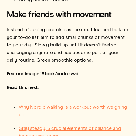
Make friends with movement
Instead of seeing exercise as the most-loathed task on
your to-do list, aim to add small chunks of movement
to your day. Slowly build up until it doesn't feel so
challenging anymore and has become part of your
daily routine. Green smoothie optional.
Feature image: iStock/andreswd
Read this next:
Why Nordic walking is a workout worth weighing
up
Stay steady: 5 crucial elements of balance and
how to test yours