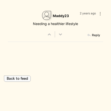
2 years ago
Maddy23
Needing a healthier lifestyle
Reply
Back to feed