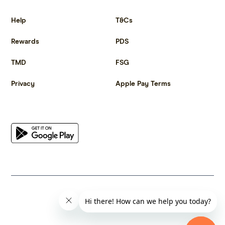
Get more out of life.
Help
T&Cs
Rewards
PDS
TMD
FSG
Privacy
Apple Pay Terms
Get the app
© 2023 Citrus Innovations Pty Ltd ABN 25 667 285 654