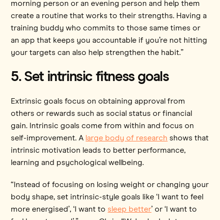
morning person or an evening person and help them
create a routine that works to their strengths. Having a
training buddy who commits to those same times or
an app that keeps you accountable if you’re not hitting
your targets can also help strengthen the habit.”
5. Set intrinsic fitness goals
Extrinsic goals focus on obtaining approval from
others or rewards such as social status or financial
gain. Intrinsic goals come from within and focus on
self-improvement. A
large body of research
shows that
intrinsic motivation leads to better performance,
learning and psychological wellbeing.
“Instead of focusing on losing weight or changing your
body shape, set intrinsic-style goals like ‘I want to feel
more energised’, ‘I want to
sleep better
’ or ‘I want to