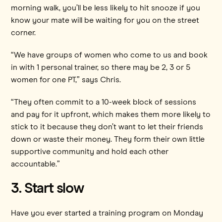
morning walk, you’ll be less likely to hit snooze if you
know your mate will be waiting for you on the street
corner.
“We have groups of women who come to us and book
in with 1 personal trainer, so there may be 2, 3 or 5
women for one PT,” says Chris.
“They often commit to a 10-week block of sessions
and pay for it upfront, which makes them more likely to
stick to it because they don’t want to let their friends
down or waste their money. They form their own little
supportive community and hold each other
accountable.”
3. Start slow
Have you ever started a training program on Monday