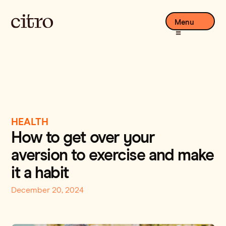
Menu
HEALTH
How to get over your
aversion to exercise and make
it a habit
December 20, 2024