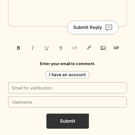
Submit Reply
Enter your email to comment.
I have an account
Submit