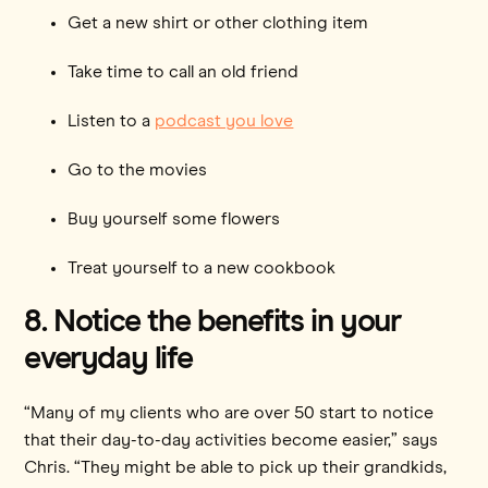
Get a new shirt or other clothing item
Take time to call an old friend
Listen to a
podcast you love
Go to the movies
Buy yourself some flowers
Treat yourself to a new cookbook
8. Notice the benefits in your
everyday life
“Many of my clients who are over 50 start to notice
that their day-to-day activities become easier,” says
Chris. “They might be able to pick up their grandkids,