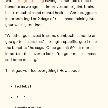
With
strength training
having an incredible host of
benefits as we age – it improves bone, joint, brain,
heart, metabolic and mental health – Chris suggests
incorporating 1 or 2 days of resistance training into
your weekly routine.
“Whether you invest in some dumbbells at home or
you go to a class that’s strength-specific, you’ll reap
the benefits,” he says. “Once you hit 50, it’s more
important than ever to look after your muscle mass
and bone density.”
Think you’ve tried everything? How about:
Pickleball
Tai Chi
Nordic walking