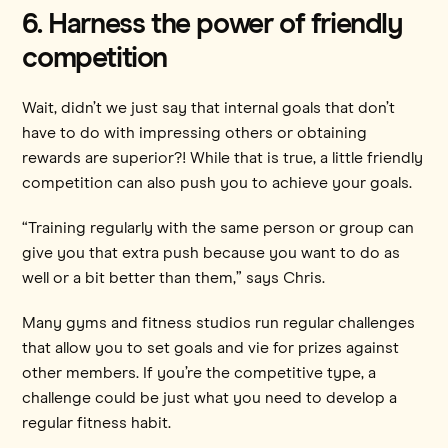
6. Harness the power of friendly
competition
Wait, didn’t we just say that internal goals that don’t
have to do with impressing others or obtaining
rewards are superior?! While that is true, a little friendly
competition can also push you to achieve your goals.
“Training regularly with the same person or group can
give you that extra push because you want to do as
well or a bit better than them,” says Chris.
Many gyms and fitness studios run regular challenges
that allow you to set goals and vie for prizes against
other members. If you’re the competitive type, a
challenge could be just what you need to develop a
regular fitness habit.