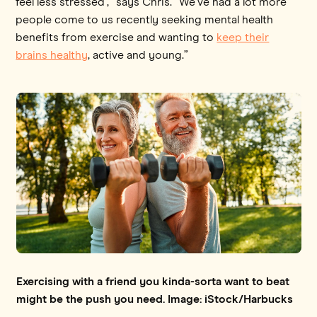
feel less stressed’,” says Chris. “We've had a lot more
people come to us recently seeking mental health
benefits from exercise and wanting to
keep their
brains healthy
, active and young.”
Exercising with a friend you kinda-sorta want to beat
might be the push you need. Image: iStock/Harbucks