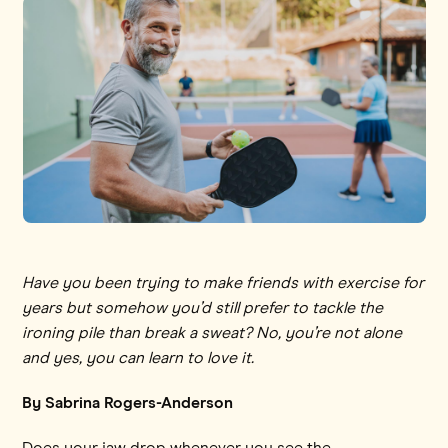
Have you been trying to make friends with exercise for
years but somehow you’d still prefer to tackle the
ironing pile than break a sweat? No, you’re not alone
and yes, you can learn to love it.
By Sabrina Rogers-Anderson
Does your jaw drop whenever you see the