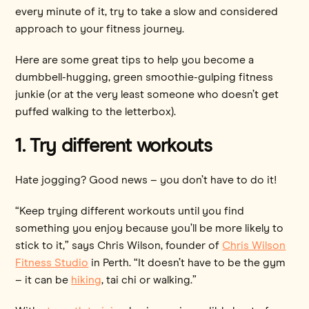
every minute of it, try to take a slow and considered
approach to your fitness journey.
Here are some great tips to help you become a
dumbbell-hugging, green smoothie-gulping fitness
junkie (or at the very least someone who doesn’t get
puffed walking to the letterbox).
1. Try different workouts
Hate jogging? Good news – you don’t have to do it!
“Keep trying different workouts until you find
something you enjoy because you’ll be more likely to
stick to it,” says Chris Wilson, founder of
Chris Wilson
Fitness Studio
in Perth. “It doesn’t have to be the gym
– it can be
hiking
, tai chi or walking.”