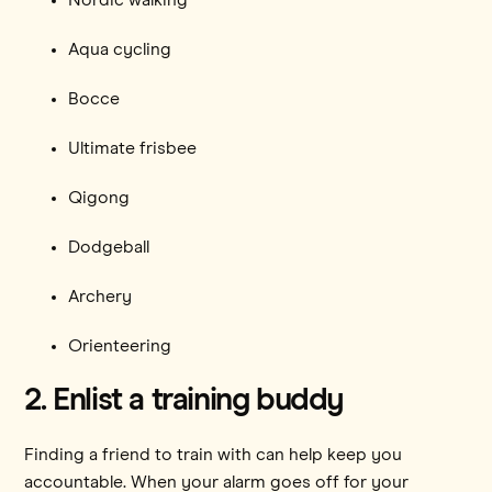
Aqua cycling
Bocce
Ultimate frisbee
Qigong
Dodgeball
Archery
Orienteering
2. Enlist a training buddy
Finding a friend to train with can help keep you
accountable. When your alarm goes off for your