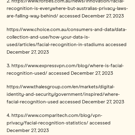
2. https://www.forbes.com.au/news/innovation/facial-
recognition-is-everywhere-but-australias-privacy-laws-
are-falling-way-behind/ accessed December 27, 2023
https://www.choice.com.au/consumers-and-data/data-
collection-and-use/how-your-data-is-
used/articles/facial-recognition-in-stadiums accessed
December 27, 2023
3. https://www.expressvpn.com/blog/where-is-facial-
recognition-used/ accessed December 27, 2023
https://www.thalesgroup.com/en/markets/digital-
identity-and-security/government/inspired/where-
facial-recognition-used accessed December 27, 2023
4. https://www.comparitech.com/blog/vpn-
privacy/facial-recognition-statistics/ accessed
December 27, 2023