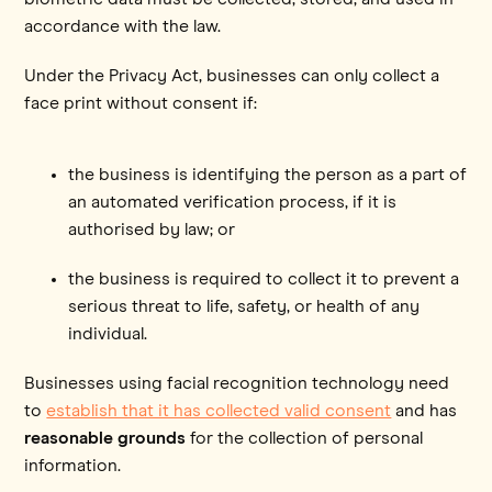
accordance with the law.
Under the Privacy Act, businesses can only collect a
face print without consent if:
the business is identifying the person as a part of
an automated verification process, if it is
authorised by law; or
the business is required to collect it to prevent a
serious threat to life, safety, or health of any
individual.
Businesses using facial recognition technology need
to
establish that it has collected valid consent
and has
reasonable grounds
for the collection of personal
information.