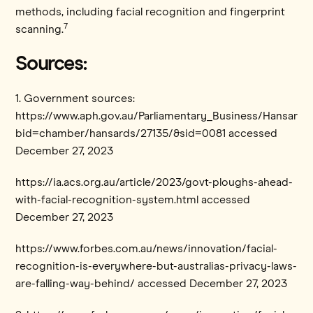
methods, including facial recognition and fingerprint
7
scanning.
Sources:
1. Government sources:
https://www.aph.gov.au/Parliamentary_Business/Hansard/
bid=chamber/hansards/27135/&sid=0081 accessed
December 27, 2023
https://ia.acs.org.au/article/2023/govt-ploughs-ahead-
with-facial-recognition-system.html accessed
December 27, 2023
https://www.forbes.com.au/news/innovation/facial-
recognition-is-everywhere-but-australias-privacy-laws-
are-falling-way-behind/ accessed December 27, 2023