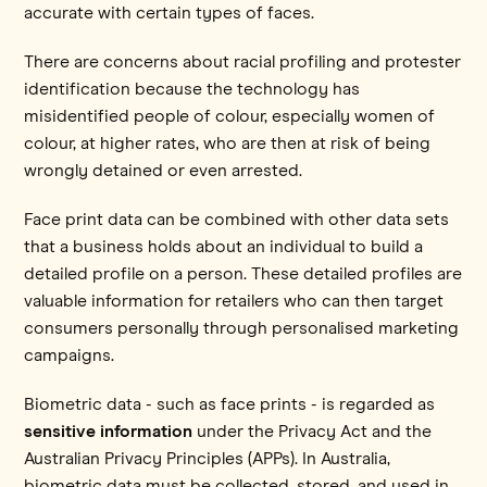
accurate with certain types of faces.
There are concerns about racial profiling and protester
identification because the technology has
misidentified people of colour, especially women of
colour, at higher rates, who are then at risk of being
wrongly detained or even arrested.
Face print data can be combined with other data sets
that a business holds about an individual to build a
detailed profile on a person. These detailed profiles are
valuable information for retailers who can then target
consumers personally through personalised marketing
campaigns.
Biometric data - such as face prints - is regarded as
sensitive information
under the Privacy Act and the
Australian Privacy Principles (APPs). In Australia,
biometric data must be collected, stored, and used in