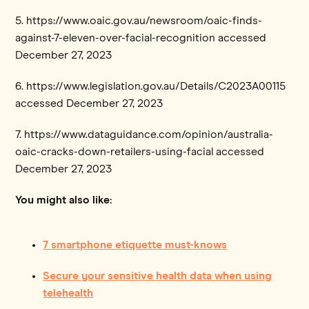
5. https://www.oaic.gov.au/newsroom/oaic-finds-
against-7-eleven-over-facial-recognition accessed
December 27, 2023
6. https://www.legislation.gov.au/Details/C2023A00115
accessed December 27, 2023
7. https://www.dataguidance.com/opinion/australia-
oaic-cracks-down-retailers-using-facial accessed
December 27, 2023
You might also like:
7 smartphone etiquette must-knows
Secure your sensitive health data when using
telehealth