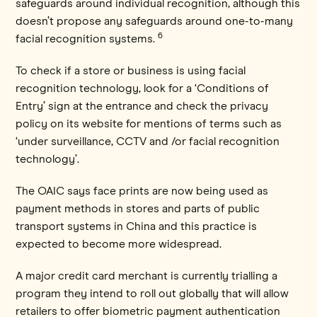
safeguards around individual recognition, although this
doesn’t propose any safeguards around one-to-many
6
facial recognition systems.
To check if a store or business is using facial
recognition technology, look for a ‘Conditions of
Entry’ sign at the entrance and check the privacy
policy on its website for mentions of terms such as
‘under surveillance, CCTV and /or facial recognition
technology’.
The OAIC says face prints are now being used as
payment methods in stores and parts of public
transport systems in China and this practice is
expected to become more widespread.
A major credit card merchant is currently trialling a
program they intend to roll out globally that will allow
retailers to offer biometric payment authentication