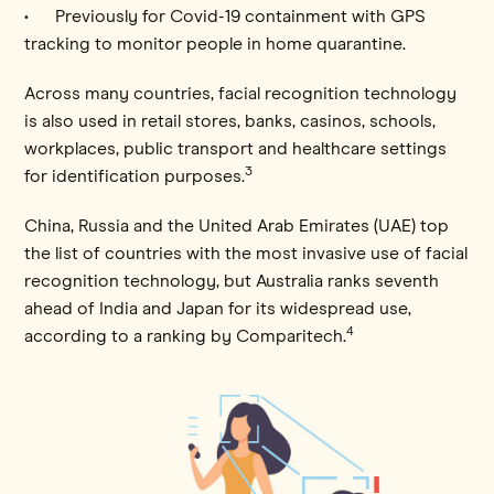
• Previously for Covid-19 containment with GPS
tracking to monitor people in home quarantine.
Across many countries, facial recognition technology
is also used in retail stores, banks, casinos, schools,
workplaces, public transport and healthcare settings
3
for identification purposes.
China, Russia and the United Arab Emirates (UAE) top
the list of countries with the most invasive use of facial
recognition technology, but Australia ranks seventh
ahead of India and Japan for its widespread use,
4
according to a ranking by Comparitech.