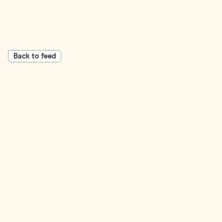
Back to feed