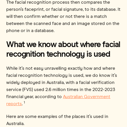
The facial recognition process then compares the
person’s faceprint, or facial signature, to its database. It
will then confirm whether or not there is a match
between the scanned face and an image stored on the
phone or in a database.
What we know about where facial
recognition technology is used
While it’s not easy unravelling exactly how and where
facial recognition technology is used, we do know it’s
widely deployed in Australia, with a facial verification
service (FVS) used 2.6 million times in the 2022-2023
financial year, according to
Australian Government
1
reports
.
Here are some examples of the places it’s used in
Australia.