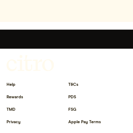
Get more out of life.
Help
T&Cs
Rewards
PDS
TMD
FSG
Privacy
Apple Pay Terms
Get the app