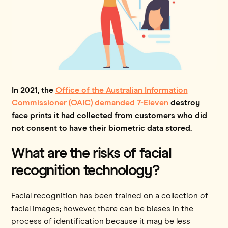
In 2021, the
Office of the Australian Information
Commissioner (OAIC) demanded 7-Eleven
destroy
face prints it had collected from customers who did
not consent to have their biometric data stored.
What are the risks of facial
recognition technology?
Facial recognition has been trained on a collection of
facial images; however, there can be biases in the
process of identification because it may be less