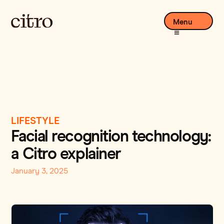
Menu
LIFESTYLE
Facial recognition technology:
a Citro explainer
January 3, 2025