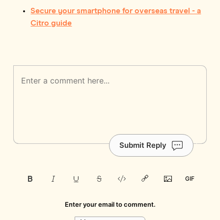
Secure your smartphone for overseas travel - a
Citro guide
Submit Reply
Enter your email to comment.