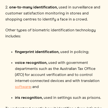
2.
one-to-many identification,
used in surveillance and
customer satisfaction monitoring in stores and
shopping centres to identify a face in a crowd.
Other types of biometric identification technology
includes:
fingerprint identification,
used in policing;
voice recognition,
used with government
departments such as the Australian Tax Office
(ATO) for account verification and to control
internet-connected devices and with translation
software
; and
iris recognition,
used in settings such as prisons.