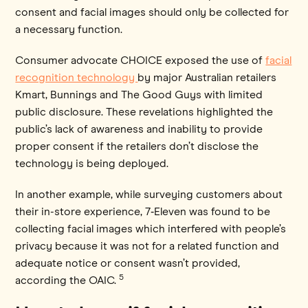
consent and facial images should only be collected for
a necessary function.
Consumer advocate CHOICE exposed the use of
facial
recognition technology
by major Australian retailers
Kmart, Bunnings and The Good Guys with limited
public disclosure. These revelations highlighted the
public’s lack of awareness and inability to provide
proper consent if the retailers don’t disclose the
technology is being deployed.
In another example, while surveying customers about
their in-store experience, 7‑Eleven was found to be
collecting facial images which interfered with people’s
privacy because it was not for a related function and
adequate notice or consent wasn’t provided,
5
according the OAIC.