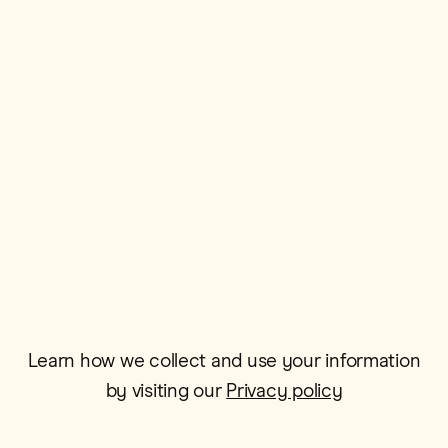
First Name*
Postcode*
Email*
Learn how we collect and use your information
by visiting our
Privacy policy