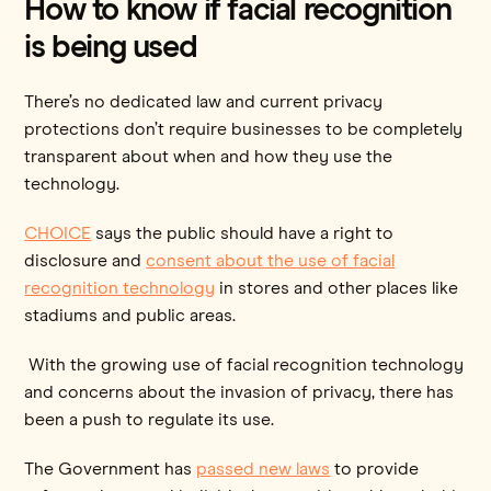
How to know if facial recognition
is being used
There’s no dedicated law and current privacy
protections don’t require businesses to be completely
transparent about when and how they use the
technology.
CHOICE
says the public should have a right to
disclosure and
consent about the use of facial
recognition technology
in stores and other places like
stadiums and public areas.
With the growing use of facial recognition technology
and concerns about the invasion of privacy, there has
been a push to regulate its use.
The Government has
passed new laws
to provide