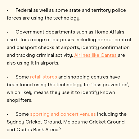
• Federal as well as some state and territory police
forces are using the technology.
• Government departments such as Home Affairs
use it for a range of purposes including border control
and passport checks at airports, identity confirmation
and tracking criminal activity.
Airlines like Qantas
are
also using it in airports.
• Some
retail stores
and shopping centres have
been found using the technology for ‘loss prevention’,
which likely means they use it to identify known
shoplifters.
• Some
sporting and concert venues
including the
Sydney Cricket Ground, Melbourne Cricket Ground
2
and Qudos Bank Arena.