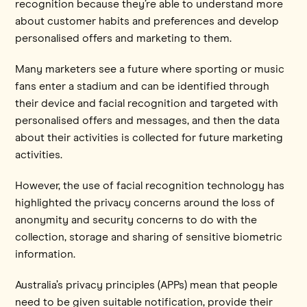
recognition because they’re able to understand more
about customer habits and preferences and develop
personalised offers and marketing to them.
Many marketers see a future where sporting or music
fans enter a stadium and can be identified through
their device and facial recognition and targeted with
personalised offers and messages, and then the data
about their activities is collected for future marketing
activities.
However, the use of facial recognition technology has
highlighted the privacy concerns around the loss of
anonymity and security concerns to do with the
collection, storage and sharing of sensitive biometric
information.
Australia’s privacy principles (APPs) mean that people
need to be given suitable notification, provide their