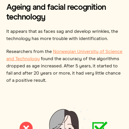
Ageing and facial recognition
technology
It appears that as faces sag and develop wrinkles, the
technology has more trouble with identification.
Researchers from the
Norwegian University of Science
and Technology
found the accuracy of the algorithms
dropped as age increased. After 5 years, it started to
fail and after 20 years or more, it had very little chance
of a positive result.