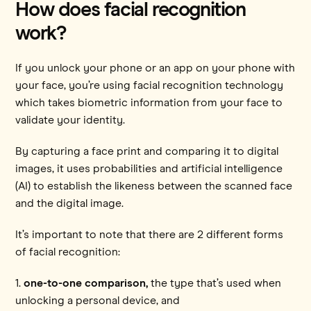
How does facial recognition
work?
If you unlock your phone or an app on your phone with
your face, you’re using facial recognition technology
which takes biometric information from your face to
validate your identity.
By capturing a face print and comparing it to digital
images, it uses probabilities and artificial intelligence
(AI) to establish the likeness between the scanned face
and the digital image.
It’s important to note that there are 2 different forms
of facial recognition:
1.
one-to-one comparison,
the type that’s used when
unlocking a personal device, and