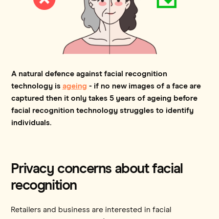
A natural defence against facial recognition
technology is
ageing
- if no new images of a face are
captured then it only takes 5 years of ageing before
facial recognition technology struggles to identify
individuals.
Privacy concerns about facial
recognition
Retailers and business are interested in facial