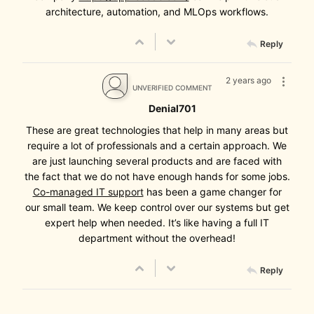
architecture, automation, and MLOps workflows.
Reply
2 years ago
UNVERIFIED COMMENT
Denial701
These are great technologies that help in many areas but
require a lot of professionals and a certain approach. We
are just launching several products and are faced with
the fact that we do not have enough hands for some jobs.
Co-managed IT support
has been a game changer for
our small team. We keep control over our systems but get
expert help when needed. It’s like having a full IT
department without the overhead!
Reply