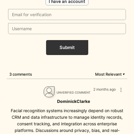
I have an account
Submit
3 comments
Most Relevant
▼
2 months ago
UNVERIFIED COMMENT
DominickClarke
Facial recognition systems increasingly depend on robust
CRM and data infrastructure to manage identity records,
consent tracking, and integration across enterprise
platforms. Discussions around privacy, bias, and real-