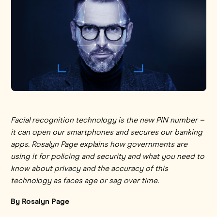
Facial recognition technology is the new PIN number –
it can open our smartphones and secures our banking
apps. Rosalyn Page explains how governments are
using it for policing and security and what you need to
know about privacy and the accuracy of this
technology as faces age or sag over time.
By Rosalyn Page