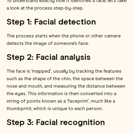
To understand exactly how it identifies a face, let’s take
a look at the process step-by-step.
Step 1: Facial detection
The process starts when the phone or other camera
detects the image of someone’s face.
Step 2: Facial analysis
The face is ‘mapped’, usually by tracking the features
such as the shape of the chin, the space between the
nose and mouth, and measuring the distance between
the eyes. This information is then converted into a
string of points known as a ‘faceprint’, much like a
thumbprint, which is unique to each person.
Step 3: Facial recognition