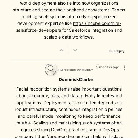
world deployment also tie into how organizations
structure and secure their backend ecosystems. Teams
building such systems often rely on specialized
development expertise like
https://ncube.com/hire-
salesforce-developers
for Salesforce integration and
scalable data workflows.
Reply
2 months ago
UNVERIFIED COMMENT
DominickClarke
Facial recognition systems raise important questions
about accuracy, bias, and data privacy in real-world
applications. Deployment at scale often depends on
robust infrastructure, continuous integration pipelines,
and careful model monitoring to keep performance
reliable. Scaling and maintaining such systems often
requires strong DevOps practices, and a DevOps
company
https://apprecode.com/
can help with cloud