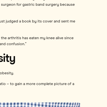
ss surgeon for gastric band surgery because
 just judged a book by its cover and sent me
 the arthritis has eaten my knee alive since
 and confusion.”
sity
obesity.
tio – to gain a more complete picture of a