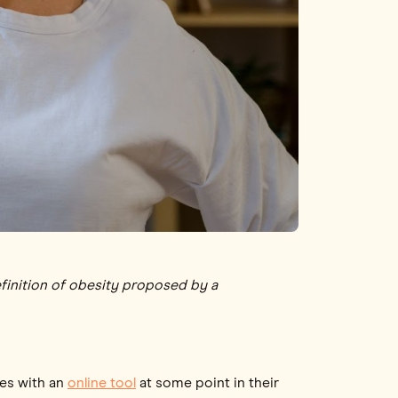
efinition of obesity proposed by a
ves with an
online tool
at some point in their