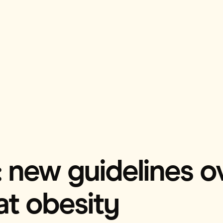
 new guidelines o
at obesity