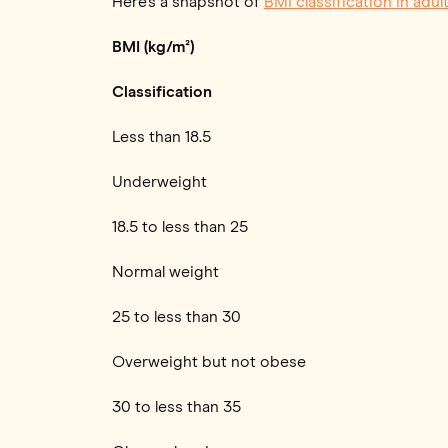
Here’s a snapshot of
BMI classification in adul
BMI (kg/m²)
Classification
Less than 18.5
Underweight
18.5 to less than 25
Normal weight
25 to less than 30
Overweight but not obese
30 to less than 35