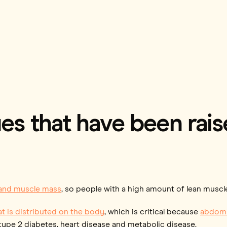
es that have been rai
 and muscle mass
, so people with a high amount of lean musc
t is distributed on the body
, which is critical because
abdomi
e, type 2 diabetes, heart disease and metabolic disease.