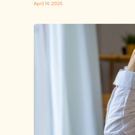
April 14, 2025