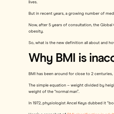
lives.
But in recent years, a growing number of medi
Now, after 5 years of consultation, the Glob
obesity.
So, what is the new definition all about and h
Why BMI is inac
BMI has been around for close to 2 centuries, s
The simple equation – weight divided by hei
weight of the “normal man”.
In 1972, physiologist Ancel Keys dubbed it “b