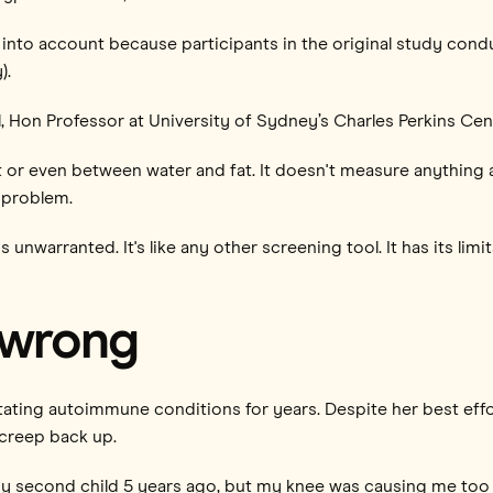
es into account because participants in the original study co
).
l, Hon Professor at University of Sydney’s Charles Perkins Cen
t or even between water and fat. It doesn't measure anything a
 problem.
is unwarranted. It's like any other screening tool. It has its lim
 wrong
tating autoimmune conditions for years. Despite her best effo
 creep back up.
 my second child 5 years ago, but my knee was causing me too