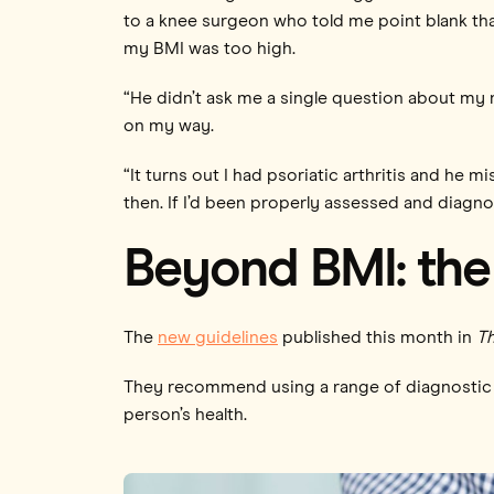
to a knee surgeon who told me point blank tha
my BMI was too high.
“He didn’t ask me a single question about my m
on my way.
“It turns out I had psoriatic arthritis and he 
then. If I’d been properly assessed and diagno
Beyond BMI: the 
The
new guidelines
published this month in
Th
They recommend using a range of diagnostic m
person’s health.