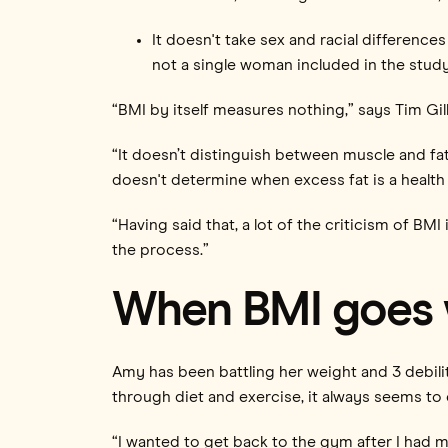
It doesn't take sex and racial differenc
not a single woman included in the study
“BMI by itself measures nothing,” says Tim Gil
“It doesn’t distinguish between muscle and fa
doesn't determine when excess fat is a health
“Having said that, a lot of the criticism of BMI 
the process.”
When BMI goes
Amy has been battling her weight and 3 debili
through diet and exercise, it always seems to
“I wanted to get back to the gym after I had