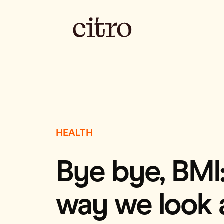
HEALTH
Bye bye, BMI:
way we look 