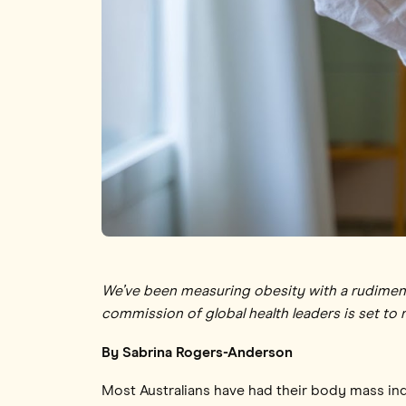
We’ve been measuring obesity with a rudimenta
commission of global health leaders is set to 
By Sabrina Rogers-Anderson
Most Australians have had their body mass in