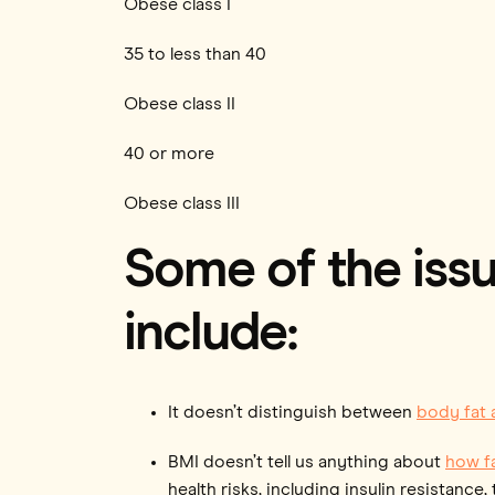
Obese class I
35 to less than 40
Obese class II
40 or more
Obese class III
Some of the issu
include:
It doesn’t distinguish between
body fat
BMI doesn’t tell us anything about
how fa
health risks, including insulin resistanc