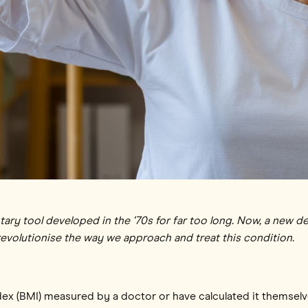
ry tool developed in the ‘70s for far too long. Now, a new d
revolutionise the way we approach and treat this condition.
dex (BMI) measured by a doctor or have calculated it themsel