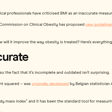
cal professionals have criticised BMI as an inaccurate measure
al Commission on Clinical Obesity has proposed
new guideline
ow will it improve the way obesity is treated? Here’s everythi
curate
o the fact that it’s incomplete and outdated isn’t surprising.
ght squared – was
originally developed
by Belgian statistician
ody mass index” and it has been the standard tool for measuri