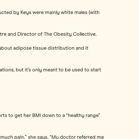
nducted by Keys were mainly white males (with
tre and Director of The Obesity Collective.
bout adipose tissue distribution and it
itations, but it’s only meant to be used to start
rts to get her BMI down to a “healthy range”
 much pain,” she says. “My doctor referred me