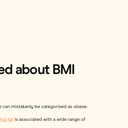
sed about BMI
le can mistakenly be categorised as obese.
nal fat
is associated with a wide range of