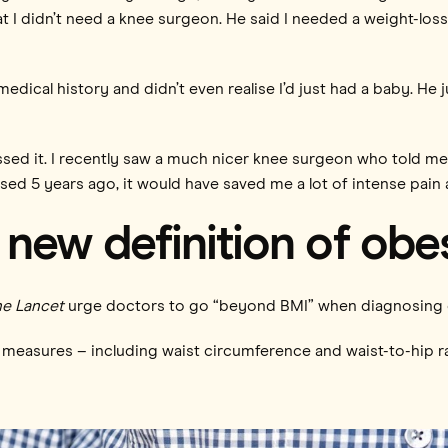
t I didn’t need a knee surgeon. He said I needed a weight-lo
edical history and didn’t even realise I’d just had a baby. He
missed it. I recently saw a much nicer knee surgeon who told me
sed 5 years ago, it would have saved me a lot of intense pain
new definition of obe
e Lancet
urge doctors to go “beyond BMI” when diagnosing 
easures – including waist circumference and waist-to-hip ra