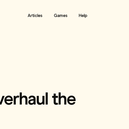
Articles
Games
Help
verhaul the