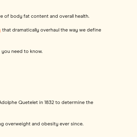
 of body fat content and overall health.
s
that dramatically overhaul the way we define
ng you need to know.
 Adolphe Quetelet in 1832 to determine the
ng overweight and obesity ever since.