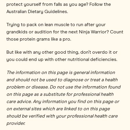
protect yourself from falls as you age? Follow the
Australian Dietary Guidelines.
Trying to pack on lean muscle to run after your
grandkids or audition for the next Ninja Warrior? Count
those protein grams like a pro.
But like with any other good thing, don’t overdo it or
you could end up with other nutritional deficiencies.
The information on this page is general information
and should not be used to diagnose or treat a health
problem or disease. Do not use the information found
on this page as a substitute for professional health
care advice. Any information you find on this page or
on external sites which are linked to on this page
should be verified with your professional health care
provider.