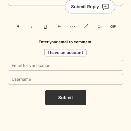
Submit Reply
Enter your email to comment.
I have an account
Submit