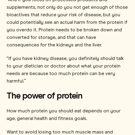
supplements, not only do you not get enough of those
bioactives that reduce your risk of disease, but you
could potentially see an actual harm from the protein if
you overdo it. Protein needs to be broken down and
converted for storage, and that can have
consequences for the kidneys and the liver.
“If you have kidney disease, you definitely should talk
to your dietician or doctor about what your protein
needs are because too much protein can be very
harmful.”
The power of protein
How much protein you should eat depends on your
age, general health and fitness goals.
Want to avoid losing too much muscle mass and