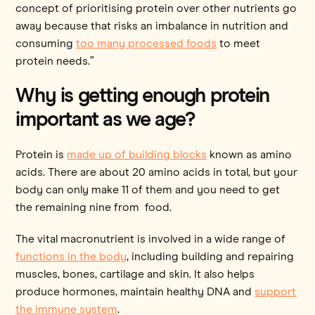
concept of prioritising protein over other nutrients go
away because that risks an imbalance in nutrition and
consuming
too many processed foods
to meet
protein needs.”
Why is getting enough protein
important as we age?
Protein is
made up of building blocks
known as amino
acids. There are about 20 amino acids in total, but your
body can only make 11 of them and you need to get
the remaining nine from food.
The vital macronutrient is involved in a wide range of
functions in the body
, including building and repairing
muscles, bones, cartilage and skin. It also helps
produce hormones, maintain healthy DNA and
support
the immune system
.