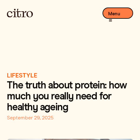
Menu
LIFESTYLE
The truth about protein: how
much you really need for
healthy ageing
September 29, 2025