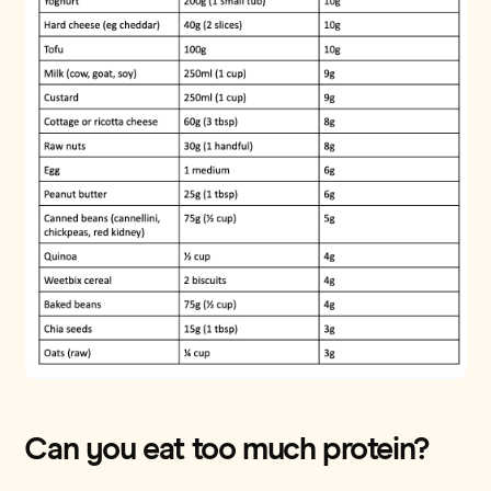
Can you eat too much protein?