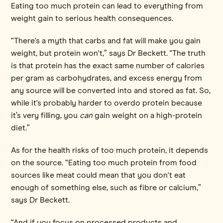
Eating too much protein can lead to everything from
weight gain to serious health consequences.
“There's a myth that carbs and fat will make you gain
weight, but protein won't,” says Dr Beckett. "The truth
is that protein has the exact same number of calories
per gram as carbohydrates, and excess energy from
any source will be converted into and stored as fat. So,
while it's probably harder to overdo protein because
it’s very filling, you
can
gain weight on a high-protein
diet.”
As for the health risks of too much protein, it depends
on the source. “Eating too much protein from food
sources like meat could mean that you don't eat
enough of something else, such as fibre or calcium,”
says Dr Beckett.
“And if you focus on processed products and