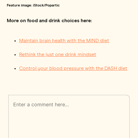
Feature image: iStock/Popartic
More on food and drink choices here:
Maintain brain health with the MIND diet
Rethink the just one drink mindset
Control your blood pressure with the DASH diet