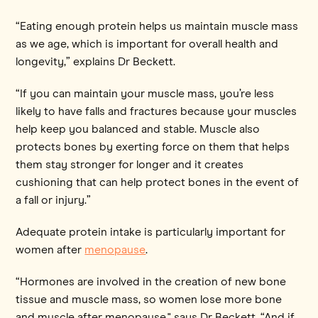
“Eating enough protein helps us maintain muscle mass
as we age, which is important for overall health and
longevity,” explains Dr Beckett.
“If you can maintain your muscle mass, you’re less
likely to have falls and fractures because your muscles
help keep you balanced and stable. Muscle also
protects bones by exerting force on them that helps
them stay stronger for longer and it creates
cushioning that can help protect bones in the event of
a fall or injury.”
Adequate protein intake is particularly important for
women after
menopause
.
“Hormones are involved in the creation of new bone
tissue and muscle mass, so women lose more bone
and muscle after menopause," says Dr Beckett. “And if