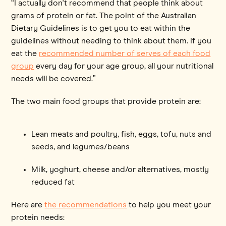
“I actually don't recommend that people think about
grams of protein or fat. The point of the Australian
Dietary Guidelines is to get you to eat within the
guidelines without needing to think about them. If you
eat the
recommended number of serves of each food
group
every day for your age group, all your nutritional
needs will be covered.”
The two main food groups that provide protein are:
Lean meats and poultry, fish, eggs, tofu, nuts and
seeds, and legumes/beans
Milk, yoghurt, cheese and/or alternatives, mostly
reduced fat
Here are
the recommendations
to help you meet your
protein needs: