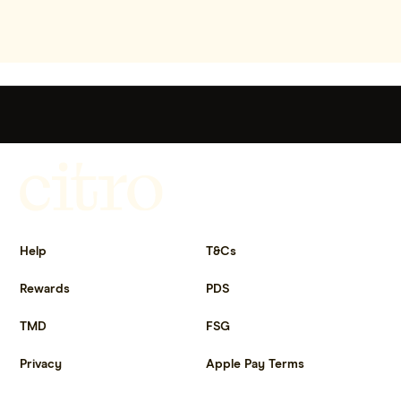
Get more out of life.
Help
T&Cs
Rewards
PDS
TMD
FSG
Privacy
Apple Pay Terms
Get the app