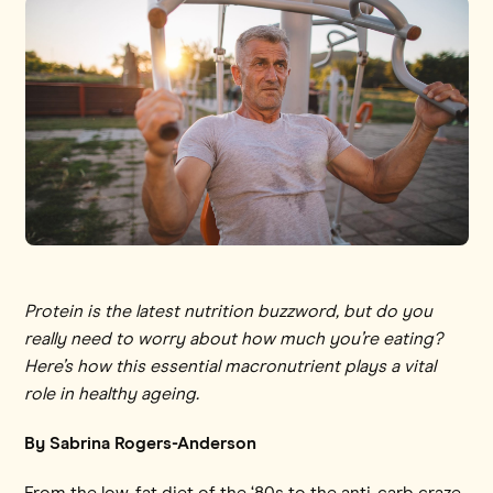
Protein is the latest nutrition buzzword, but do you
really need to worry about how much you’re eating?
Here’s how this essential macronutrient plays a vital
role in healthy ageing.
By Sabrina Rogers-Anderson
From the low-fat diet of the ‘80s to the anti-carb craze