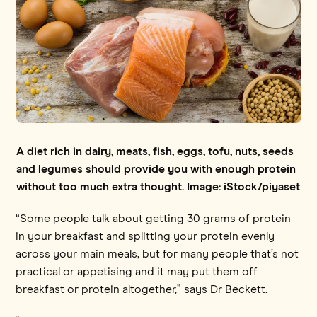
A diet rich in dairy, meats, fish, eggs, tofu, nuts, seeds
and legumes should provide you with enough protein
without too much extra thought. Image: iStock/piyaset
“Some people talk about getting 30 grams of protein
in your breakfast and splitting your protein evenly
across your main meals, but for many people that’s not
practical or appetising and it may put them off
breakfast or protein altogether,” says Dr Beckett.