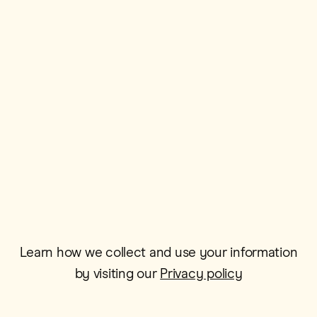
First Name*
Postcode*
Email*
Learn how we collect and use your information
by visiting our
Privacy policy