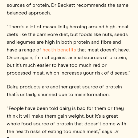
sources of protein, Dr Beckett recommends the same
balanced approach.
“There's a lot of masculinity heroing around high-meat
diets like the carnivore diet, but foods like nuts, seeds
and legumes are high in both protein and fibre and
have a range of
health benefits
that meat doesn't have.
Once again, I’m not against animal sources of protein,
but it's much easier to have too much red or
processed meat, which increases your risk of disease.”
Dairy products are another great source of protein
that’s unfairly shunned due to misinformation.
“People have been told dairy is bad for them or they
think it will make them gain weight, but it’s a great
whole food source of protein that doesn't come with
the health risks of eating too much meat,” says Dr