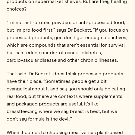
products on supermarket shelves. But are they healthy
choices?
“I'm not anti-protein powders or anti-processed food,
but I'm pro food first,” says Dr Beckett. “If you focus on
processed products, you don't get enough bioactives,
which are compounds that aren’t essential for survival
but can reduce our risk of cancer, diabetes,
cardiovascular disease and other chronic illnesses.
That said, Dr Beckett does think processed products
have their place. “Sometimes people get a bit
evangelical about it and say you should only be eating
real food, but there are contexts where supplements
and packaged products are useful. It's like
breastfeeding where we say breast is best, but we
don't say formula is the devil.”
When it comes to choosing meat versus plant-based