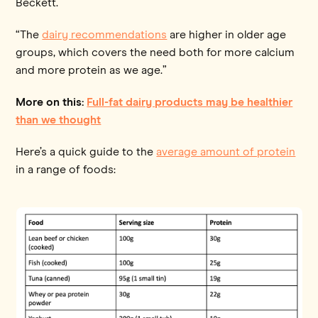
Beckett.
“The
dairy recommendations
are higher in older age
groups, which covers the need both for more calcium
and more protein as we age.”
More on this:
Full-fat dairy products may be healthier
than we thought
Here’s a quick guide to the
average amount of protein
in a range of foods: