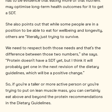
has to be evidence that eating more of that nutrient
may optimise long-term health outcomes for it to get
a SDT.
She also points out that while some people are in a
position to be able to eat for wellbeing and longevity,
others are “literally just trying to survive.
We need to respect both those needs and that’s the
difference between those two numbers,” she says.
“Protein doesn’t have a SDT yet, but I think it will
probably get one in the next revision of the dietary
guidelines, which will be a positive change.”
So, if you’re a taller or more active person or you’re
trying to put on lean muscle mass, you can certainly
eat above and beyond the protein recommendations
in the Dietary Guidelines.