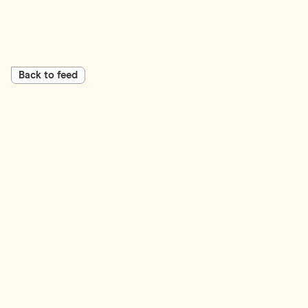
Back to feed