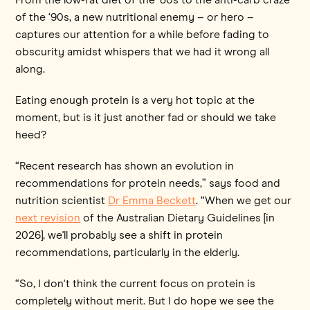
of the ‘90s, a new nutritional enemy – or hero –
captures our attention for a while before fading to
obscurity amidst whispers that we had it wrong all
along.
Eating enough protein is a very hot topic at the
moment, but is it just another fad or should we take
heed?
“Recent research has shown an evolution in
recommendations for protein needs,” says food and
nutrition scientist
Dr Emma Beckett
. “When we get our
next revision
of the Australian Dietary Guidelines [in
2026], we'll probably see a shift in protein
recommendations, particularly in the elderly.
“So, I don't think the current focus on protein is
completely without merit. But I do hope we see the