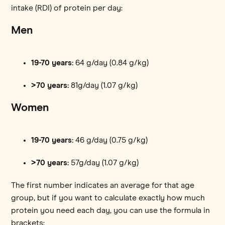
intake (RDI) of protein per day:
Men
19-70 years:
64 g/day (0.84 g/kg)
>70 years:
81g/day (1.07 g/kg)
Women
19-70 years:
46 g/day (0.75 g/kg)
>70 years:
57g/day (1.07 g/kg)
The first number indicates an average for that age
group, but if you want to calculate exactly how much
protein you need each day, you can use the formula in
brackets: