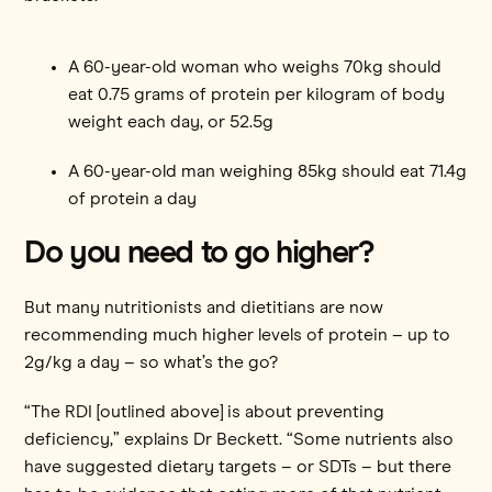
A 60-year-old woman who weighs 70kg should
eat 0.75 grams of protein per kilogram of body
weight each day, or 52.5g
A 60-year-old man weighing 85kg should eat 71.4g
of protein a day
Do you need to go higher?
But many nutritionists and dietitians are now
recommending much higher levels of protein – up to
2g/kg a day – so what’s the go?
“The RDI [outlined above] is about preventing
deficiency,” explains Dr Beckett. “Some nutrients also
have suggested dietary targets – or SDTs – but there