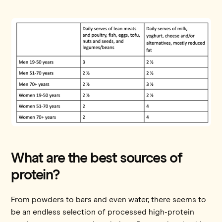
What are the best sources of
protein?
From powders to bars and even water, there seems to
be an endless selection of processed high-protein