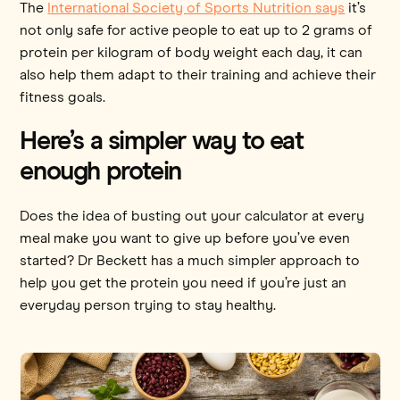
The
International Society of Sports Nutrition says
it’s
not only safe for active people to eat up to 2 grams of
protein per kilogram of body weight each day, it can
also help them adapt to their training and achieve their
fitness goals.
Here’s a simpler way to eat
enough protein
Does the idea of busting out your calculator at every
meal make you want to give up before you’ve even
started? Dr Beckett has a much simpler approach to
help you get the protein you need if you’re just an
everyday person trying to stay healthy.