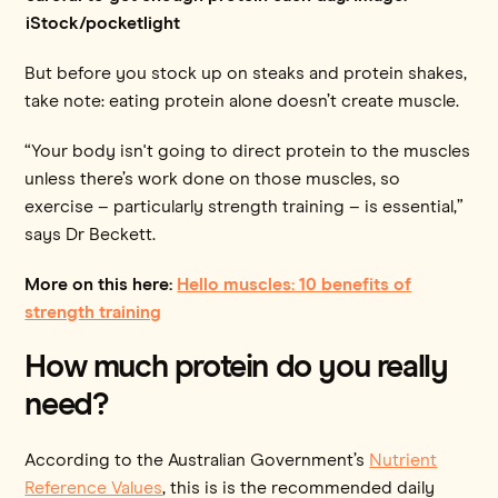
iStock/pocketlight
But before you stock up on steaks and protein shakes,
take note: eating protein alone doesn’t create muscle.
“Your body isn't going to direct protein to the muscles
unless there’s work done on those muscles, so
exercise – particularly strength training – is essential,”
says Dr Beckett.
More on this here:
Hello muscles: 10 benefits of
strength training
How much protein do you really
need?
According to the Australian Government’s
Nutrient
Reference Values
, this is is the recommended daily