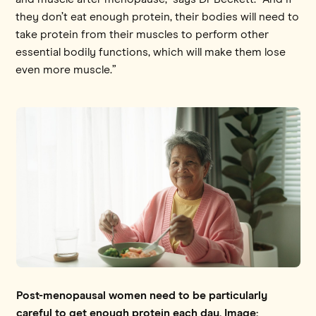
they don’t eat enough protein, their bodies will need to
take protein from their muscles to perform other
essential bodily functions, which will make them lose
even more muscle.”
Post-menopausal women need to be particularly
careful to get enough protein each day. Image: