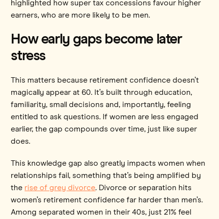
highlighted how super tax concessions favour higher
earners, who are more likely to be men.
How early gaps become later
stress
This matters because retirement confidence doesn’t
magically appear at 60. It’s built through education,
familiarity, small decisions and, importantly, feeling
entitled to ask questions. If women are less engaged
earlier, the gap compounds over time, just like super
does.
This knowledge gap also greatly impacts women when
relationships fail, something that’s being amplified by
the
rise of grey divorce
. Divorce or separation hits
women’s retirement confidence far harder than men’s.
Among separated women in their 40s, just 21% feel