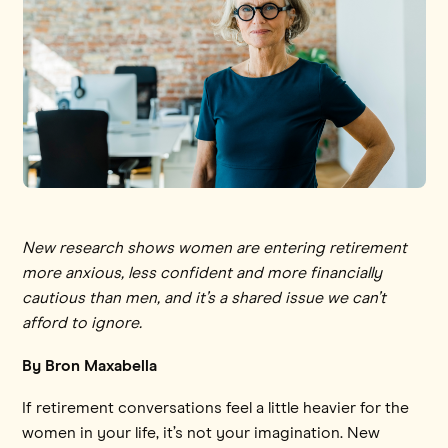
New research shows women are entering retirement
more anxious, less confident and more financially
cautious than men, and it’s a shared issue we can’t
afford to ignore.
By Bron Maxabella
If retirement conversations feel a little heavier for the
women in your life, it’s not your imagination. New