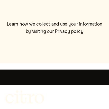
Learn how we collect and use your information
by visiting our
Privacy policy
Get more out of life.