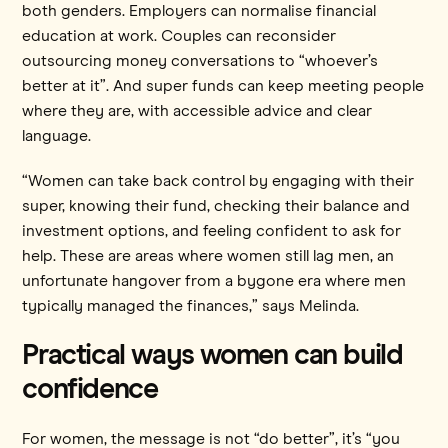
both genders. Employers can normalise financial
education at work. Couples can reconsider
outsourcing money conversations to “whoever’s
better at it”. And super funds can keep meeting people
where they are, with accessible advice and clear
language.
“Women can take back control by engaging with their
super, knowing their fund, checking their balance and
investment options, and feeling confident to ask for
help. These are areas where women still lag men, an
unfortunate hangover from a bygone era where men
typically managed the finances,” says Melinda.
Practical ways women can build
confidence
For women, the message is not “do better”, it’s “you