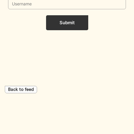
Submit
Back to feed