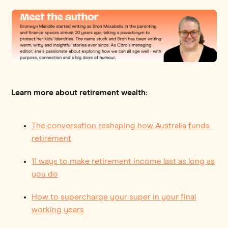
Learn more about retirement wealth:
The conversation reshaping how Australia funds
retirement
11 ways to make retirement income last as long as
you do
How to supercharge your super in your final
working years