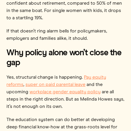
confident about retirement, compared to 50% of men
in the same boat. For single women with kids, it drops
to a startling 19%.
If that doesn’t ring alarm bells for policymakers,
employers and families alike, it should.
Why policy alone won’t close the
gap
Yes, structural change is happening.
Pay equity
reforms
,
super on paid parental leave
and the
upcoming
workplace gender equality policy
are all
steps in the right direction. But as Melinda Howes says,
it’s not enough on its own.
The education system can do better at developing
deep financial know-how at the grass-roots level for