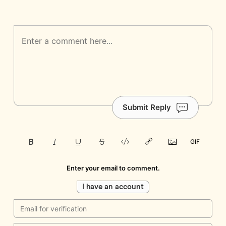
Submit Reply
Enter your email to comment.
I have an account