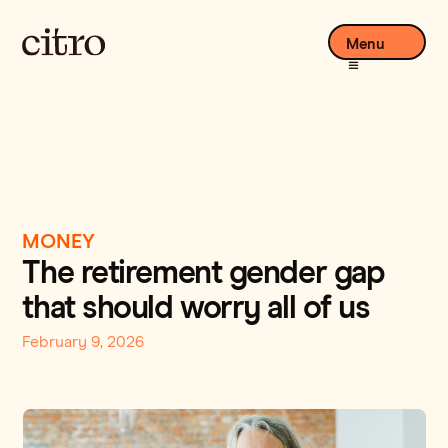
Menu
MONEY
The retirement gender gap
that should worry all of us
February 9, 2026