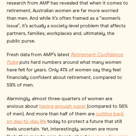
research from AMP has revealed that when it comes to
retirement, Australian women are far more worried
than men. And while it’s often framed as a “women’s
issue”, it’s actually a society-level problem that affects
partners, families, workplaces and, ultimately, the
public purse.
Fresh data from AMP’s latest
Retirement Confidence
Pulse
puts hard numbers around what many women
have felt for years. Only 41% of women say they feel
financially confident about retirement, compared to
59% of men.
Alarmingly, almost three-quarters of women are
anxious about
having enough super
(compared to 56%
of men). And more than half of them are
cutting back
on day-to-day life
today to protect a future that still
feels uncertain. Yet, interestingly, women are more