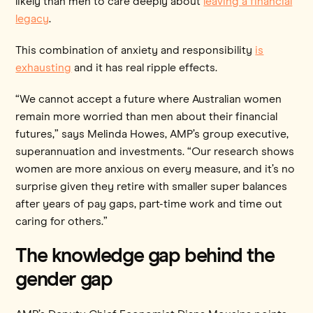
likely than men to care deeply about
leaving a financial
legacy
.
This combination of anxiety and responsibility
is
exhausting
and it has real ripple effects.
“We cannot accept a future where Australian women
remain more worried than men about their financial
futures,” says Melinda Howes, AMP’s group executive,
superannuation and investments. “Our research shows
women are more anxious on every measure, and it’s no
surprise given they retire with smaller super balances
after years of pay gaps, part-time work and time out
caring for others.”
The knowledge gap behind the
gender gap