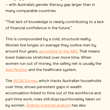
– with Australia’s gender literacy gap larger than in
many comparable countries.
“That lack of knowledge is clearly contributing to a lack
of financial confidence in the future.”
This is compounded by a cold, structural reality.
Women live longer, on average they outlive men by
around four years,
according to the ABS.
That means
lower balances stretched over more time. When
women run out of money, the safety net is usually the
Age Pension
and the healthcare system.
The
HILDA Survey
, which tracks Australian households
over time, shows persistent gaps in wealth
accumulation linked to time out of the workforce and
part-time work, roles still disproportionately taken on
by women.
Grattan Institute analysis
has also