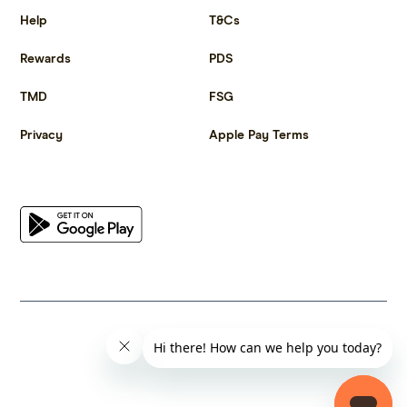
Help
T&Cs
Rewards
PDS
TMD
FSG
Privacy
Apple Pay Terms
Get the app
© 2023 Citrus Innovations Pty Ltd ABN 25 667 285 654