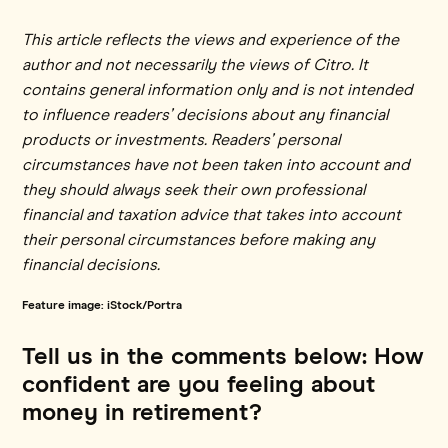
This article reflects the views and experience of the
author and not necessarily the views of Citro. It
contains general information only and is not intended
to influence readers’ decisions about any financial
products or investments. Readers’ personal
circumstances have not been taken into account and
they should always seek their own professional
financial and taxation advice that takes into account
their personal circumstances before making any
financial decisions.
Feature image: iStock/Portra
Tell us in the comments below: How
confident are you feeling about
money in retirement?