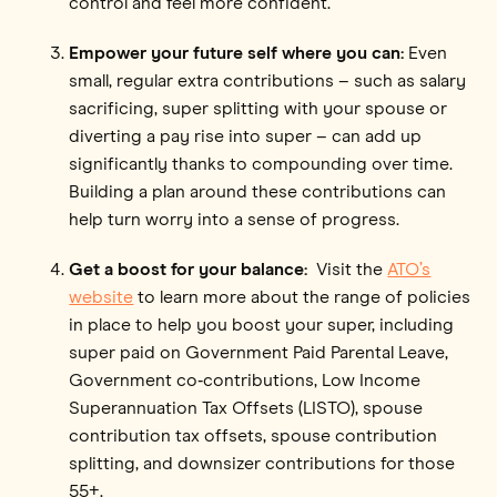
control and feel more confident.”
Empower your future self where you can:
Even
small, regular extra contributions – such as salary
sacrificing, super splitting with your spouse or
diverting a pay rise into super – can add up
significantly thanks to compounding over time.
Building a plan around these contributions can
help turn worry into a sense of progress.
Get a boost for your balance:
Visit the
ATO’s
website
to learn more about the range of policies
in place to help you boost your super, including
super paid on Government Paid Parental Leave,
Government co‑contributions, Low Income
Superannuation Tax Offsets (LISTO), spouse
contribution tax offsets, spouse contribution
splitting, and downsizer contributions for those
55+.