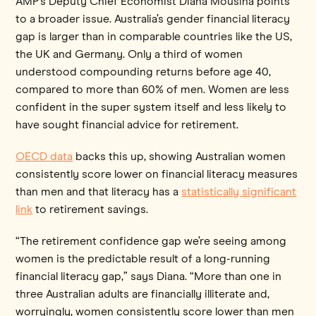
AMP’s Deputy Chief Economist Diana Mousina points
to a broader issue. Australia’s gender financial literacy
gap is larger than in comparable countries like the US,
the UK and Germany. Only a third of women
understood compounding returns before age 40,
compared to more than 60% of men. Women are less
confident in the super system itself and less likely to
have sought financial advice for retirement.
OECD data
backs this up, showing Australian women
consistently score lower on financial literacy measures
than men and that literacy has a
statistically significant
link
to retirement savings.
“The retirement confidence gap we’re seeing among
women is the predictable result of a long-running
financial literacy gap,” says Diana. “More than one in
three Australian adults are financially illiterate and,
worryingly, women consistently score lower than men