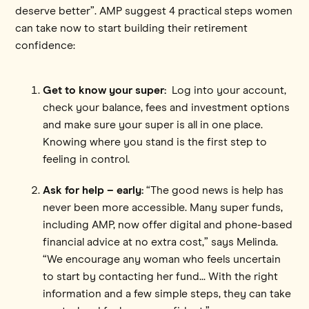
deserve better”. AMP suggest 4 practical steps women
can take now to start building their retirement
confidence:
Get to know your super:
Log into your account,
check your balance, fees and investment options
and make sure your super is all in one place.
Knowing where you stand is the first step to
feeling in control.
Ask for help – early:
“The good news is help has
never been more accessible. Many super funds,
including AMP, now offer digital and phone-based
financial advice at no extra cost,” says Melinda.
“We encourage any woman who feels uncertain
to start by contacting her fund... With the right
information and a few simple steps, they can take