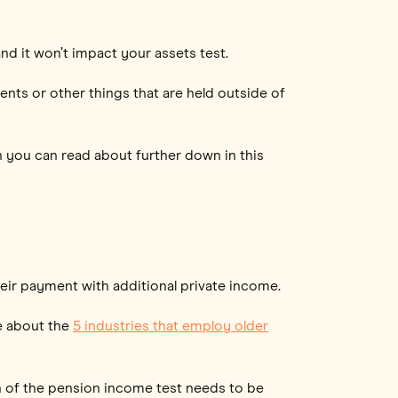
nd it won’t impact your assets test.
ents or other things that are held outside of
h you can read about further down in this
eir payment with additional private income.
re about the
5 industries that employ older
on of the pension income test needs to be