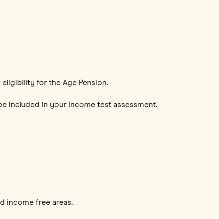
ligibility for the Age Pension.
o be included in your income test assessment.
nd income free areas.