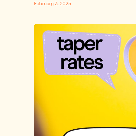
February 3, 2025