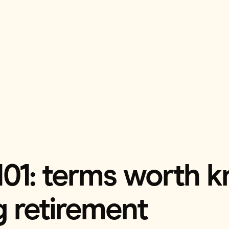
101: terms worth k
g retirement