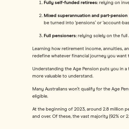
Fully self-funded retirees:
relying on in
Mixed superannuation and part-pension r
be turned into ‘pensions’ or ‘account-ba
Full pensioners:
relying solely on the fu
Learning how retirement income, annuities, a
redefine whatever financial journey you want 
Understanding the Age Pension puts you in a f
more valuable to understand.
Many Australians won’t qualify for the Age Pe
eligible.
At the beginning of 2023, around 2.8 million
and over. Of these, the vast majority (92% or 2