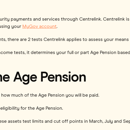
urity payments and services through Centrelink. Centrelink i
 using your
MyGov account
.
ts, there are 2 tests Centrelink applies to assess your means
ncome tests, it determines your full or part Age Pension based
the Age Pension
how much of the Age Pension you will be paid.
eligibility for the Age Pension.
se assets test limits and cut off points in March, July and S