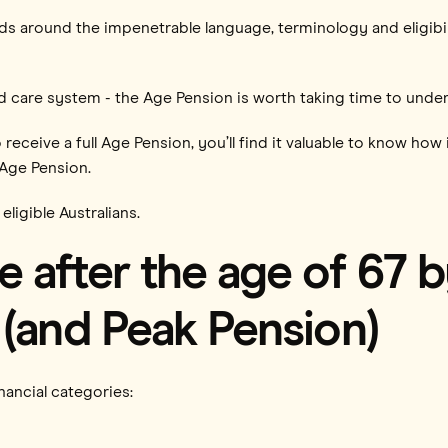
eads around the impenetrable language, terminology and eligibi
ed care system - the Age Pension is worth taking time to unde
 to receive a full Age Pension, you’ll find it valuable to know 
-Age Pension.
 eligible Australians.
 after the age of 67 
(and Peak Pension)
inancial categories: