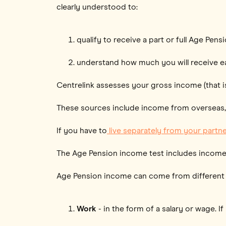
clearly understood to:
qualify to receive a part or full Age Pens
understand how much you will receive e
Centrelink assesses your gross income (that is
These sources include income from overseas, no
If you have to
live separately from your partner
The Age Pension income test includes incom
Age Pension income can come from different
Work
- in the form of a salary or wage. 