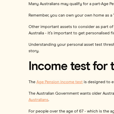
Many Australians may qualify for a part-Age Pen
Remember, you can own your own home as a ‘main
Other important assets to consider as part of 
Australia - it’s important to get personalised 
Understanding your personal asset test thresho
story.
Income test for 
The
Age Pension income test
is designed to e
The Australian Government wants older Austral
Australians
.
For people over the age of 67 - which is the a