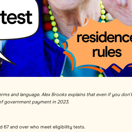
rms and language. Alex Brooks explains that even if you don't
 of government payment in 2023.
ed 67 and over who meet eligibility tests.