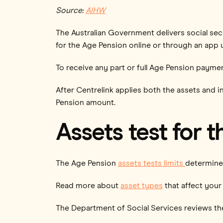
Source:
AIHW
The Australian Government delivers social sec
for the Age Pension online or through an app
To receive any part or full Age Pension paymen
After Centrelink applies both the assets and i
Pension amount.
Assets test for 
The Age Pension
assets tests limits
determine 
Read more about
asset types
that affect your 
The Department of Social Services reviews the