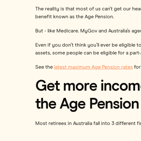
The reality is that most of us can’t get our h
benefit known as the Age Pension.
But - like Medicare. MyGov and Australia’s ag
Even if you don’t think you’ll ever be eligible
assets, some people can be eligible for a part
See the
latest maximum Age Pension rates
for
Get more income
the Age Pension 
Most retirees in Australia fall into 3 different f