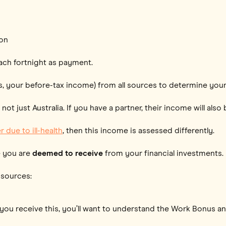
ion
ach fortnight as payment.
, your before-tax income) from all sources to determine your e
t just Australia. If you have a partner, their income will als
 due to ill-health
, then this income is assessed differently.
e you are
deemed to receive
from your financial investments.
 sources:
If you receive this, you’ll want to understand the Work Bonus a