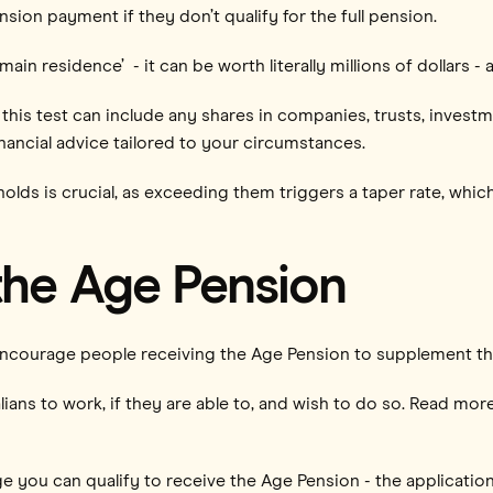
sion payment if they don’t qualify for the full pension.
 residence’ - it can be worth literally millions of dollars - a
this test can include any shares in companies, trusts, investm
financial advice tailored to your circumstances.
lds is crucial, as exceeding them triggers a taper rate, whic
the Age Pension
ncourage people receiving the Age Pension to supplement th
ians to work, if they are able to, and wish to do so. Read mo
ge you can qualify to receive the Age Pension - the applicati