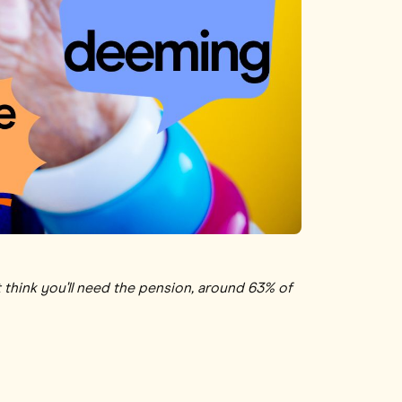
 think you'll need the pension, around 63% of