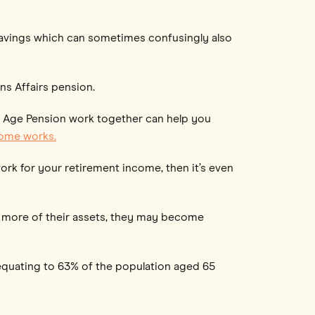
savings which can sometimes confusingly also
ns Affairs pension.
e Age Pension work together can help you
come works.
ork for your retirement income, then it’s even
nd more of their assets, they may become
 equating to 63% of the population aged 65