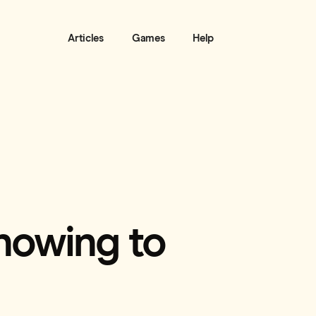
Articles
Games
Help
nowing to