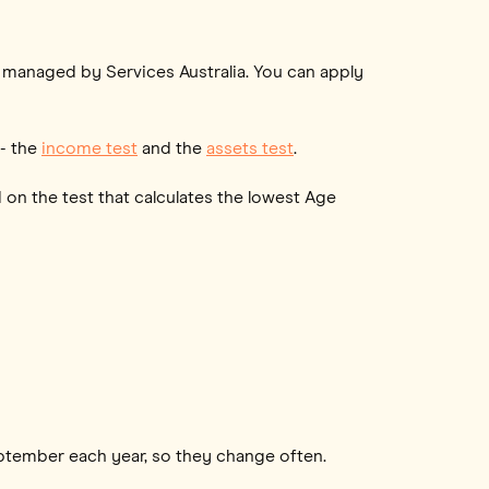
s managed by Services Australia. You can apply
 - the
income test
and the
assets test
.
 on the test that calculates the lowest Age
eptember each year, so they change often.