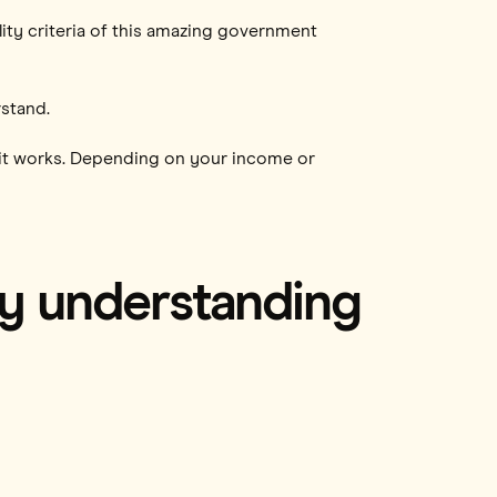
lity criteria of this amazing government
rstand.
how it works. Depending on your income or
by understanding