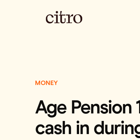
MONEY
Age Pension 
cash in durin