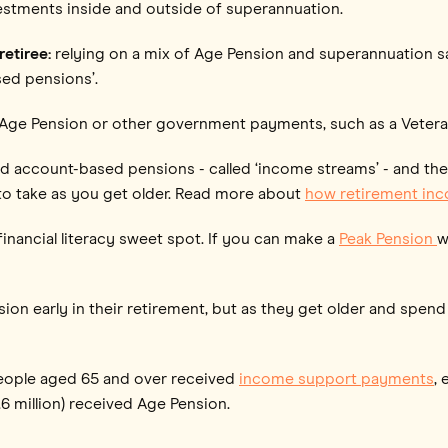
vestments inside and outside of superannuation.
etiree:
relying on a mix of Age Pension and superannuation 
sed pensions’.
ll Age Pension or other government payments, such as a Vetera
nd account-based pensions - called ‘income streams’ - and th
to take as you get older. Read more about
how retirement in
inancial literacy sweet spot. If you can make a
Peak Pension
w
nsion early in their retirement, but as they get older and spe
 people aged 65 and over received
income support payments
,
.6 million) received Age Pension.