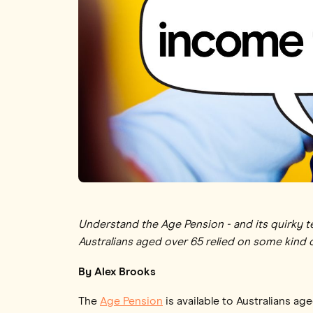
Understand the Age Pension - and its quirky te
Australians aged over 65 relied on some kind
By Alex Brooks
The
Age Pension
is available to Australians ag