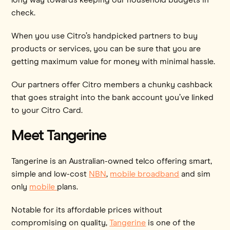
check.
When you use Citro’s handpicked partners to buy
products or services, you can be sure that you are
getting maximum value for money with minimal hassle.
Our partners offer Citro members a chunky cashback
that goes straight into the bank account you’ve linked
to your Citro Card.
Meet Tangerine
Tangerine is an Australian-owned telco offering smart,
simple and low-cost
NBN
,
mobile broadband
and sim
only
mobile
plans.
Notable for its affordable prices without
compromising on quality,
Tangerine
is one of the