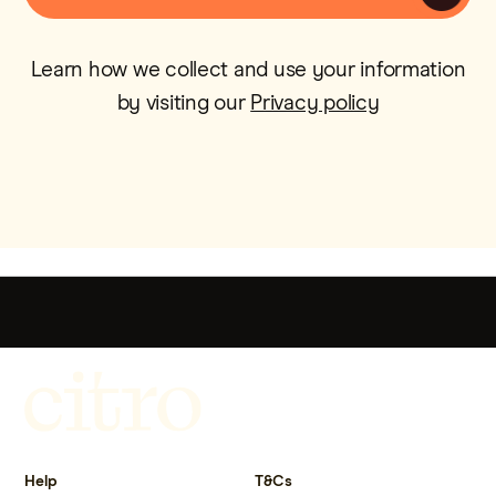
Learn how we collect and use your information
by visiting our
Privacy policy
Get more out of life.
Help
T&Cs