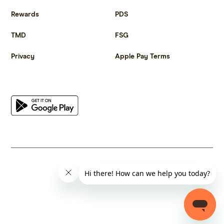
Rewards
PDS
TMD
FSG
Privacy
Apple Pay Terms
Get the app
© 2023 Citrus Innovations Pty Ltd ABN 25 667 285 654