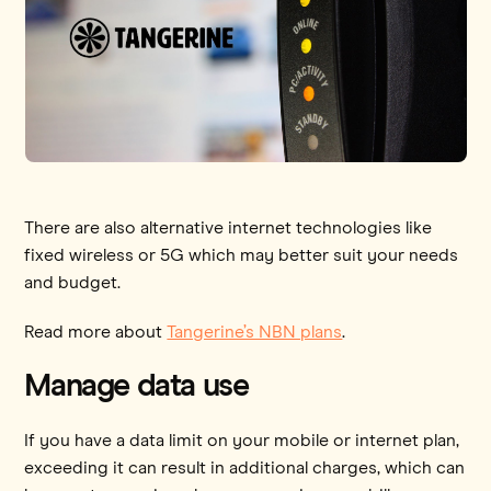
There are also alternative internet technologies like
fixed wireless or 5G which may better suit your needs
and budget.
Read more about
Tangerine’s NBN plans
.
Manage data use
If you have a data limit on your mobile or internet plan,
exceeding it can result in additional charges, which can