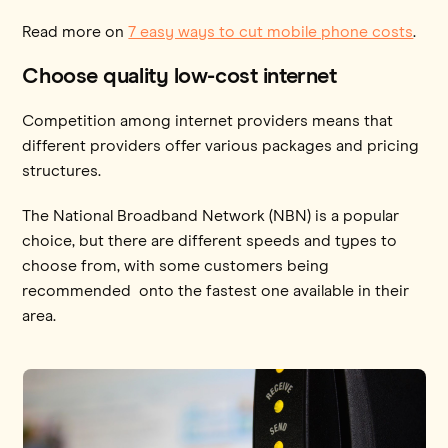
Read more on
7 easy ways to cut mobile phone costs
.
Choose quality low-cost internet
Competition among internet providers means that
different providers offer various packages and pricing
structures.
The National Broadband Network (NBN) is a popular
choice, but there are different speeds and types to
choose from, with some customers being
recommended onto the fastest one available in their
area.