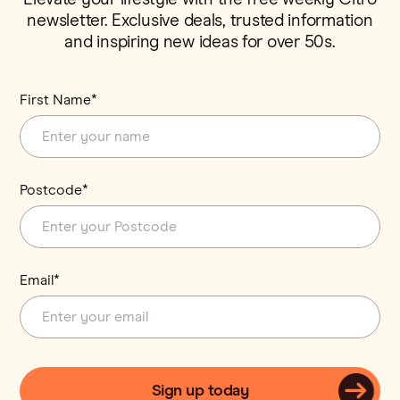
newsletter. Exclusive deals, trusted information
and inspiring new ideas for over 50s.
First Name*
Postcode*
Email*