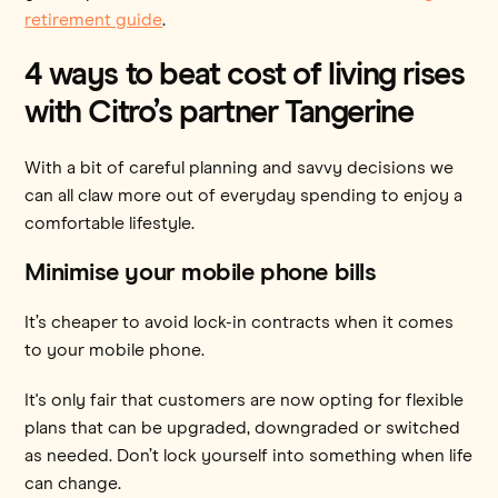
retirement guide
.
4 ways to beat cost of living rises
with Citro’s partner Tangerine
With a bit of careful planning and savvy decisions we
can all claw more out of everyday spending to enjoy a
comfortable lifestyle.
Minimise your mobile phone bills
It’s cheaper to avoid lock-in contracts when it comes
to your mobile phone.
It's only fair that customers are now opting for flexible
plans that can be upgraded, downgraded or switched
as needed. Don’t lock yourself into something when life
can change.