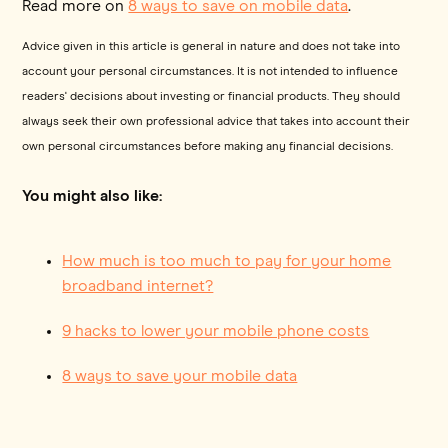
Read more on
8 ways to save on mobile data
.
Advice given in this article is general in nature and does not take into
account your personal circumstances. It is not intended to influence
readers' decisions about investing or financial products. They should
always seek their own professional advice that takes into account their
own personal circumstances before making any financial decisions.
You might also like:
How much is too much to pay for your home
broadband internet?
9 hacks to lower your mobile phone costs
8 ways to save your mobile data