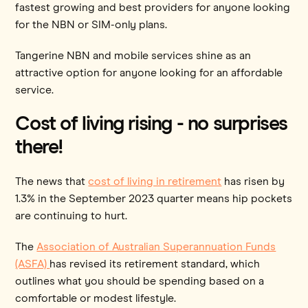
fastest growing and best providers for anyone looking
for the NBN or SIM-only plans.
Tangerine NBN and mobile services shine as an
attractive option for anyone looking for an affordable
service.
Cost of living rising - no surprises
there!
The news that
cost of living in retirement
has risen by
1.3% in the September 2023 quarter means hip pockets
are continuing to hurt.
The
Association of Australian Superannuation Funds
(ASFA)
has revised its ​​retirement standard, which
outlines what you should be spending based on a
comfortable or modest lifestyle.