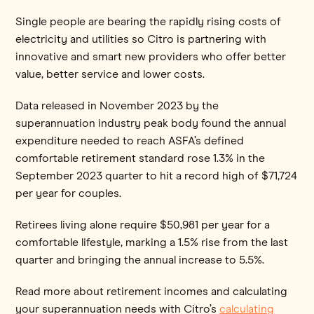
Single people are bearing the rapidly rising costs of
electricity and utilities so Citro is partnering with
innovative and smart new providers who offer better
value, better service and lower costs.
Data released in November 2023 by the
superannuation industry peak body found the annual
expenditure needed to reach ASFA’s defined
comfortable retirement standard rose 1.3% in the
September 2023 quarter to hit a record high of $71,724
per year for couples.
Retirees living alone require $50,981 per year for a
comfortable lifestyle, marking a 1.5% rise from the last
quarter and bringing the annual increase to 5.5%.
Read more about retirement incomes and calculating
your superannuation needs with Citro’s
calculating