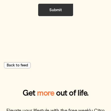
Submit
Back to feed
Get
more
out of life.
Elevate your lifestyle with the free weekly Citro