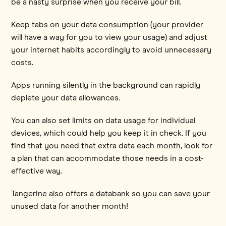
be a nasty surprise when you receive your bill.
Keep tabs on your data consumption (your provider
will have a way for you to view your usage) and adjust
your internet habits accordingly to avoid unnecessary
costs.
Apps running silently in the background can rapidly
deplete your data allowances.
You can also set limits on data usage for individual
devices, which could help you keep it in check. If you
find that you need that extra data each month, look for
a plan that can accommodate those needs in a cost-
effective way.
Tangerine also offers a databank so you can save your
unused data for another month!