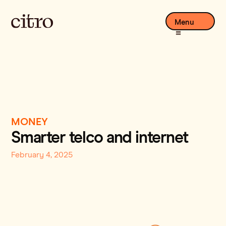
Menu
MONEY
Smarter telco and internet
February 4, 2025