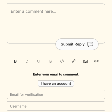
Submit Reply
Enter your email to comment.
I have an account