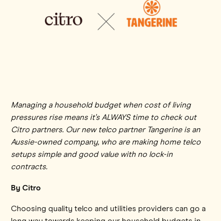
Managing a household budget when cost of living
pressures rise means it's ALWAYS time to check out
Citro partners. Our new telco partner Tangerine is an
Aussie-owned company, who are making home telco
setups simple and good value with no lock-in
contracts.
By Citro
Choosing quality telco and utilities providers can go a
long way towards keeping our household budgets in