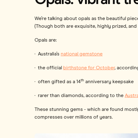
We’re talking about opals as the beautiful pi
(Though both are exquisite, highly prized, and
Opals are:
· Australia’s
national gemstone
· the official
birthstone for October
, accordin
th
· often gifted as a 14
anniversary keepsake
· rarer than diamonds, according to the
Austr
These stunning gems - which are found mostly i
compresses over millions of years.