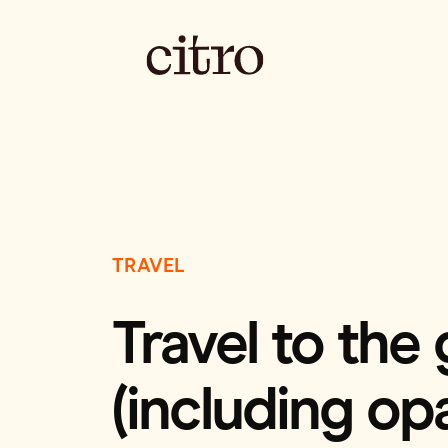
TRAVEL
Travel to the
(including opa