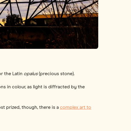
 or the Latin
opalus
(precious stone).
ns in colour, as light is diffracted by the
ost prized, though, there is a
complex art to