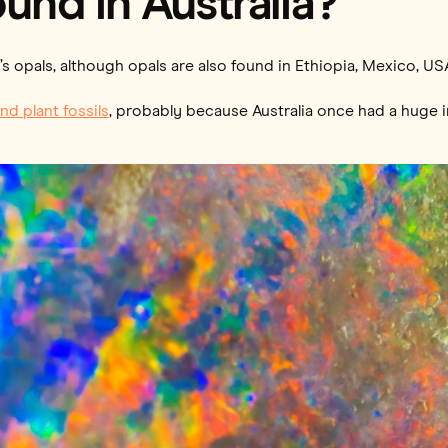
und in Australia?
s opals, although opals are also found in Ethiopia, Mexico, US
nd plant fossils
, probably because Australia once had a huge i