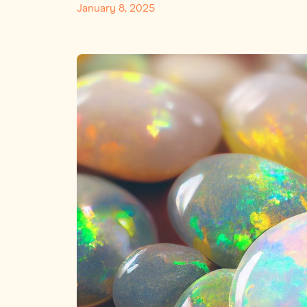
January 8, 2025