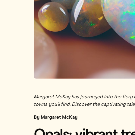
Margaret McKay has journeyed into the fiery de
towns you’ll find. Discover the captivating tale
By Margaret McKay
Opals: vibrant t