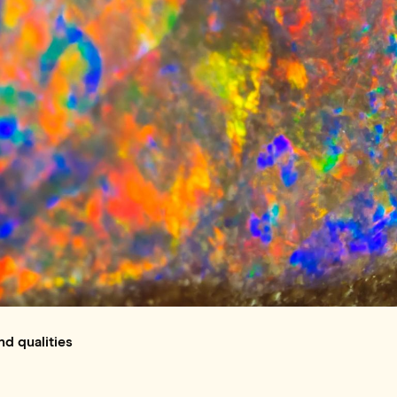
nd qualities