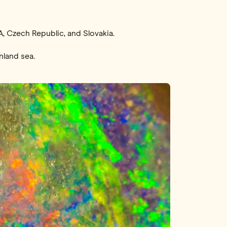
A, Czech Republic, and Slovakia.
nland sea.