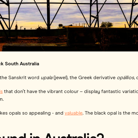
k South Australia
 the Sanskrit word
upala
(jewel), the Greek derivative
opállios
,
s
that don’t have the vibrant colour – display fantastic variatio
m.
akes opals so appealing - and
valuable
. The black opal is the m