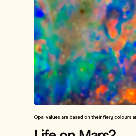
Opal values are based on their fiery colours a
Life on Mars?