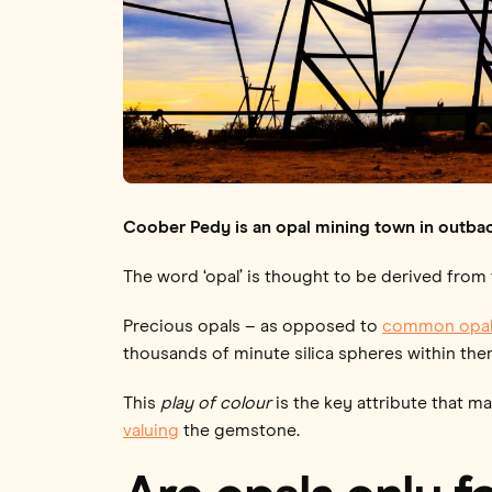
Coober Pedy is an opal mining town in outbac
The word ‘opal’ is thought to be derived from
Precious opals – as opposed to
common opal
thousands of minute silica spheres within the
This
play of colour
is the key attribute that m
valuing
the gemstone.