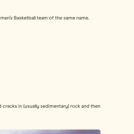
Women’s Basketball team of the same name.
d cracks in (usually sedimentary) rock and then