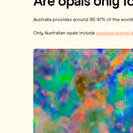
Are opals only fo
Australia provides around 95-97% of the world’
Only Australian opals include
opalised animal a