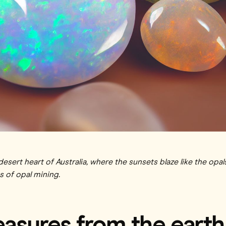
sert heart of Australia, where the sunsets blaze like the opal
s of opal mining.
reasures from the earth