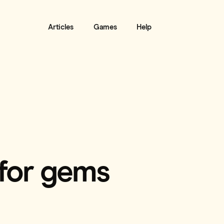
Articles
Games
Help
 for gems