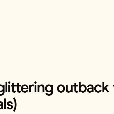
 glittering outback
ls)