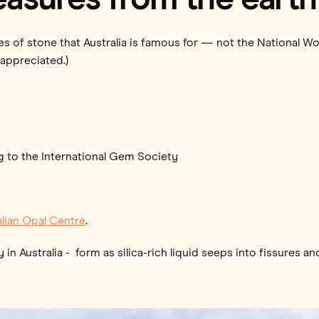
eces of stone that Australia is famous for — not the National 
 appreciated.)
g to the International Gem Society
alian Opal Centre
.
n Australia - form as silica-rich liquid seeps into fissures an