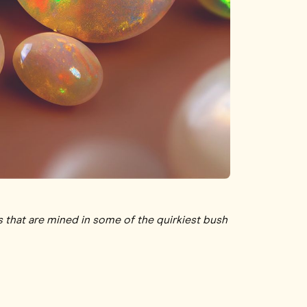
s that are mined in some of the quirkiest bush