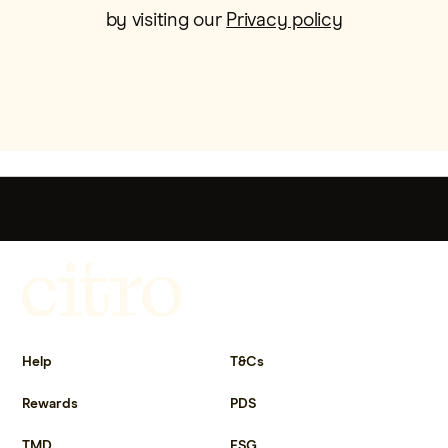
by visiting our
Privacy policy
Get more out of life.
Help
T&Cs
Rewards
PDS
TMD
FSG