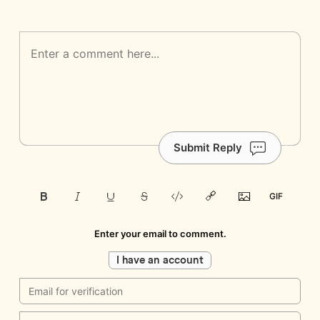
Submit Reply
Enter your email to comment.
I have an account