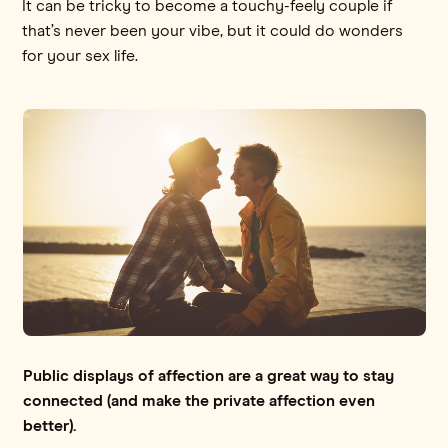
It can be tricky to become a touchy-feely couple if
that’s never been your vibe, but it could do wonders
for your sex life.
Public displays of affection are a great way to stay
connected (and make the private affection even
better).