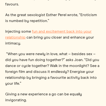
favours.
As the great sexologist Esther Perel wrote, “Eroticism
is numbed by repetition.”
Injecting some
fun and excitement back into your
relationship
can bring you closer and enhance your
intimacy.
“When you were newly in love, what – besides sex –
did you have fun doing together?” asks Joan. “Did you
dance or cycle together? Walk in the moonlight? See a
foreign film and discuss it endlessly? Energise your
relationship by bringing a favourite activity back into
your life.”
Giving a new experience a go can be equally
invigorating.