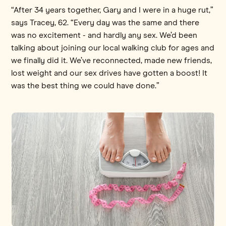
“After 34 years together, Gary and I were in a huge rut,”
says Tracey, 62. “Every day was the same and there
was no excitement - and hardly any sex. We’d been
talking about joining our local walking club for ages and
we finally did it. We’ve reconnected, made new friends,
lost weight and our sex drives have gotten a boost! It
was the best thing we could have done.”