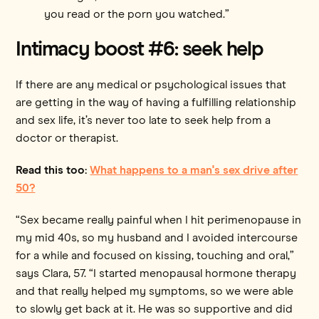
you read or the porn you watched.”
Intimacy boost #6: seek help
If there are any medical or psychological issues that
are getting in the way of having a fulfilling relationship
and sex life, it’s never too late to seek help from a
doctor or therapist.
Read this too:
What happens to a man's sex drive after
50?
“Sex became really painful when I hit perimenopause in
my mid 40s, so my husband and I avoided intercourse
for a while and focused on kissing, touching and oral,”
says Clara, 57. “I started menopausal hormone therapy
and that really helped my symptoms, so we were able
to slowly get back at it. He was so supportive and did