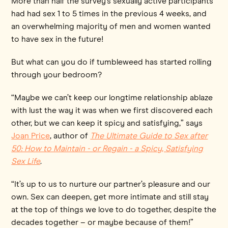
More than half the survey’s sexually active participants
had had sex 1 to 5 times in the previous 4 weeks, and
an overwhelming majority of men and women wanted
to have sex in the future!
But what can you do if tumbleweed has started rolling
through your bedroom?
“Maybe we can’t keep our longtime relationship ablaze
with lust the way it was when we first discovered each
other, but we can keep it spicy and satisfying,” says
Joan Price
, author of
The Ultimate Guide to Sex after
50: How to Maintain - or Regain - a Spicy, Satisfying
Sex Life
.
“It’s up to us to nurture our partner’s pleasure and our
own. Sex can deepen, get more intimate and still stay
at the top of things we love to do together, despite the
decades together – or maybe because of them!”