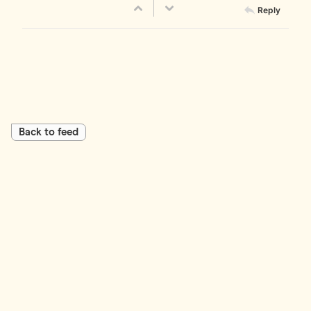
Reply
Back to feed