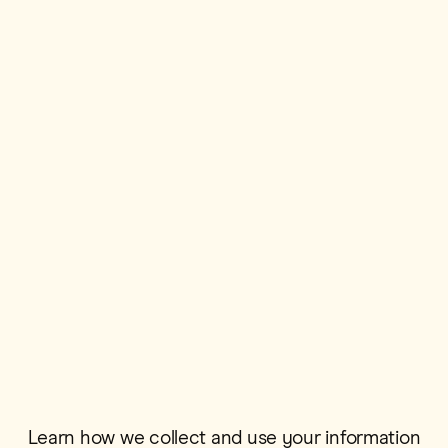
First Name*
Postcode*
Email*
Learn how we collect and use your information