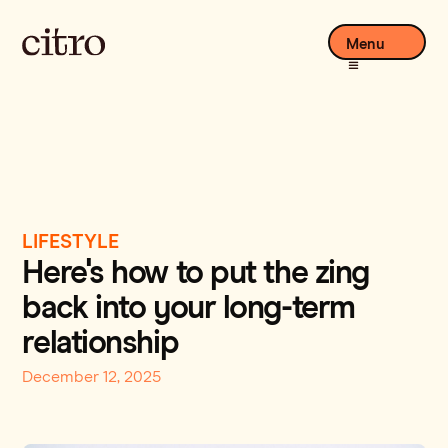
Menu
LIFESTYLE
Here's how to put the zing
back into your long-term
relationship
December 12, 2025