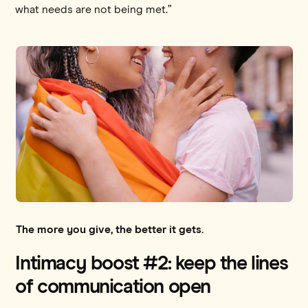
what needs are not being met.”
The more you give, the better it gets.
Intimacy boost #2: keep the lines
of communication open