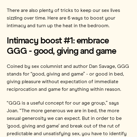
There are also plenty of tricks to keep our sex lives
sizzling over time. Here are 6 ways to boost your
intimacy and turn up the heat in the bedroom.
Intimacy boost #1: embrace
GGG - good, giving and game
Coined by sex columnist and author Dan Savage, GGG
stands for “good, giving and game” - or good in bed,
giving pleasure without expectation of immediate
reciprocation and game for anything within reason.
“GGG is a useful concept for our age group,” says
Joan. “The more generous we are in bed, the more
sexual generosity we can expect. But in order to be
‘good, giving and game’ and break out of the rut of
predictable and unsatisfying sex, you have to identify