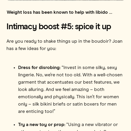
Weight loss has been known to help with libido …
Intimacy boost #5: spice it up
Are you ready to shake things up in the boudoir? Joan
has a few ideas for you:
Dress for disrobing:
“Invest in some silky, sexy
lingerie. No, we’re not too old. With a well-chosen
garment that accentuates our best features, we
look alluring. And we feel amazing – both
emotionally and physically. This isn’t for women
only – silk bikini briefs or satin boxers for men
are enticing too!”
Try a new toy or prop:
“Using a new vibrator or