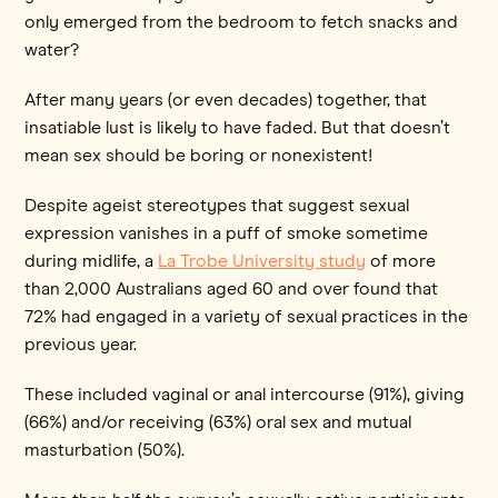
only emerged from the bedroom to fetch snacks and
water?
After many years (or even decades) together, that
insatiable lust is likely to have faded. But that doesn’t
mean sex should be boring or nonexistent!
Despite ageist stereotypes that suggest sexual
expression vanishes in a puff of smoke sometime
during midlife, a
La Trobe University study
of more
than 2,000 Australians aged 60 and over found that
72% had engaged in a variety of sexual practices in the
previous year.
These included vaginal or anal intercourse (91%), giving
(66%) and/or receiving (63%) oral sex and mutual
masturbation (50%).