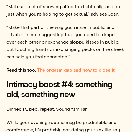
“Make a point of showing affection habitually, and not
just when you’re hoping to get sexual,” advises Joan.
“Make that part of the way you relate in public and
private. I’m not suggesting that you need to drape
over each other or exchange sloppy kisses in public,
but touching hands or exchanging pecks on the cheek
can help you feel connected.”
Read this too:
The orgasm gap and how to close it
Intimacy boost #4: something
old, something new
Dinner, TV, bed, repeat. Sound familiar?
While your evening routine may be predictable and
comfortable, it’s probably not doing your sex life any