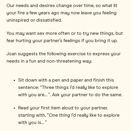
Our needs and desires change over time, so what lit
your fire a few years ago may now leave you feeling
uninspired or dissatisfied.
You may want sex more often or to try new things, but
fear hurting your partner’s feelings if you bring it up.
Joan suggests the following exercise to express your
needs in a fun and non-threatening way:
Sit down with a pen and paper and finish this
sentence: “Three things I’d really like to explore
with you are… ”. Ask your partner to do the same.
Read your first item aloud to your partner,
starting with, “One thing I’d really like to explore
with you is… ”