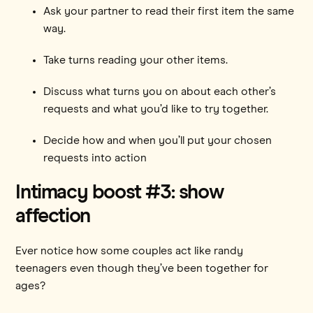
Ask your partner to read their first item the same
way.
Take turns reading your other items.
Discuss what turns you on about each other’s
requests and what you’d like to try together.
Decide how and when you’ll put your chosen
requests into action
Intimacy boost #3: show
affection
Ever notice how some couples act like randy
teenagers even though they’ve been together for
ages?