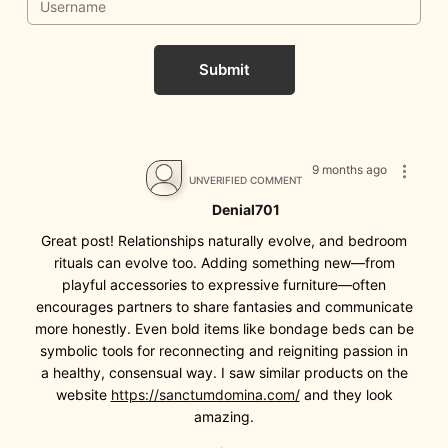
Submit
9 months ago
UNVERIFIED COMMENT
Denial701
Great post! Relationships naturally evolve, and bedroom
rituals can evolve too. Adding something new—from
playful accessories to expressive furniture—often
encourages partners to share fantasies and communicate
more honestly. Even bold items like bondage beds can be
symbolic tools for reconnecting and reigniting passion in
a healthy, consensual way. I saw similar products on the
website
https://sanctumdomina.com/
and they look
amazing.