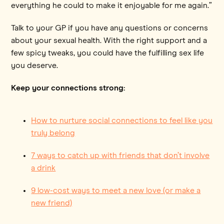
everything he could to make it enjoyable for me again.”
Talk to your GP if you have any questions or concerns
about your sexual health. With the right support and a
few spicy tweaks, you could have the fulfilling sex life
you deserve.
Keep your connections strong:
How to nurture social connections to feel like you
truly belong
7 ways to catch up with friends that don’t involve
a drink
9 low-cost ways to meet a new love (or make a
new friend)