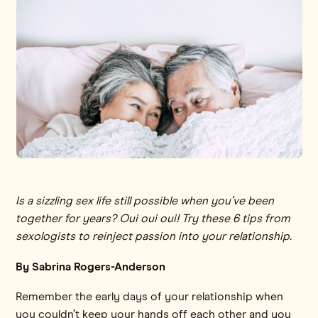
Is a sizzling sex life still possible when you’ve been
together for years? Oui oui oui! Try these 6 tips from
sexologists to reinject passion into your relationship.
By Sabrina Rogers-Anderson
Remember the early days of your relationship when
you couldn’t keep your hands off each other and you