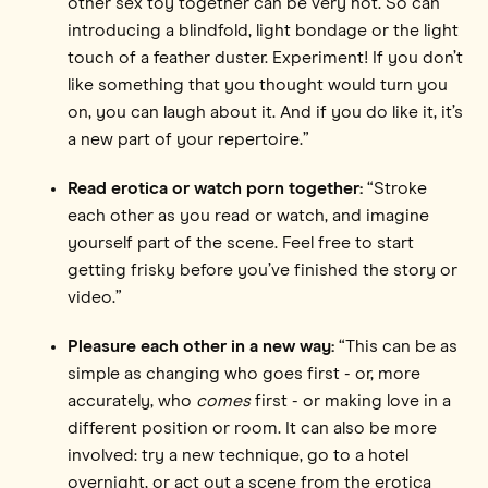
other sex toy together can be very hot. So can
introducing a blindfold, light bondage or the light
touch of a feather duster. Experiment! If you don’t
like something that you thought would turn you
on, you can laugh about it. And if you do like it, it’s
a new part of your repertoire.”
Read erotica or watch porn together:
“Stroke
each other as you read or watch, and imagine
yourself part of the scene. Feel free to start
getting frisky before you’ve finished the story or
video.”
Pleasure each other in a new way:
“This can be as
simple as changing who goes first - or, more
accurately, who
comes
first - or making love in a
different position or room. It can also be more
involved: try a new technique, go to a hotel
overnight, or act out a scene from the erotica