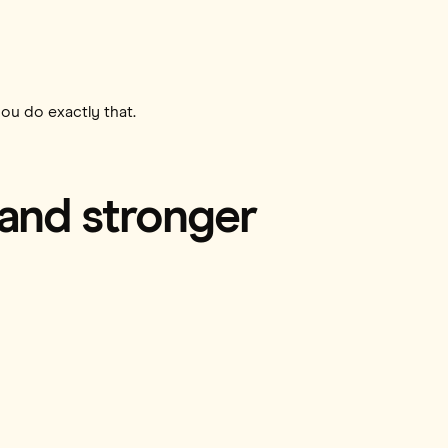
you do exactly that.
 and stronger