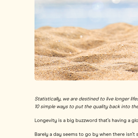
Statistically, we are destined to live longer 
10 simple ways to put the quality back into the
Longevity is a big buzzword that’s having a 
Barely a day seems to go by when there isn’