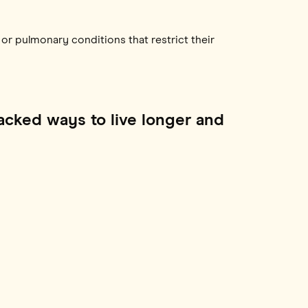
n or pulmonary conditions that restrict their
acked ways to live longer and