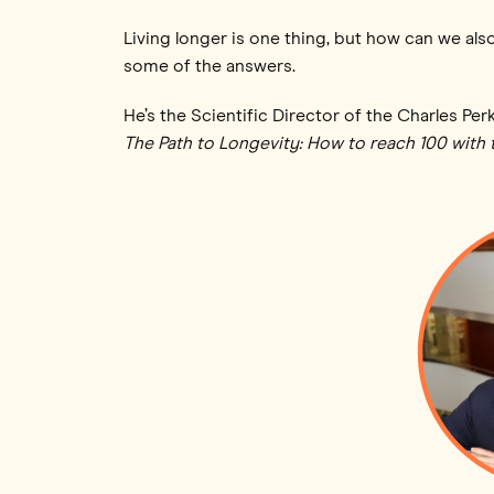
Living longer is one thing, but how can we also
some of the answers.
He’s the Scientific Director of the Charles Per
The Path to Longevity: How to reach 100 with 