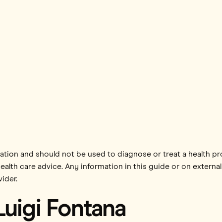
mation and should not be used to diagnose or treat a health p
health care advice. Any information in this guide or on external
ider.
Luigi Fontana