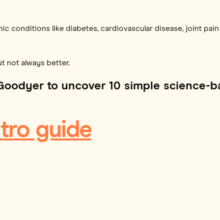
nic conditions like diabetes, cardiovascular disease, joint pai
but not always better.
Goodyer to uncover 10 simple science-b
tro guide