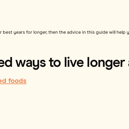
 best years for longer, then the advice in this guide will help 
d ways to live longer
ed foods