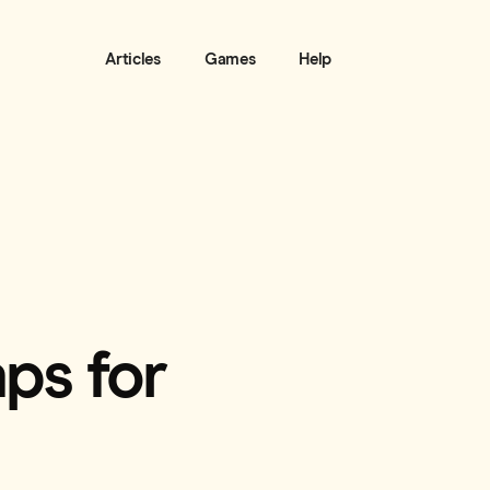
Articles
Games
Help
ps for