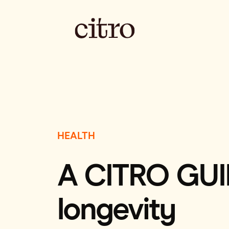
HEALTH
A CITRO GUIDE
longevity