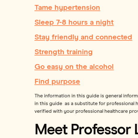
Tame hypertension
Sleep 7-8 hours a night
Stay friendly and connected
Strength training
Go easy on the alcohol
Find purpose
The information in this guide is general infor
in this guide as a substitute for professional 
verified with your professional healthcare prov
Meet Professor 