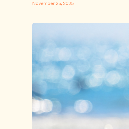
November 25, 2025