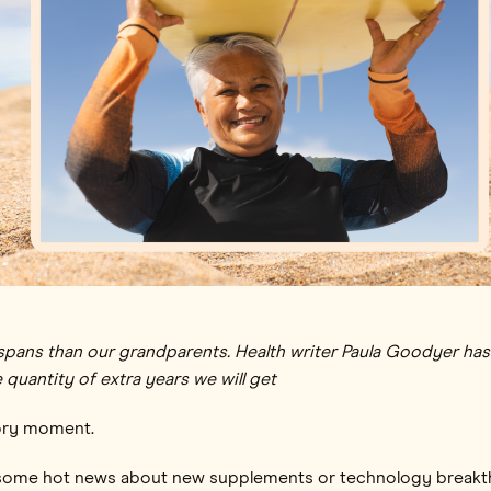
lifespans than our grandparents. Health writer Paula Goodyer h
 quantity of extra years we will get
glory moment.
t some hot news about new supplements or technology breakth