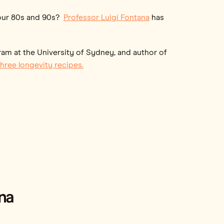
n our 80s and 90s?
Professor Luigi Fontana
has
ram at the University of Sydney, and author of
hree longevity recipes.