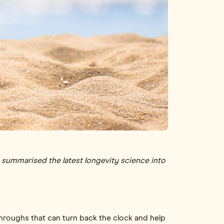
as summarised the latest longevity science into
roughs that can turn back the clock and help