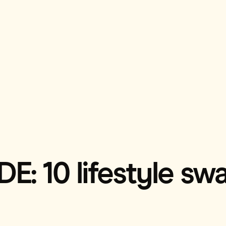
: 10 lifestyle swa