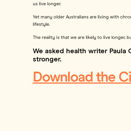
us live longer.
Yet many older Australians are living with chro
lifestyle.
The reality is that we are likely to live longer, 
We asked health writer Paula 
stronger.
Download the Ci