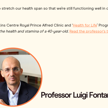
 stretch our health span so that we’re still functioning well i
kins Centre Royal Prince Alfred Clinic and ‘
Health for Life
’ Prog
the health and stamina of a 40-year-old.
Read the professor's t