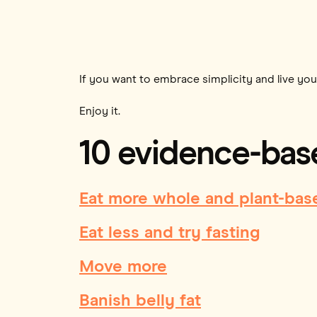
If you want to embrace simplicity and live your
Enjoy it.
10 evidence-base
Eat more whole and plant-bas
Eat less and try fasting
Move more
Banish belly fat