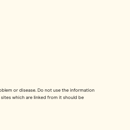
roblem or disease. Do not use the information
 sites which are linked from it should be