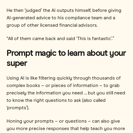
He then ‘judged’ the AI outputs himself, before giving
AI-generated advice to his compliance team and a
group of other licensed financial advisors.
“All of them came back and said ‘This is fantastic’.”
Prompt magic to learn about your
super
Using AI is like filtering quickly through thousands of
complex books – or pieces of information – to grab
precisely the information you need … but you still need
to know the right questions to ask (also called
‘prompts’).
Honing your prompts – or questions – can also give
you more precise responses that help teach you more