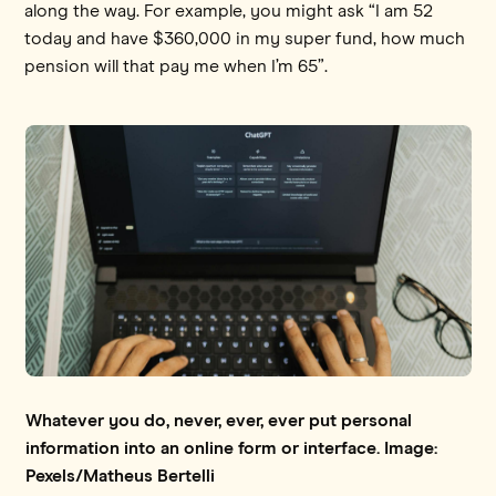
along the way. For example, you might ask “I am 52
today and have $360,000 in my super fund, how much
pension will that pay me when I’m 65”.
Whatever you do, never, ever, ever put personal
information into an online form or interface. Image:
Pexels/Matheus Bertelli