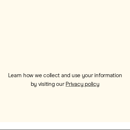
Postcode*
Email*
Learn how we collect and use your information
by visiting our
Privacy policy