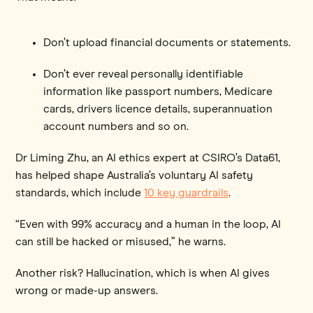
Don’t upload financial documents or statements.
Don’t ever reveal personally identifiable
information like passport numbers, Medicare
cards, drivers licence details, superannuation
account numbers and so on.
Dr Liming Zhu, an AI ethics expert at CSIRO’s Data61,
has helped shape Australia’s voluntary AI safety
standards, which include
10 key guardrails
.
“Even with 99% accuracy and a human in the loop, AI
can still be hacked or misused,” he warns.
Another risk? Hallucination, which is
when AI gives
wrong or made-up answers.