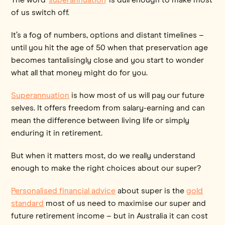
of us switch off.
It’s a fog of numbers, options and distant timelines –
until you hit the age of 50 when that preservation age
becomes tantalisingly close and you start to wonder
what all that money might do for you.
Superannuation
is how most of us will pay our future
selves. It offers freedom from salary-earning and can
mean the difference between living life or simply
enduring it in retirement.
But when it matters most, do we really understand
enough to make the right choices about our super?
Personalised financial advice
about super is the
gold
standard
most of us need to maximise our super and
future retirement income – but in Australia it can cost