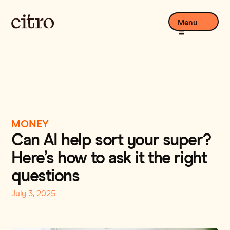
Menu
MONEY
Can AI help sort your super?
Here’s how to ask it the right
questions
July 3, 2025