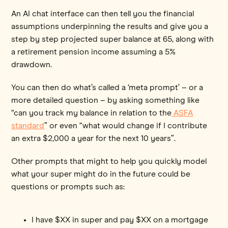
An AI chat interface can then tell you the financial
assumptions underpinning the results and give you a
step by step projected super balance at 65, along with
a retirement pension income assuming a 5%
drawdown.
You can then do what’s called a ‘meta prompt’ – or a
more detailed question – by asking something like
“can you track my balance in relation to the
ASFA
standard
” or even “what would change if I contribute
an extra $2,000 a year for the next 10 years”.
Other prompts that might to help you quickly model
what your super might do in the future could be
questions or prompts such as:
I have $XX in super and pay $XX on a mortgage