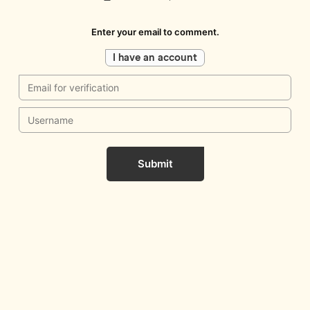
Enter your email to comment.
I have an account
Submit