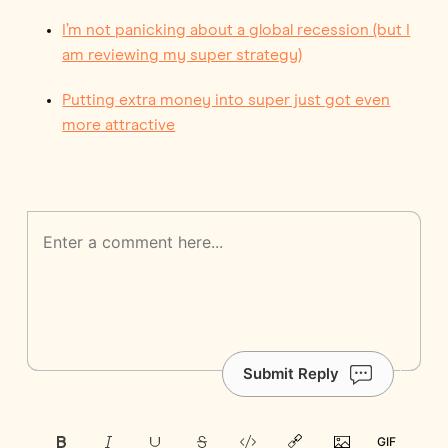
I’m not panicking about a global recession (but I
am reviewing my super strategy)
Putting extra money into super just got even
more attractive
Submit Reply