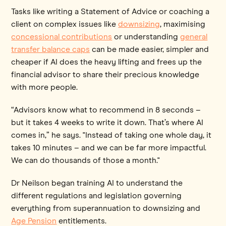
Tasks like writing a Statement of Advice or coaching a
client on complex issues like
downsizing
, maximising
concessional contributions
or understanding
general
transfer balance caps
can be made easier, simpler and
cheaper if AI does the heavy lifting and frees up the
financial advisor to share their precious knowledge
with more people.
“Advisors know what to recommend in 8 seconds –
but it takes 4 weeks to write it down. That’s where AI
comes in,” he says. "Instead of taking one whole day, it
takes 10 minutes – and we can be far more impactful.
We can do thousands of those a month."
Dr Neilson began training AI to understand the
different regulations and legislation governing
everything from superannuation to downsizing and
Age Pension
entitlements.