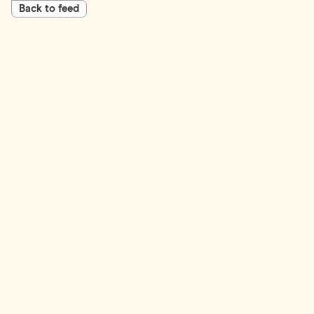
Back to feed
First Name*