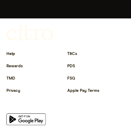
Get more out of life.
Help
T&Cs
Rewards
PDS
TMD
FSG
Privacy
Apple Pay Terms
Get the app