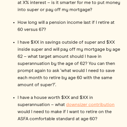
at X% interest – is it smarter for me to put money
into super or pay off my mortgage?
How long will a pension income last if I retire at
60 versus 67?
I have $XX in savings outside of super and $XX
inside super and will pay off my mortgage by age
62 – what target amount should I have in
superannuation by the age of 62? You can then
prompt again to ask ‘what would I need to save
each month to retire by age 60 with the same
amount of super?’.
I have a house worth $XX and $XX in
superannuation – what
downsizer contribution
would I need to make if I want to retire on the
ASFA comfortable standard at age 60?