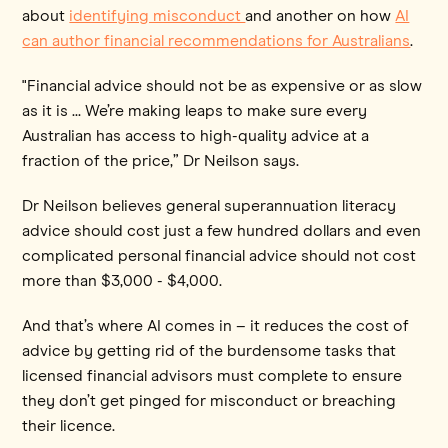
about
identifying misconduct
and another on how
AI
can author financial recommendations for Australians
.
"Financial advice should not be as expensive or as slow
as it is ... We’re making leaps to make sure every
Australian has access to high-quality advice at a
fraction of the price,” Dr Neilson says.
Dr Neilson believes general superannuation literacy
advice should cost just a few hundred dollars and even
complicated personal financial advice should not cost
more than $3,000 - $4,000.
And that’s where AI comes in – it reduces the cost of
advice by getting rid of the burdensome tasks that
licensed financial advisors must complete to ensure
they don’t get pinged for misconduct or breaching
their licence.