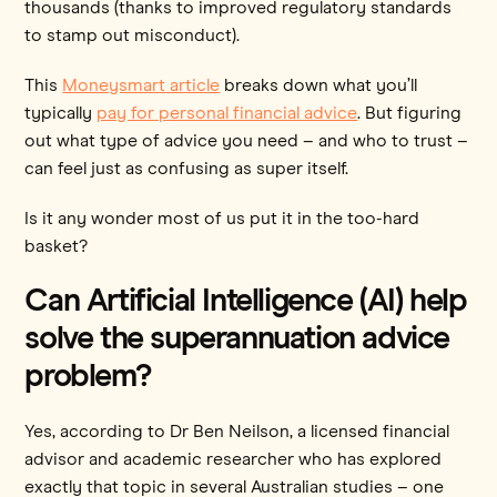
thousands (thanks to improved regulatory standards
to stamp out misconduct).
This
Moneysmart article
breaks down what you’ll
typically
pay for personal financial advice
. But figuring
out what type of advice you need – and who to trust –
can feel just as confusing as super itself.
Is it any wonder most of us put it in the too-hard
basket?
Can Artificial Intelligence (AI) help
solve the superannuation advice
problem?
Yes, according to Dr Ben Neilson, a licensed financial
advisor and academic researcher who has explored
exactly that topic in several Australian studies – one