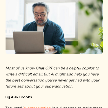
Most of us know Chat GPT can be a helpful copilot to
write a difficult email. But AI might also help you have
the best conversation you’ve never yet had with your
future self about your superannuation.
By Alex Brooks
The word ‘
superannuation
’ is dull enough to make most