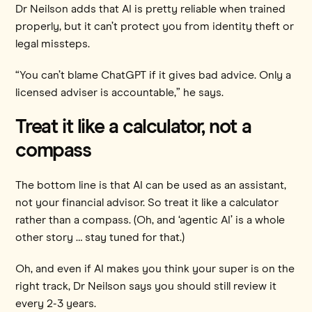
Dr Neilson adds that AI is pretty reliable when trained
properly, but it can’t protect you from identity theft or
legal missteps.
“You can’t blame ChatGPT if it gives bad advice. Only a
licensed adviser is accountable,” he says.
Treat it like a calculator, not a
compass
The bottom line is that AI can be used as an assistant,
not your financial advisor. So treat it like a calculator
rather than a compass. (Oh, and ‘agentic AI’ is a whole
other story … stay tuned for that.)
Oh, and even if AI makes you think your super is on the
right track, Dr Neilson says you should still review it
every 2-3 years.