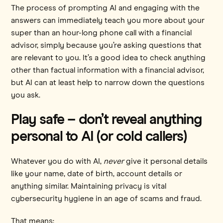
The process of prompting AI and engaging with the
answers can immediately teach you more about your
super than an hour-long phone call with a financial
advisor, simply because you’re asking questions that
are relevant to you. It’s a good idea to check anything
other than factual information with a financial advisor,
but AI can at least help to narrow down the questions
you ask.
Play safe – don’t reveal anything
personal to AI (or cold callers)
Whatever you do with AI,
never
give it personal details
like your name, date of birth, account details or
anything similar. Maintaining privacy is vital
cybersecurity hygiene in an age of scams and fraud.
That means: