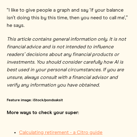
“I like to give people a graph and say ‘if your balance
isn’t doing this by this time, then you need to call me’,”
he says.
This article contains general information only. It is not
financial advice and is not intended to influence
readers’ decisions about any financial products or
investments. You should consider carefully how AI is
best used in your personal circumstances. If you are
unsure, always consult with a financial advisor and
verify any information you have obtained.
Feature image: iStock/pondsaksit
More ways to check your super:
Calculating retirement - a Citro guide